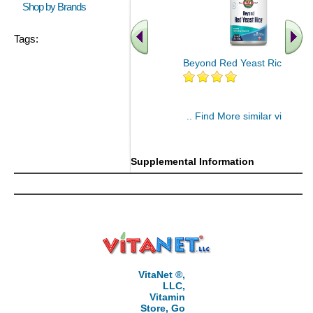
Shop by Brands
Tags:
Beyond Red Yeast Rice 60 ct
.. Find More similar vitamins
..
Supplemental Information
VitaNet ®,
LLC,
Vitamin
Store, Go