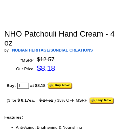
NHO Patchouli Hand Cream - 4
oz
by
NUBIAN HERITAGE/SUNDIAL CREATIONS
$12.57
*MSRP:
$
8.18
Our Price:
Buy:
at $8.18
(3 for
$ 8.17ea.
=
$ 24.51
) 35% OFF MSRP
Features:
Anti-Aging, Brightening & Nourishing