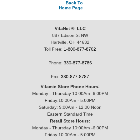
Back To
Home Page
VitaNet ®, LLC
887 Edison St NW
Hartville, OH 44632
Toll Free:
1-800-877-8702
Phone:
330-877-8786
Fax:
330-877-8787
Vitamin Store Phone Hours:
Monday - Thursday 10:00Am -6:00PM
Friday:10:00Am - 5:00PM
Saturday: 9:00Am - 12:00 Noon
Eastern Standard Time
Retail Store Hours:
Monday - Thursday 10:00Am -6:00PM
Friday:10:00Am - 5:00PM