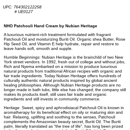
UPC:
764302122258
#
UE0127
NHO Patchouli Hand Cream by Nubian Heritage
A luxurious nutrient-rich treatment formulated with fragrant
Patchouli Oil and moisturizing Buriti Oil. Organic shea Butter, Rose
Hip Seed Oil, and Vitamin E help hydrate, repair and restore to
leave hands soft, smooth and supple.
Humble Beginnings: Nubian Heritage is the brainchild of two New
York street vendors. In 1992, fresh out of college and without jobs,
Rich and Nyema embarked on a mission to produce luxurious
natural products from traditional African recipes with organic and
fair trade ingredients. Today Nubian Heritage offers hundreds of
culturally authentic natural products inspired by global ancient
healing philosophies. Although Nubian Heritage products are no
longer made in bath tubs, little else has changed; the company still
makes its products itself, still uses fair trade and organic
ingredients and still invests in community commerce.
Heritage: Sweet, spicy and aphrodisiacal Patchouli Oil is known in
aromatherapy for its beneficial effect on oily or maturing skin and
hair. Relaxing, uplifting and soothing to the senses, Patchouli
complements the Amazonian beauty secret, Buriti Oil. The Buriti
palm, literally translated as "the tree of life", has long been prized