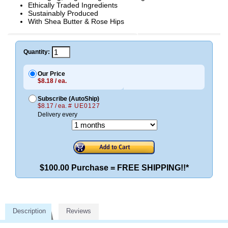
Ethically Traded Ingredients
Sustainably Produced
With Shea Butter & Rose Hips
Quantity:
Our Price
$8.18 / ea.
Subscribe (AutoShip)
$8.17 / ea.
# UE0127
Delivery every
$100.00 Purchase = FREE SHIPPING!!*
Description
Reviews