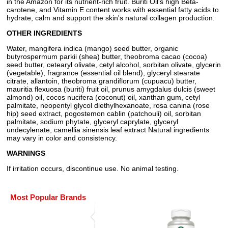
in the Amazon for its nutrient-rich fruit. Buriti Oil's high Beta-
carotene, and Vitamin E content works with essential fatty acids to
hydrate, calm and support the skin's natural collagen production.
OTHER INGREDIENTS
Water, mangifera indica (mango) seed butter, organic
butyrospermum parkii (shea) butter, theobroma cacao (cocoa)
seed butter, cetearyl olivate, cetyl alcohol, sorbitan olivate, glycerin
(vegetable), fragrance (essential oil blend), glyceryl stearate
citrate, allantoin, theobroma grandiflorum (cupuacu) butter,
mauritia flexuosa (buriti) fruit oil, prunus amygdalus dulcis (sweet
almond) oil, cocos nucifera (coconut) oil, xanthan gum, cetyl
palmitate, neopentyl glycol diethylhexanoate, rosa canina (rose
hip) seed extract, pogostemon cablin (patchouli) oil, sorbitan
palmitate, sodium phytate, glyceryl caprylate, glyceryl
undecylenate, camellia sinensis leaf extract Natural ingredients
may vary in color and consistency.
WARNINGS
If irritation occurs, discontinue use. No animal testing.
Most Popular Brands