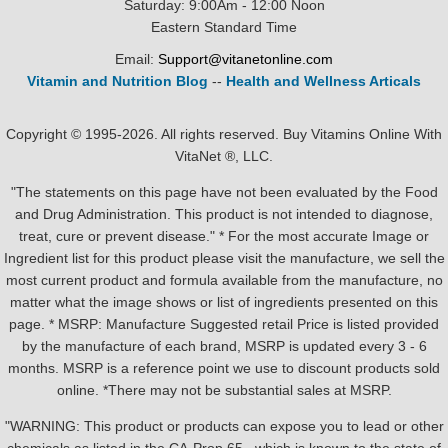
Saturday: 9:00Am - 12:00 Noon
Eastern Standard Time
Email:
Support@vitanetonline.com
Vitamin and Nutrition Blog
--
Health and Wellness Articals
Copyright © 1995-2026. All rights reserved. Buy Vitamins Online With
VitaNet ®, LLC.
"The statements on this page have not been evaluated by the Food
and Drug Administration. This product is not intended to diagnose,
treat, cure or prevent disease." * For the most accurate Image or
Ingredient list for this product please visit the manufacture, we sell the
most current product and formula available from the manufacture, no
matter what the image shows or list of ingredients presented on this
page. * MSRP: Manufacture Suggested retail Price is listed provided
by the manufacture of each brand, MSRP is updated every 3 - 6
months. MSRP is a reference point we use to discount products sold
online. *There may not be substantial sales at MSRP.
"WARNING: This product or products can expose you to lead or other