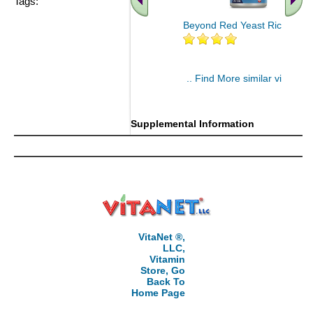
Tags:
Beyond Red Yeast Rice 60 ct
.. Find More similar vitamins
..
Supplemental Information
VitaNet ®,
LLC,
Vitamin
Store, Go
Back To
Home Page