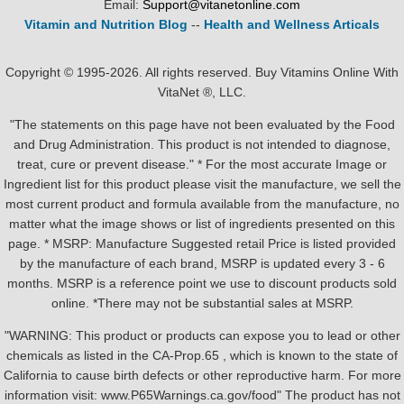
Email:
Support@vitanetonline.com
Vitamin and Nutrition Blog
--
Health and Wellness Articals
Copyright © 1995-2026. All rights reserved. Buy Vitamins Online With
VitaNet ®, LLC.
"The statements on this page have not been evaluated by the Food
and Drug Administration. This product is not intended to diagnose,
treat, cure or prevent disease." * For the most accurate Image or
Ingredient list for this product please visit the manufacture, we sell the
most current product and formula available from the manufacture, no
matter what the image shows or list of ingredients presented on this
page. * MSRP: Manufacture Suggested retail Price is listed provided
by the manufacture of each brand, MSRP is updated every 3 - 6
months. MSRP is a reference point we use to discount products sold
online. *There may not be substantial sales at MSRP.
"WARNING: This product or products can expose you to lead or other
chemicals as listed in the CA-Prop.65 , which is known to the state of
California to cause birth defects or other reproductive harm. For more
information visit: www.P65Warnings.ca.gov/food" The product has not