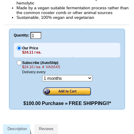
hemolytic
Made by a vegan suitable fermentation process rather than
the common rooster comb or other animal sources
Sustainable, 100% vegan and vegetarian
Quantity:
Our Price
$24.11 / ea.
Subscribe (AutoShip)
$24.10 / ea.
# VA0045
Delivery every
$100.00 Purchase = FREE SHIPPING!!*
Description
Reviews