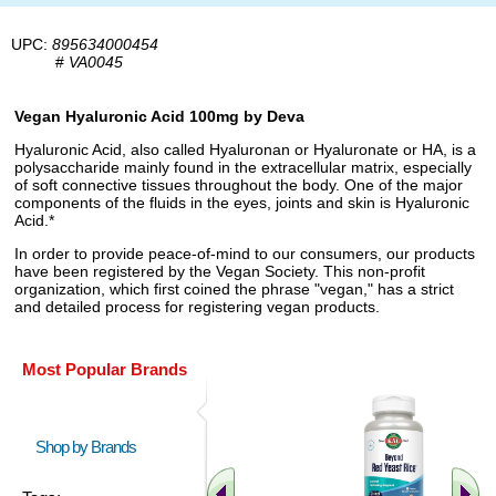
UPC:
895634000454
#
VA0045
Vegan Hyaluronic Acid 100mg by Deva
Hyaluronic Acid, also called Hyaluronan or Hyaluronate or HA, is a
polysaccharide mainly found in the extracellular matrix, especially
of soft connective tissues throughout the body. One of the major
components of the fluids in the eyes, joints and skin is Hyaluronic
Acid.*
In order to provide peace-of-mind to our consumers, our products
have been registered by the Vegan Society. This non-profit
organization, which first coined the phrase "vegan," has a strict
and detailed process for registering vegan products.
Most Popular Brands
Shop by Brands