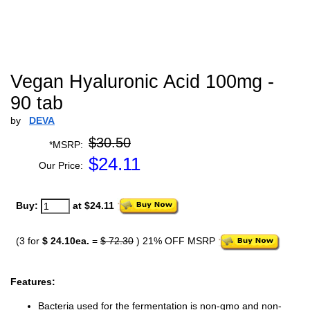
Vegan Hyaluronic Acid 100mg -
90 tab
by
DEVA
$30.50
*MSRP:
$
24.11
Our Price:
Buy:
at $24.11
(3 for
$ 24.10ea.
=
$ 72.30
) 21% OFF MSRP
Features:
Bacteria used for the fermentation is non-gmo and non-