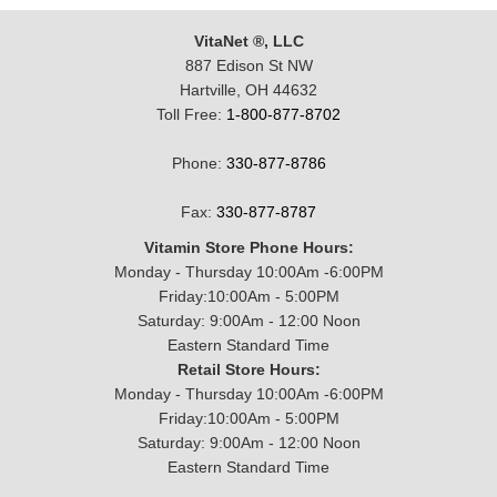
VitaNet ®, LLC
887 Edison St NW
Hartville, OH 44632
Toll Free:
1-800-877-8702
Phone:
330-877-8786
Fax:
330-877-8787
Vitamin Store Phone Hours:
Monday - Thursday 10:00Am -6:00PM
Friday:10:00Am - 5:00PM
Saturday: 9:00Am - 12:00 Noon
Eastern Standard Time
Retail Store Hours:
Monday - Thursday 10:00Am -6:00PM
Friday:10:00Am - 5:00PM
Saturday: 9:00Am - 12:00 Noon
Eastern Standard Time