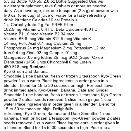
5.3 oz Bottle 700-55: 2.8 oz Bottle Suggested Use: As
a dietary supplement, take 6 tablets or more as needed
daily. As a beverage, mix one teaspoon (2.5 g) of powder with
6-8 oz. (one cup) of juice or water for a tasty refreshing
drink. Nutrient: Calories 10 cal Protein <
1 g Carbohydrate 2 g Fat FREE Fiber
182.5 mg Vitamin E 0.4 I.U. Beta Carotene 450 I.U.
Vitamin B1 16 mcg Vitamin B2 34 mcg
Vitamin B6 6 mcg Vitamin B12 5 mcg Vitamin K
14 mcg Folic Acid 0.7 mcg Calcium 25 mg
Phosphorus 24 mg Magnesium 2 mg Potassium 12 mg
Iron 0.4 mg Zinc .02 mg Copper .01 mg
Manganese .05 mg Iodine 25 mcg SOD (Super Oxide
Dismutase) 1450 Units Chlorophyll 6 mg Lutein
450-518 mcg
Recipes
Kyo-Green and Banana
Smoothie 1 ripe banana, fresh or frozen 1 teaspoon Kyo-Green
powder 1 cup water Place ingredients in order given in a
blender. Blend for 15 to 30 seconds on high. For best flavor,
drink immediately. Kyo-Green, Banana, Date and Ginger
Smoothie 1 ripe banana, fresh or frozen 1 teaspoon Kyo-Green
powder 2 dates, seeds removed 1 slice fresh ginger 1 cup
water Place ingredients in order given in a blender. Blend for
15 to 30 seconds on high. Delightfully
refreshing. Kyo-Green, Banana and Date Smoothie 1 ripe
banana, fresh or frozen 1 teaspoon Kyo-Green powder 2 dates,
seeds removed 1 cup water Place ingredients in order given in
a blender. Blend for 15 to 30 seconds on high. Pour into a