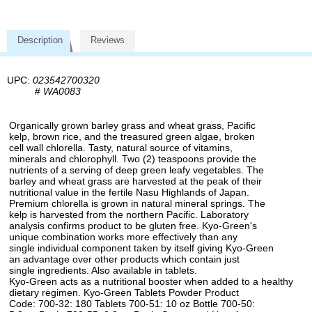
Description
Reviews
UPC:
023542700320
#
WA0083
Organically grown barley grass and wheat grass, Pacific
kelp, brown rice, and the treasured green algae, broken
cell wall chlorella. Tasty, natural source of vitamins,
minerals and chlorophyll. Two (2) teaspoons provide the
nutrients of a serving of deep green leafy vegetables. The
barley and wheat grass are harvested at the peak of their
nutritional value in the fertile Nasu Highlands of Japan.
Premium chlorella is grown in natural mineral springs. The
kelp is harvested from the northern Pacific. Laboratory
analysis confirms product to be gluten free. Kyo-Green's
unique combination works more effectively than any
single individual component taken by itself giving Kyo-Green
an advantage over other products which contain just
single ingredients. Also available in tablets.
Kyo-Green acts as a nutritional booster when added to a healthy
dietary regimen. Kyo-Green Tablets Powder Product
Code: 700-32: 180 Tablets 700-51: 10 oz Bottle 700-50: