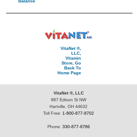
Balance
VitaNet ®,
LLC,
Vitamin
Store, Go
Back To
Home Page
VitaNet ®, LLC
887 Edison St NW
Hartville, OH 44632
Toll Free:
1-800-877-8702
Phone:
330-877-8786