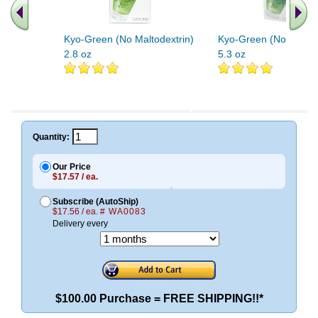
Kyo-Green (No Maltodextrin)
Kyo-Green (No Maltod
2.8 oz
5.3 oz
Quantity:
Our Price
$17.57 / ea.
Subscribe (AutoShip)
$17.56 / ea.
# WA0083
Delivery every
$100.00 Purchase = FREE SHIPPING!!*