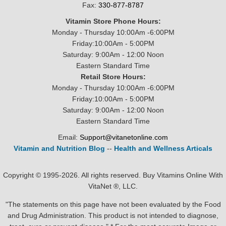
Fax:
330-877-8787
Vitamin Store Phone Hours:
Monday - Thursday 10:00Am -6:00PM
Friday:10:00Am - 5:00PM
Saturday: 9:00Am - 12:00 Noon
Eastern Standard Time
Retail Store Hours:
Monday - Thursday 10:00Am -6:00PM
Friday:10:00Am - 5:00PM
Saturday: 9:00Am - 12:00 Noon
Eastern Standard Time
Email:
Support@vitanetonline.com
Vitamin and Nutrition Blog
--
Health and Wellness Articals
Copyright © 1995-2026. All rights reserved. Buy Vitamins Online With
VitaNet ®, LLC.
"The statements on this page have not been evaluated by the Food
and Drug Administration. This product is not intended to diagnose,