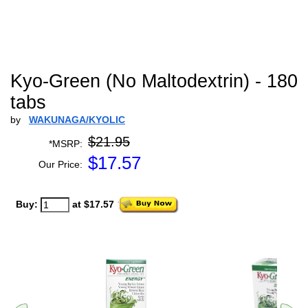
Kyo-Green (No Maltodextrin) - 180
tabs
by
WAKUNAGA/KYOLIC
$21.95
*MSRP:
$
17.57
Our Price:
Buy:
at $17.57