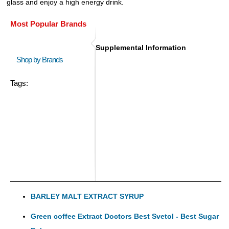
glass and enjoy a high energy drink.
Most Popular Brands
Supplemental Information
Shop by Brands
Tags:
BARLEY MALT EXTRACT SYRUP
Green coffee Extract Doctors Best Svetol - Best Sugar