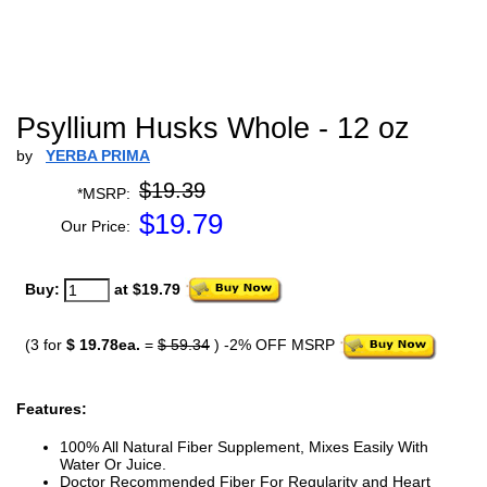
Psyllium Husks Whole - 12 oz
by
YERBA PRIMA
$19.39
*MSRP:
$
19.79
Our Price:
Buy:
at $19.79
(3 for
$ 19.78ea.
=
$ 59.34
) -2% OFF MSRP
Features:
100% All Natural Fiber Supplement, Mixes Easily With
Water Or Juice.
Doctor Recommended Fiber For Regularity and Heart