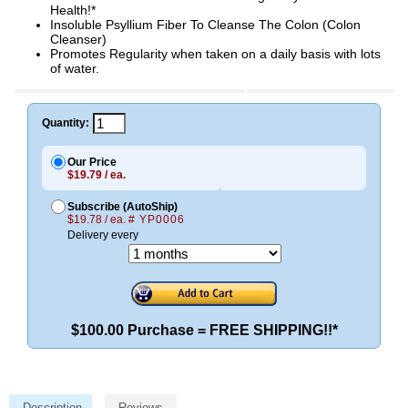
Health!*
Insoluble Psyllium Fiber To Cleanse The Colon (Colon
Cleanser)
Promotes Regularity when taken on a daily basis with lots
of water.
Quantity:
Our Price
$19.79 / ea.
Subscribe (AutoShip)
$19.78 / ea.
# YP0006
Delivery every
$100.00 Purchase = FREE SHIPPING!!*
Description
Reviews