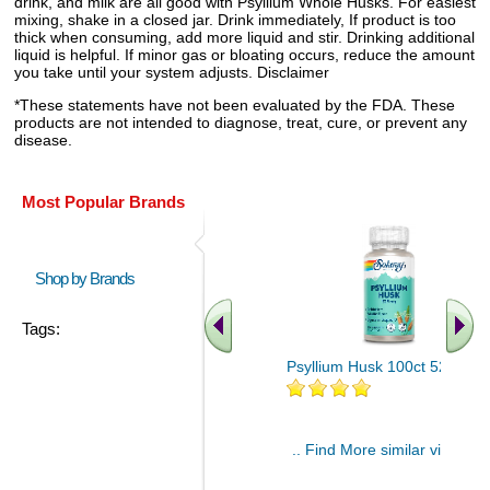
drink, and milk are all good with Psyllium Whole Husks. For easiest
mixing, shake in a closed jar. Drink immediately, If product is too
thick when consuming, add more liquid and stir. Drinking additional
liquid is helpful. If minor gas or bloating occurs, reduce the amount
you take until your system adjusts. Disclaimer
*These statements have not been evaluated by the FDA. These
products are not intended to diagnose, treat, cure, or prevent any
disease.
Most Popular Brands
Shop by Brands
Tags:
Psyllium Husk 100ct 525mg
.. Find More similar vitamins
..