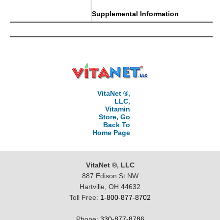
Supplemental Information
VitaNet ®,
LLC,
Vitamin
Store, Go
Back To
Home Page
VitaNet ®, LLC
887 Edison St NW
Hartville, OH 44632
Toll Free:
1-800-877-8702
Phone:
330-877-8786