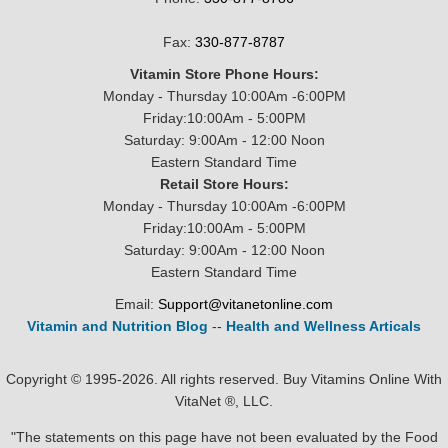
Fax:
330-877-8787
Vitamin Store Phone Hours:
Monday - Thursday 10:00Am -6:00PM
Friday:10:00Am - 5:00PM
Saturday: 9:00Am - 12:00 Noon
Eastern Standard Time
Retail Store Hours:
Monday - Thursday 10:00Am -6:00PM
Friday:10:00Am - 5:00PM
Saturday: 9:00Am - 12:00 Noon
Eastern Standard Time
Email:
Support@vitanetonline.com
Vitamin and Nutrition Blog
--
Health and Wellness Articals
Copyright © 1995-2026. All rights reserved. Buy Vitamins Online With
VitaNet ®, LLC.
"The statements on this page have not been evaluated by the Food