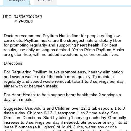
UPC:
046352001050
#
YP0006
Doctors recommend Psyllium Husks fiber for people eating low
carb diets. Psyllium husks are the strongest natural dietary fiber
for promoting regularity and supporting heart health. For best
results, use daily as long as desired. Yerba Prima Psyllium Husks
are gluten free, with no added sweeteners, colors or additives.
Directions
For Regularity: Psyllium husks promote easy, healthy elimination
and sweep waste out of the colon more quickly. To maintain
regularity and speed waste removal, take 1 to 3 servings per day,
either with or between meals.
For Heart Health: to help support heart health,take 2 servings a
day, with meals.
Suggested Use: Adults and Children over 12: 1 tablespoon, 1 to 3
times a day. Children 6-12: 1 teaspoon, 1 to 3 time a day. See
Direction: Directions: Start by taking 1 serving each day. Gradually
increase to 3 servings per day if needed. Stir powder briskly into at
lease 8 ounces (a full glass) of liquid. Juice, water, soy or rice