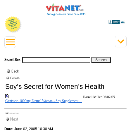
SearchBox
:
Soy’s Secret for Women’s Health
Darrell Miller
06/02/05
Genistein 1000mg Eternal Woman - Soy Supplement ...
Date:
June 02, 2005 10:30 AM