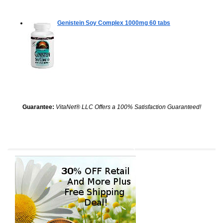
Genistein Soy Complex 1000mg
60 tabs
Guarantee:
VitaNet® LLC Offers a 100% Satisfaction Guaranteed!