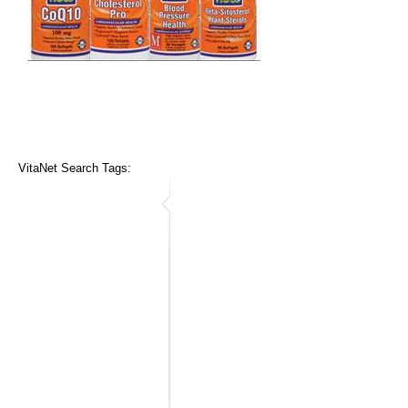
VitaNet Search Tags: