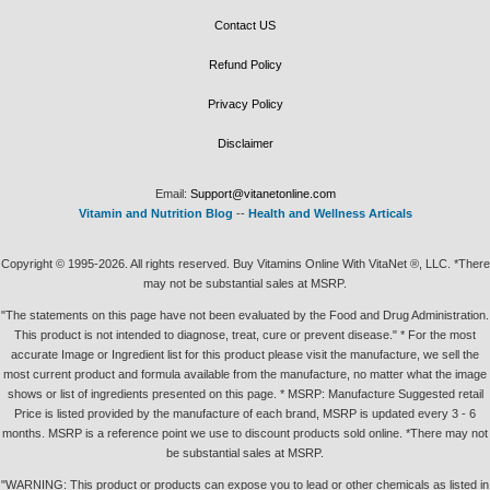
Contact US
Refund Policy
Privacy Policy
Disclaimer
Email:
Support@vitanetonline.com
Vitamin and Nutrition Blog
--
Health and Wellness Articals
Copyright © 1995-2026. All rights reserved. Buy Vitamins Online With VitaNet ®, LLC. *There
may not be substantial sales at MSRP.
"The statements on this page have not been evaluated by the Food and Drug Administration.
This product is not intended to diagnose, treat, cure or prevent disease." * For the most
accurate Image or Ingredient list for this product please visit the manufacture, we sell the
most current product and formula available from the manufacture, no matter what the image
shows or list of ingredients presented on this page. * MSRP: Manufacture Suggested retail
Price is listed provided by the manufacture of each brand, MSRP is updated every 3 - 6
months. MSRP is a reference point we use to discount products sold online. *There may not
be substantial sales at MSRP.
"WARNING: This product or products can expose you to lead or other chemicals as listed in