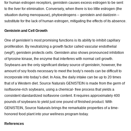
for human estrogen receptors, genistein causes excess estrogen to be sent
to the liver for elimination. Conversely, when there is too little estrogen (the
situation during menopause), phytoestrogens – genistein and daidzein –
substitute for the lack of human estrogen, mitigating the effects of its absence.
Genistein and Cell Growth
One of genistein’s most promising functions is its ability to inhibit capillary
proliferation. By neutralizing a growth factor called vascular endothelial
(vegF), genistein protects cells. Genistein also shows pronounced inhibition
of tyrosine kinase, the enzyme that interferes with normal cell growth.
Soybeans are the only significant dietary source of genistein; however, the
amount of soy foods necessary to meet the body’s needs can be difficult to
incorporate into today’s diet. In Asia, the daily intake can be up to 20 times
that of a Western diet. Source Naturals GENISTEIN is made from the germ of
isoflavone-rich soybeans, using a chemical- free process that yields a
consistent standardized isoflavone content. It requires approximately 400
pounds of soybeans to yield just one pound of finished product. With
GENISTEIN, Source Naturals brings the remarkable properties of a time-
honored food plant into your wellness program today.
References