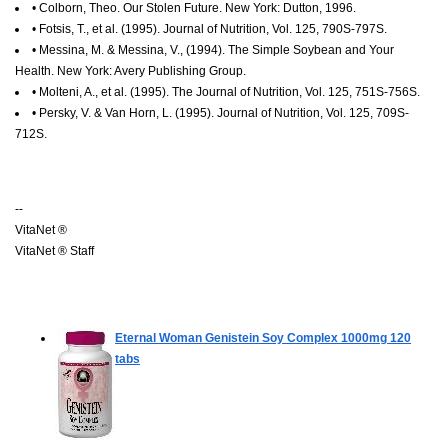
• Colborn, Theo. Our Stolen Future. New York: Dutton, 1996.
• Fotsis, T., et al. (1995). Journal of Nutrition, Vol. 125, 790S-797S.
• Messina, M. & Messina, V., (1994). The Simple Soybean and Your
Health. New York: Avery Publishing Group.
• Molteni, A., et al. (1995). The Journal of Nutrition, Vol. 125, 751S-756S.
• Persky, V. & Van Horn, L. (1995). Journal of Nutrition, Vol. 125, 709S-
712S.
--
VitaNet ®
VitaNet ® Staff
Eternal Woman Genistein Soy Complex 1000mg
120
tabs