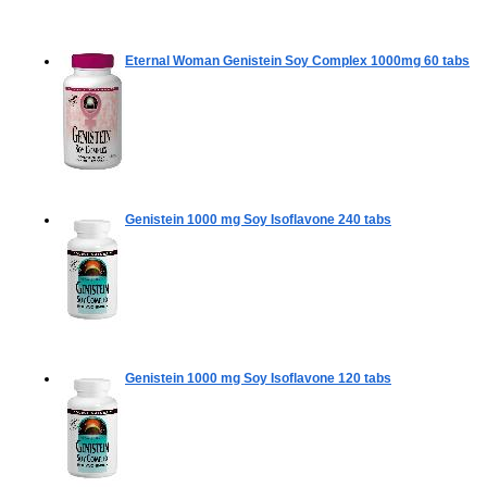
Eternal Woman Genistein Soy Complex 1000mg
60 tabs
Genistein 1000 mg Soy Isoflavone
240 tabs
Genistein 1000 mg Soy Isoflavone
120 tabs