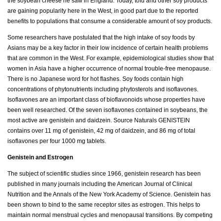
the soybean cheese he saw in England. Today, tofu and other soy products
are gaining popularity here in the West, in good part due to the reported
benefits to populations that consume a considerable amount of soy products.
Some researchers have postulated that the high intake of soy foods by
Asians may be a key factor in their low incidence of certain health problems
that are common in the West. For example, epidemiological studies show that
women in Asia have a higher occurrence of normal trouble-free menopause.
There is no Japanese word for hot flashes. Soy foods contain high
concentrations of phytonutrients including phytosterols and isoflavones.
Isoflavones are an important class of bioflavonoids whose properties have
been well researched. Of the seven isoflavones contained in soybeans, the
most active are genistein and daidzein. Source Naturals GENISTEIN
contains over 11 mg of genistein, 42 mg of daidzein, and 86 mg of total
isoflavones per four 1000 mg tablets.
Genistein and Estrogen
The subject of scientific studies since 1966, genistein research has been
published in many journals including the American Journal of Clinical
Nutrition and the Annals of the New York Academy of Science. Genistein has
been shown to bind to the same receptor sites as estrogen. This helps to
maintain normal menstrual cycles and menopausal transitions. By competing