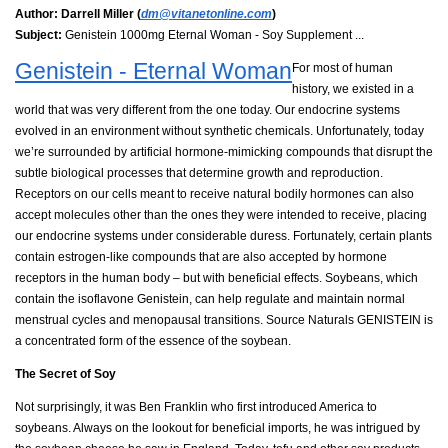
Author:
Darrell Miller (
dm@vitanetonline.com
)
Subject:
Genistein 1000mg Eternal Woman - Soy Supplement ...
Genistein - Eternal Woman
For most of human
history, we existed in a
world that was very different from the one today. Our endocrine systems
evolved in an environment without synthetic chemicals. Unfortunately, today
we’re surrounded by artificial hormone-mimicking compounds that disrupt the
subtle biological processes that determine growth and reproduction.
Receptors on our cells meant to receive natural bodily hormones can also
accept molecules other than the ones they were intended to receive, placing
our endocrine systems under considerable duress. Fortunately, certain plants
contain estrogen-like compounds that are also accepted by hormone
receptors in the human body – but with beneficial effects. Soybeans, which
contain the isoflavone Genistein, can help regulate and maintain normal
menstrual cycles and menopausal transitions. Source Naturals GENISTEIN is
a concentrated form of the essence of the soybean.
The Secret of Soy
Not surprisingly, it was Ben Franklin who first introduced America to
soybeans. Always on the lookout for beneficial imports, he was intrigued by