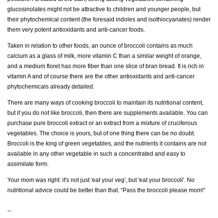
glucosinolates might not be attractive to children and younger people, but
their phytochemical content (the foresaid indoles and isothiocyanates) render
them very potent antioxidants and anti-cancer foods.
Taken in relation to other foods, an ounce of broccoli contains as much
calcium as a glass of milk, more vitamin C than a similar weight of orange,
and a medium floret has more fiber than one slice of bran bread. It is rich in
vitamin A and of course there are the other antioxidants and anti-cancer
phytochemicals already detailed.
There are many ways of cooking broccoli to maintain its nutritional content,
but if you do not like broccoli, then there are supplements available. You can
purchase pure broccoli extract or an extract from a mixture of cruciferous
vegetables. The choice is yours, but of one thing there can be no doubt.
Broccoli is the king of green vegetables, and the nutrients it contains are not
available in any other vegetable in such a concentrated and easy to
assimilate form.
Your mom was right: it's not just 'eat your veg', but 'eat your broccoli'. No
nutritional advice could be better than that. “Pass the broccoli please mom!”
--