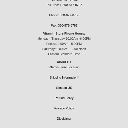
Toll Free:
1-800-877-8702
Phone:
330-877-8786
Fax:
330-877-8787
Vitamin Store Phone Hours:
Monday - Thursday 10:00Am -6:00PM
Friday:10:00Am - 5:00PM
Saturday: 9:00Am - 12:00 Noon
Eastern Standard Time
About Us
Vitamin Store Location
Shipping Information*
Contact US
Refund Policy
Privacy Policy
Disclaimer