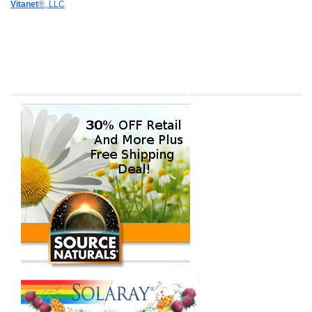
Vitanet
®, LLC