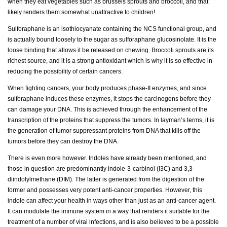
when they eat vegetables such as brussels sprouts and broccoli, and that
likely renders them somewhat unattractive to children!
Sulforaphane is an isothiocyanate containing the NCS functional group, and
is actually bound loosely to the sugar as sulforaphane glucosinolate. It is the
loose binding that allows it be released on chewing. Broccoli sprouts are its
richest source, and it is a strong antioxidant which is why it is so effective in
reducing the possibility of certain cancers.
When fighting cancers, your body produces phase-II enzymes, and since
sulforaphane induces these enzymes, it stops the carcinogens before they
can damage your DNA. This is achieved through the enhancement of the
transcription of the proteins that suppress the tumors. In layman’s terms, it is
the generation of tumor suppressant proteins from DNA that kills off the
tumors before they can destroy the DNA.
There is even more however. Indoles have already been mentioned, and
those in question are predominantly indole-3-carbinol (I3C) and 3,3-
diindolylmethane (DIM). The latter is generated from the digestion of the
former and possesses very potent anti-cancer properties. However, this
indole can affect your health in ways other than just as an anti-cancer agent.
It can modulate the immune system in a way that renders it suitable for the
treatment of a number of viral infections, and is also believed to be a possible