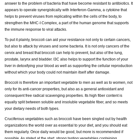
answer to the problem of bacteria that have become resistant to antibiotics. It
appears to operate synergistically with Interferon-Gamma, a cytokine that
helps to prevent viruses from replicating within the cells of the body, to
strengthen the MHC-I Complex, a part of the human genome that supports
the immune response to viral attacks.
To put it plainly, broccoli can aid your resistance not only to certain cancers,
but also to attack by viruses and some bacteria. It is not only cancers of the
cervix and breast that broccoli can help to prevent, but also of the lung,
prostate, larynx and bladder. I3C also helps to support the function of your
liver in detoxifying your blood as well as supporting the cellular reproduction
without which your body could not maintain itself after damage.
Broccoli is therefore an important vegetable to men as well as to women, not
only for its anti-cancer properties, but also as a general antioxidant and
consequent free radical scavenging properties. Its high fiber content is
equally split between soluble and insoluble vegetable fiber, and so meets
your dietary needs of both types.
Cruciferous vegetables such as broccoli have been singled out by health
organizations the world over as essential to your diet, and you should eat
them regularly. Once daily would be good, but more is recommended if
possible. As stated at the start, strong tasting vegetables containing