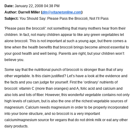
Date:
January 22, 2008 04:38 PM
Author:
Darrell Miller (
dm@vitanetonline.com
)
Subject:
You Should Say: Please Pass the Broccoli, Not I’ll Pass
'Please pass the broccoli': not something that many mothers hear from their
children. In fact, not many children appear to like any green vegetables let
alone broccoli. This is not important at such a young age, but there comes a
time when the health benefits that broccoli brings become almost essential to
your good health and well being. Parents are right, but your children won’t
believe you.
Some say that the nutritional punch of broccoli is stronger than that of any
other vegetable. Is this claim justified? Let’s have a look at the evidence and
the facts and you can judge for yourself. First the ‘ordinary’ nutrients of
broccoli: vitamin C (more than oranges) and A, folic acid and calcium and
also lots and lots of fiber. However, this wonderful vegetable contains not only
high levels of calcium, but is also the one of the richest vegetable sources of
magnesium. Calcium needs magnesium in order to be properly incorporated
into your bone structure, and so broccoli is a very important
calcium/magnesium source for vegans that do not drink milk or eat any other
dairy products.