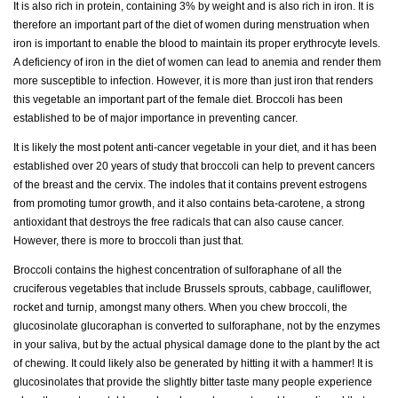
It is also rich in protein, containing 3% by weight and is also rich in iron. It is
therefore an important part of the diet of women during menstruation when
iron is important to enable the blood to maintain its proper erythrocyte levels.
A deficiency of iron in the diet of women can lead to anemia and render them
more susceptible to infection. However, it is more than just iron that renders
this vegetable an important part of the female diet. Broccoli has been
established to be of major importance in preventing cancer.
It is likely the most potent anti-cancer vegetable in your diet, and it has been
established over 20 years of study that broccoli can help to prevent cancers
of the breast and the cervix. The indoles that it contains prevent estrogens
from promoting tumor growth, and it also contains beta-carotene, a strong
antioxidant that destroys the free radicals that can also cause cancer.
However, there is more to broccoli than just that.
Broccoli contains the highest concentration of sulforaphane of all the
cruciferous vegetables that include Brussels sprouts, cabbage, cauliflower,
rocket and turnip, amongst many others. When you chew broccoli, the
glucosinolate glucoraphan is converted to sulforaphane, not by the enzymes
in your saliva, but by the actual physical damage done to the plant by the act
of chewing. It could likely also be generated by hitting it with a hammer! It is
glucosinolates that provide the slightly bitter taste many people experience