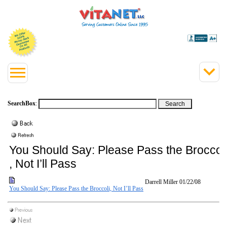
SearchBox
:
You Should Say: Please Pass the Broccol
, Not I’ll Pass
Darrell Miller
01/22/08
You Should Say: Please Pass the Broccoli, Not I’ll Pass