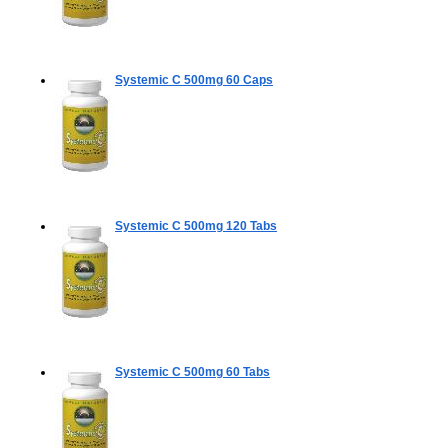
Systemic C 500mg
60 Caps
Systemic C 500mg
120 Tabs
Systemic C 500mg
60 Tabs