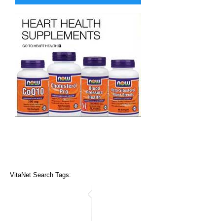
VitaNet Search Tags: