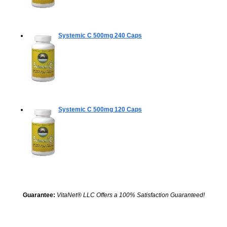
Systemic C 500mg
240 Caps
Systemic C 500mg
120 Caps
Guarantee:
VitaNet® LLC Offers a 100% Satisfaction Guaranteed!