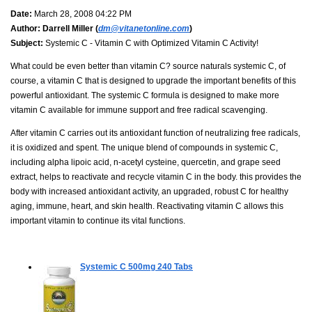
Date:
March 28, 2008 04:22 PM
Author:
Darrell Miller (
dm@vitanetonline.com
)
Subject:
Systemic C - Vitamin C with Optimized Vitamin C Activity!
What could be even better than vitamin C? source naturals systemic C, of
course, a vitamin C that is designed to upgrade the important benefits of this
powerful antioxidant. The systemic C formula is designed to make more
vitamin C available for immune support and free radical scavenging.
After vitamin C carries out its antioxidant function of neutralizing free radicals,
it is oxidized and spent. The unique blend of compounds in systemic C,
including alpha lipoic acid, n-acetyl cysteine, quercetin, and grape seed
extract, helps to reactivate and recycle vitamin C in the body. this provides the
body with increased antioxidant activity, an upgraded, robust C for healthy
aging, immune, heart, and skin health. Reactivating vitamin C allows this
important vitamin to continue its vital functions.
Systemic C 500mg
240 Tabs