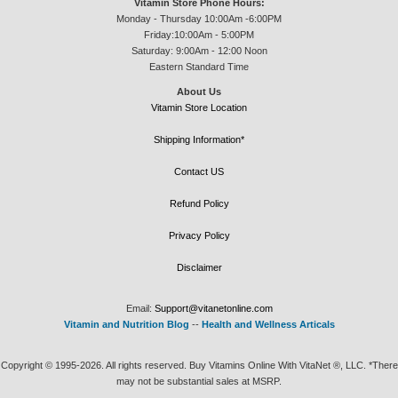
Vitamin Store Phone Hours:
Monday - Thursday 10:00Am -6:00PM
Friday:10:00Am - 5:00PM
Saturday: 9:00Am - 12:00 Noon
Eastern Standard Time
About Us
Vitamin Store Location
Shipping Information*
Contact US
Refund Policy
Privacy Policy
Disclaimer
Email:
Support@vitanetonline.com
Vitamin and Nutrition Blog
--
Health and Wellness Articals
Copyright © 1995-2026. All rights reserved. Buy Vitamins Online With VitaNet ®, LLC. *There
may not be substantial sales at MSRP.