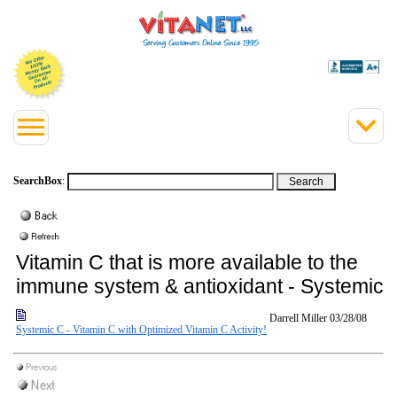
SearchBox
:
Vitamin C that is more available to the
immune system & antioxidant - Systemic 
Darrell Miller
03/28/08
Systemic C - Vitamin C with Optimized Vitamin C Activity!