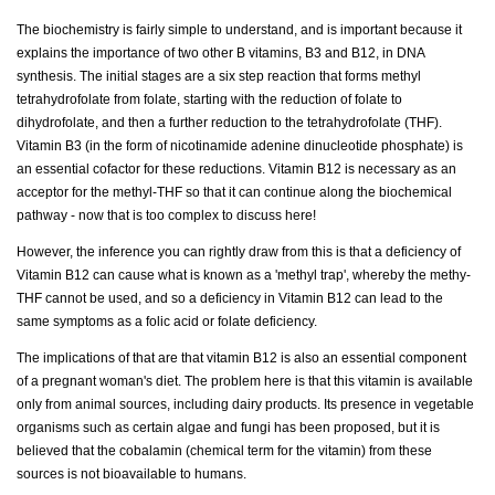
The biochemistry is fairly simple to understand, and is important because it
explains the importance of two other B vitamins, B3 and B12, in DNA
synthesis. The initial stages are a six step reaction that forms methyl
tetrahydrofolate from folate, starting with the reduction of folate to
dihydrofolate, and then a further reduction to the tetrahydrofolate (THF).
Vitamin B3 (in the form of nicotinamide adenine dinucleotide phosphate) is
an essential cofactor for these reductions. Vitamin B12 is necessary as an
acceptor for the methyl-THF so that it can continue along the biochemical
pathway - now that is too complex to discuss here!
However, the inference you can rightly draw from this is that a deficiency of
Vitamin B12 can cause what is known as a 'methyl trap', whereby the methy-
THF cannot be used, and so a deficiency in Vitamin B12 can lead to the
same symptoms as a folic acid or folate deficiency.
The implications of that are that vitamin B12 is also an essential component
of a pregnant woman's diet. The problem here is that this vitamin is available
only from animal sources, including dairy products. Its presence in vegetable
organisms such as certain algae and fungi has been proposed, but it is
believed that the cobalamin (chemical term for the vitamin) from these
sources is not bioavailable to humans.