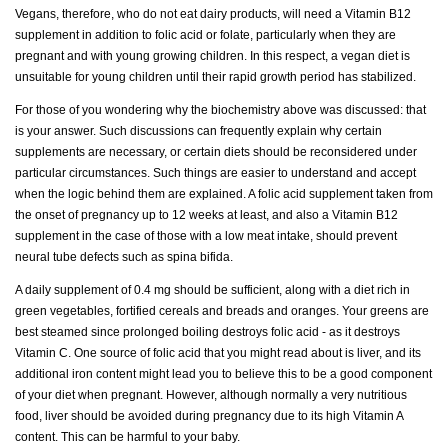
Vegans, therefore, who do not eat dairy products, will need a Vitamin B12
supplement in addition to folic acid or folate, particularly when they are
pregnant and with young growing children. In this respect, a vegan diet is
unsuitable for young children until their rapid growth period has stabilized.
For those of you wondering why the biochemistry above was discussed: that
is your answer. Such discussions can frequently explain why certain
supplements are necessary, or certain diets should be reconsidered under
particular circumstances. Such things are easier to understand and accept
when the logic behind them are explained. A folic acid supplement taken from
the onset of pregnancy up to 12 weeks at least, and also a Vitamin B12
supplement in the case of those with a low meat intake, should prevent
neural tube defects such as spina bifida.
A daily supplement of 0.4 mg should be sufficient, along with a diet rich in
green vegetables, fortified cereals and breads and oranges. Your greens are
best steamed since prolonged boiling destroys folic acid - as it destroys
Vitamin C. One source of folic acid that you might read about is liver, and its
additional iron content might lead you to believe this to be a good component
of your diet when pregnant. However, although normally a very nutritious
food, liver should be avoided during pregnancy due to its high Vitamin A
content. This can be harmful to your baby.