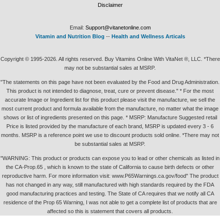
Disclaimer
Email:
Support@vitanetonline.com
Vitamin and Nutrition Blog
--
Health and Wellness Articals
Copyright © 1995-2026. All rights reserved. Buy Vitamins Online With VitaNet ®, LLC. *There
may not be substantial sales at MSRP.
"The statements on this page have not been evaluated by the Food and Drug Administration.
This product is not intended to diagnose, treat, cure or prevent disease." * For the most
accurate Image or Ingredient list for this product please visit the manufacture, we sell the
most current product and formula available from the manufacture, no matter what the image
shows or list of ingredients presented on this page. * MSRP: Manufacture Suggested retail
Price is listed provided by the manufacture of each brand, MSRP is updated every 3 - 6
months. MSRP is a reference point we use to discount products sold online. *There may not
be substantial sales at MSRP.
"WARNING: This product or products can expose you to lead or other chemicals as listed in
the CA-Prop.65 , which is known to the state of California to cause birth defects or other
reproductive harm. For more information visit: www.P65Warnings.ca.gov/food" The product
has not changed in any way, still manufactured with high standards required by the FDA
good manufacturing practices and testing. The State of CA requires that we notify all CA
residence of the Prop 65 Warning, I was not able to get a complete list of products that are
affected so this is statement that covers all products.