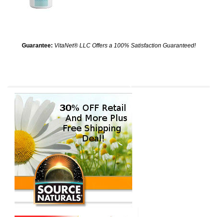
Guarantee:
VitaNet® LLC Offers a 100% Satisfaction Guaranteed!