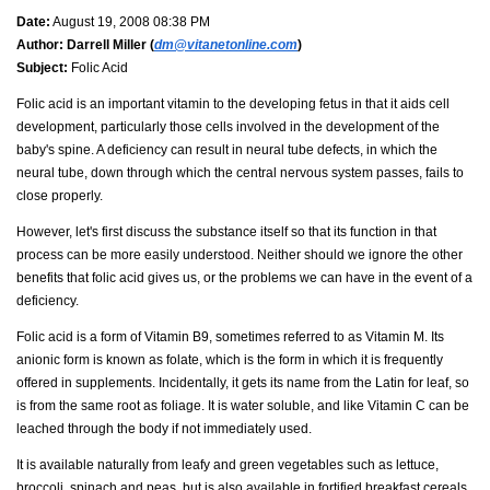
Date:
August 19, 2008 08:38 PM
Author:
Darrell Miller (
dm@vitanetonline.com
)
Subject:
Folic Acid
Folic acid is an important vitamin to the developing fetus in that it aids cell
development, particularly those cells involved in the development of the
baby's spine. A deficiency can result in neural tube defects, in which the
neural tube, down through which the central nervous system passes, fails to
close properly.
However, let's first discuss the substance itself so that its function in that
process can be more easily understood. Neither should we ignore the other
benefits that folic acid gives us, or the problems we can have in the event of a
deficiency.
Folic acid is a form of Vitamin B9, sometimes referred to as Vitamin M. Its
anionic form is known as folate, which is the form in which it is frequently
offered in supplements. Incidentally, it gets its name from the Latin for leaf, so
is from the same root as foliage. It is water soluble, and like Vitamin C can be
leached through the body if not immediately used.
It is available naturally from leafy and green vegetables such as lettuce,
broccoli, spinach and peas, but is also available in fortified breakfast cereals,