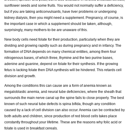
sunflower seeds and some fruits. You would not normally suffer a deficiency,
but if you are taking anticonvulsants, have liver problems or undergoing
kidney dialysis, then you might need a supplement. Pregnancy, of course, is
the important case in which a supplement should be taken, although,
surprisingly, many mothers-to-be are unaware of this.
New body cells need folate for their production, particularly when they are
dividing and growing rapidly such as during pregnancy and in infancy. The
formation of DNA depends on many chemical entities, among them four
nitrogenous bases, of which three, thymine and the two purine bases,
adenine and guanine, depend on folate for their synthesis. If the growing
fetus is lacking folate then DNA synthesis will be hindered. This retards cell
division and growth.
Among the conditions this can cause are a form of anemia known as
megaloblastic anemia, and neural tube deficiencies, where the sheath that
surrounds the main nerve canal up the spine fails to close properly. The best
known of such neural tube defects is spina bifida, though any condition
caused by a lack of cell division can also occur. Anemia can be contracted by
both adults and children, since production of red blood cells takes place
constantly throughout your lifetime. These are the reasons why folic acid or
folate is used in breakfast cereals.