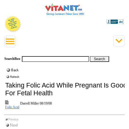
SearchBox
:
Taking Folic Acid While Pregnant Is Good
For Fetal Health
Darrell Miller
08/19/08
Folic Acid