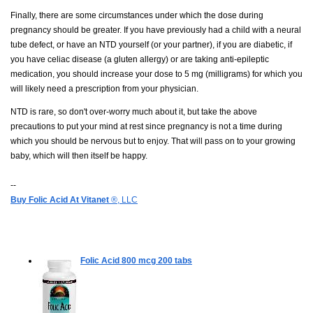
Finally, there are some circumstances under which the dose during
pregnancy should be greater. If you have previously had a child with a neural
tube defect, or have an NTD yourself (or your partner), if you are diabetic, if
you have celiac disease (a gluten allergy) or are taking anti-epileptic
medication, you should increase your dose to 5 mg (milligrams) for which you
will likely need a prescription from your physician.
NTD is rare, so don't over-worry much about it, but take the above
precautions to put your mind at rest since pregnancy is not a time during
which you should be nervous but to enjoy. That will pass on to your growing
baby, which will then itself be happy.
--
Buy Folic Acid At Vitanet
®, LLC
Folic Acid 800 mcg
200 tabs