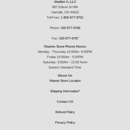
VitaNet ®, LLC
887 Edison St NW
Hartville, OH 44632
Toll Free:
1-800-877-8702
Phone:
330-877-8786
Fax:
330-877-8787
Vitamin Store Phone Hours:
Monday - Thursday 10:00Am -6:00PM
Friday:10:00Am - 5:00PM
Saturday: 9:00Am - 12:00 Noon
Eastern Standard Time
About Us
Vitamin Store Location
Shipping Information*
Contact US
Refund Policy
Privacy Policy