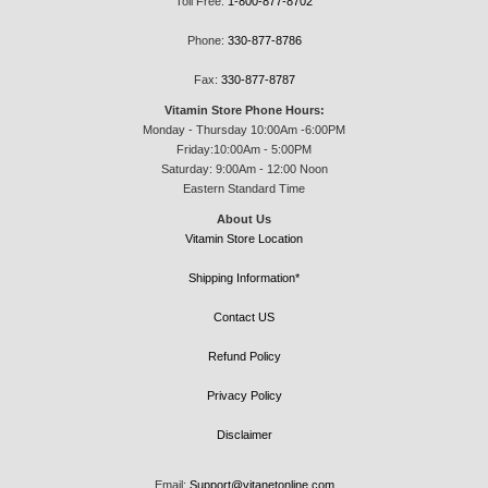
Toll Free:
1-800-877-8702
Phone:
330-877-8786
Fax:
330-877-8787
Vitamin Store Phone Hours:
Monday - Thursday 10:00Am -6:00PM
Friday:10:00Am - 5:00PM
Saturday: 9:00Am - 12:00 Noon
Eastern Standard Time
About Us
Vitamin Store Location
Shipping Information*
Contact US
Refund Policy
Privacy Policy
Disclaimer
Email:
Support@vitanetonline.com