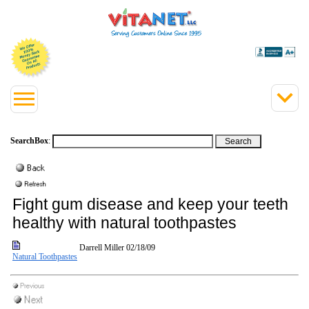
SearchBox
:
Fight gum disease and keep your teeth
healthy with natural toothpastes
Darrell Miller
02/18/09
Natural Toothpastes