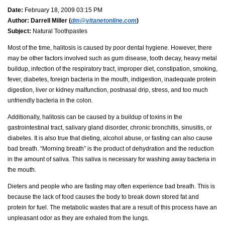
Date:
February 18, 2009 03:15 PM
Author:
Darrell Miller (
dm@vitanetonline.com
)
Subject:
Natural Toothpastes
Most of the time, halitosis is caused by poor dental hygiene. However, there
may be other factors involved such as gum disease, tooth decay, heavy metal
buildup, infection of the respiratory tract, improper diet, constipation, smoking,
fever, diabetes, foreign bacteria in the mouth, indigestion, inadequate protein
digestion, liver or kidney malfunction, postnasal drip, stress, and too much
unfriendly bacteria in the colon.
Additionally, halitosis can be caused by a buildup of toxins in the
gastrointestinal tract, salivary gland disorder, chronic bronchitis, sinusitis, or
diabetes. It is also true that dieting, alcohol abuse, or fasting can also cause
bad breath. “Morning breath” is the product of dehydration and the reduction
in the amount of saliva. This saliva is necessary for washing away bacteria in
the mouth.
Dieters and people who are fasting may often experience bad breath. This is
because the lack of food causes the body to break down stored fat and
protein for fuel. The metabolic wastes that are a result of this process have an
unpleasant odor as they are exhaled from the lungs.