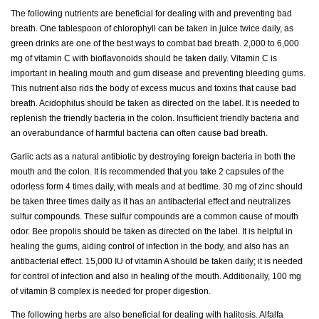
The following nutrients are beneficial for dealing with and preventing bad
breath. One tablespoon of chlorophyll can be taken in juice twice daily, as
green drinks are one of the best ways to combat bad breath. 2,000 to 6,000
mg of vitamin C with bioflavonoids should be taken daily. Vitamin C is
important in healing mouth and gum disease and preventing bleeding gums.
This nutrient also rids the body of excess mucus and toxins that cause bad
breath. Acidophilus should be taken as directed on the label. It is needed to
replenish the friendly bacteria in the colon. Insufficient friendly bacteria and
an overabundance of harmful bacteria can often cause bad breath.
Garlic acts as a natural antibiotic by destroying foreign bacteria in both the
mouth and the colon. It is recommended that you take 2 capsules of the
odorless form 4 times daily, with meals and at bedtime. 30 mg of zinc should
be taken three times daily as it has an antibacterial effect and neutralizes
sulfur compounds. These sulfur compounds are a common cause of mouth
odor. Bee propolis should be taken as directed on the label. It is helpful in
healing the gums, aiding control of infection in the body, and also has an
antibacterial effect. 15,000 IU of vitamin A should be taken daily; it is needed
for control of infection and also in healing of the mouth. Additionally, 100 mg
of vitamin B complex is needed for proper digestion.
The following herbs are also beneficial for dealing with halitosis. Alfalfa