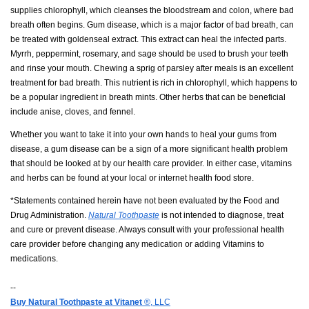
supplies chlorophyll, which cleanses the bloodstream and colon, where bad
breath often begins. Gum disease, which is a major factor of bad breath, can
be treated with goldenseal extract. This extract can heal the infected parts.
Myrrh, peppermint, rosemary, and sage should be used to brush your teeth
and rinse your mouth. Chewing a sprig of parsley after meals is an excellent
treatment for bad breath. This nutrient is rich in chlorophyll, which happens to
be a popular ingredient in breath mints. Other herbs that can be beneficial
include anise, cloves, and fennel.
Whether you want to take it into your own hands to heal your gums from
disease, a gum disease can be a sign of a more significant health problem
that should be looked at by our health care provider. In either case, vitamins
and herbs can be found at your local or internet health food store.
*Statements contained herein have not been evaluated by the Food and
Drug Administration.
Natural Toothpaste
is not intended to diagnose, treat
and cure or prevent disease. Always consult with your professional health
care provider before changing any medication or adding Vitamins to
medications.
--
Buy Natural Toothpaste at Vitanet
®, LLC