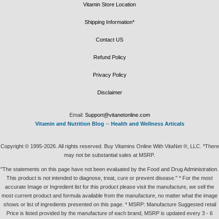
Vitamin Store Location
Shipping Information*
Contact US
Refund Policy
Privacy Policy
Disclaimer
Email:
Support@vitanetonline.com
Vitamin and Nutrition Blog
--
Health and Wellness Articals
Copyright © 1995-2026. All rights reserved. Buy Vitamins Online With VitaNet ®, LLC. *There
may not be substantial sales at MSRP.
"The statements on this page have not been evaluated by the Food and Drug Administration.
This product is not intended to diagnose, treat, cure or prevent disease." * For the most
accurate Image or Ingredient list for this product please visit the manufacture, we sell the
most current product and formula available from the manufacture, no matter what the image
shows or list of ingredients presented on this page. * MSRP: Manufacture Suggested retail
Price is listed provided by the manufacture of each brand, MSRP is updated every 3 - 6