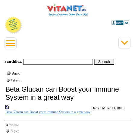
SearchBox
:
Beta Glucan can Boost your Immune
System in a great way
Darrell Miller
11/18/13
Beta Glucan can Boost your Immune System in a great way