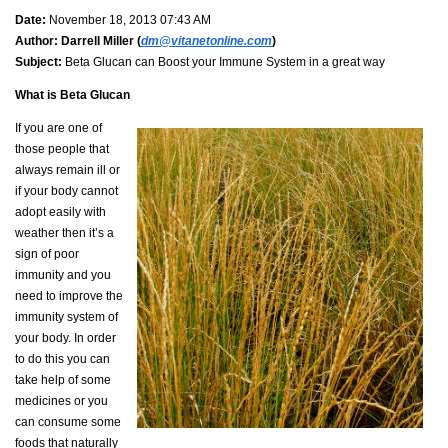
Date:
November 18, 2013 07:43 AM
Author:
Darrell Miller (
dm@vitanetonline.com
)
Subject:
Beta Glucan can Boost your Immune System in a great way
What is
Beta Glucan
If you are one of
those people that
always remain ill or
if your body cannot
adopt easily with
weather then it’s a
sign of poor
immunity and you
need to improve the
immunity system of
your body. In order
to do this you can
take help of some
medicines or you
can consume some
foods that naturally