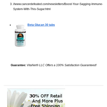
//www.cancerdefeated.com/newsletters/Boost-Your-Sagging-Immune-
System-With-This-Sugar.html
Beta Glucan
30 tabs
Guarantee:
VitaNet® LLC Offers a 100% Satisfaction Guaranteed!