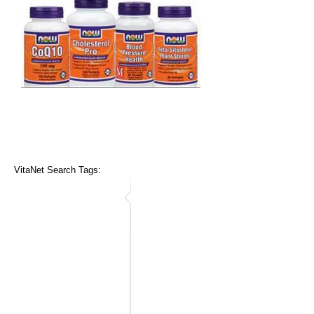
VitaNet Search Tags: