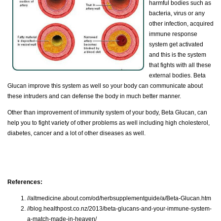
harmful bodies such as
bacteria, virus or any
other infection, acquired
immune response
system get activated
and this is the system
that fights with all these
external bodies. Beta
Glucan improve this system as well so your body can communicate about
these intruders and can defense the body in much better manner.
Other than improvement of immunity system of your body, Beta Glucan, can
help you to fight variety of other problems as well including high cholesterol,
diabetes, cancer and a lot of other diseases as well.
References:
//altmedicine.about.com/od/herbsupplementguide/a/Beta-Glucan.htm
//blog.healthpost.co.nz/2013/beta-glucans-and-your-immune-system-
a-match-made-in-heaven/