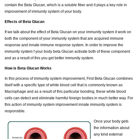
contain the Beta Glucan, which is a soluble fiber and it plays a key role in
improvement of immunity system of your body.
Effects of Beta Glucan
If we talk about the effect of Beta Glucan on your immunity system it work on
both the component of your immunity system that are acquired immune
response and innate immune response system. In order to improve the
immunity system f your body beta Glucan activate both of these component
and as a result of this you get better immunity system.
How is Beta Glucan Works
In this process of immunity system improvement, First Beta Glucan combines
itself with a specific type of white blood cell that is commonly known as
Macrophage and as a result of this particular bonding, these white blood
cells can detect and eliminate harmful foreign bodies in much better way. For
this action of immunity system improvement innate immunity system is
responsible.
Once your body gets
the information about
any kind external