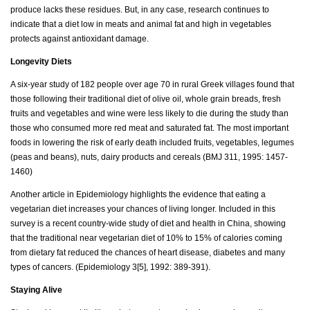
produce lacks these residues. But, in any case, research continues to
indicate that a diet low in meats and animal fat and high in vegetables
protects against antioxidant damage.
Longevity Diets
A six-year study of 182 people over age 70 in rural Greek villages found that
those following their traditional diet of olive oil, whole grain breads, fresh
fruits and vegetables and wine were less likely to die during the study than
those who consumed more red meat and saturated fat. The most important
foods in lowering the risk of early death included fruits, vegetables, legumes
(peas and beans), nuts, dairy products and cereals (BMJ 311, 1995: 1457-
1460)
Another article in Epidemiology highlights the evidence that eating a
vegetarian diet increases your chances of living longer. Included in this
survey is a recent country-wide study of diet and health in China, showing
that the traditional near vegetarian diet of 10% to 15% of calories coming
from dietary fat reduced the chances of heart disease, diabetes and many
types of cancers. (Epidemiology 3[5], 1992: 389-391).
Staying Alive