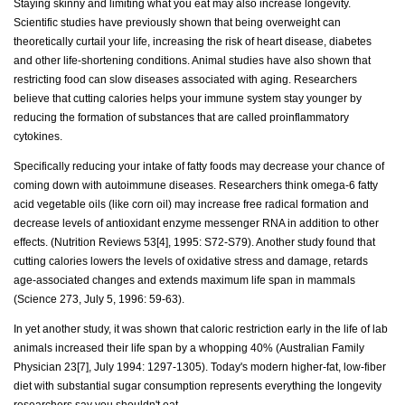
Staying skinny and limiting what you eat may also increase longevity.
Scientific studies have previously shown that being overweight can
theoretically curtail your life, increasing the risk of heart disease, diabetes
and other life-shortening conditions. Animal studies have also shown that
restricting food can slow diseases associated with aging. Researchers
believe that cutting calories helps your immune system stay younger by
reducing the formation of substances that are called proinflammatory
cytokines.
Specifically reducing your intake of fatty foods may decrease your chance of
coming down with autoimmune diseases. Researchers think omega-6 fatty
acid vegetable oils (like corn oil) may increase free radical formation and
decrease levels of antioxidant enzyme messenger RNA in addition to other
effects. (Nutrition Reviews 53[4], 1995: S72-S79). Another study found that
cutting calories lowers the levels of oxidative stress and damage, retards
age-associated changes and extends maximum life span in mammals
(Science 273, July 5, 1996: 59-63).
In yet another study, it was shown that caloric restriction early in the life of lab
animals increased their life span by a whopping 40% (Australian Family
Physician 23[7], July 1994: 1297-1305). Today's modern higher-fat, low-fiber
diet with substantial sugar consumption represents everything the longevity
researchers say you shouldn't eat.