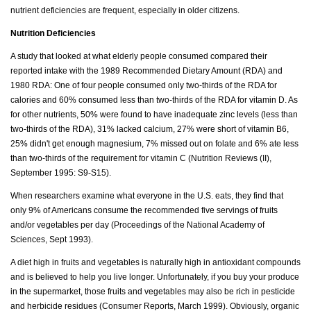
nutrient deficiencies are frequent, especially in older citizens.
Nutrition Deficiencies
A study that looked at what elderly people consumed compared their
reported intake with the 1989 Recommended Dietary Amount (RDA) and
1980 RDA: One of four people consumed only two-thirds of the RDA for
calories and 60% consumed less than two-thirds of the RDA for vitamin D. As
for other nutrients, 50% were found to have inadequate zinc levels (less than
two-thirds of the RDA), 31% lacked calcium, 27% were short of vitamin B6,
25% didn't get enough magnesium, 7% missed out on folate and 6% ate less
than two-thirds of the requirement for vitamin C (Nutrition Reviews (II),
September 1995: S9-S15).
When researchers examine what everyone in the U.S. eats, they find that
only 9% of Americans consume the recommended five servings of fruits
and/or vegetables per day (Proceedings of the National Academy of
Sciences, Sept 1993).
A diet high in fruits and vegetables is naturally high in antioxidant compounds
and is believed to help you live longer. Unfortunately, if you buy your produce
in the supermarket, those fruits and vegetables may also be rich in pesticide
and herbicide residues (Consumer Reports, March 1999). Obviously, organic