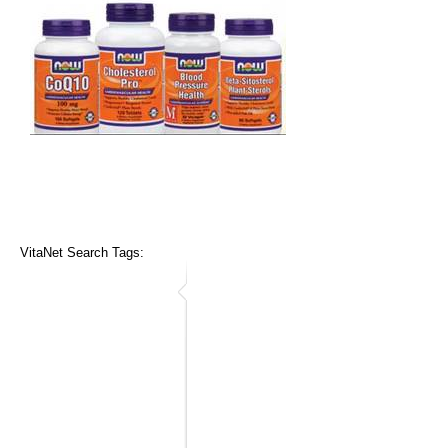
VitaNet Search Tags: