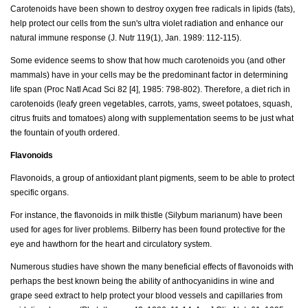
Carotenoids have been shown to destroy oxygen free radicals in lipids (fats),
help protect our cells from the sun's ultra violet radiation and enhance our
natural immune response (J. Nutr 119(1), Jan. 1989: 112-115).
Some evidence seems to show that how much carotenoids you (and other
mammals) have in your cells may be the predominant factor in determining
life span (Proc Natl Acad Sci 82 [4], 1985: 798-802). Therefore, a diet rich in
carotenoids (leafy green vegetables, carrots, yams, sweet potatoes, squash,
citrus fruits and tomatoes) along with supplementation seems to be just what
the fountain of youth ordered.
Flavonoids
Flavonoids, a group of antioxidant plant pigments, seem to be able to protect
specific organs.
For instance, the flavonoids in milk thistle (Silybum marianum) have been
used for ages for liver problems. Bilberry has been found protective for the
eye and hawthorn for the heart and circulatory system.
Numerous studies have shown the many beneficial effects of flavonoids with
perhaps the best known being the ability of anthocyanidins in wine and
grape seed extract to help protect your blood vessels and capillaries from