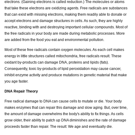
electrons. (Gaining electrons is called reduction.) The molecules or atoms
that take these electrons are oxidizing agents. Free radicals are substances
that can exist with missing electrons, making them readily able to donate or
accept electrons and damage structures in cells. As such, they are highly
reactive, binding with and destroying important cellular compounds. Most of
the free radicals in your body are made during metabolic processes. More
are added from the food you eat and environmental pollution.
Most of these free radicals contain oxygen molecules. As each cell makes
energy in little structures called mitochondria, free radicals result. These
oxidant by-products can damage DNA, proteins and lipids (fats).
Consequently, toxic by-products of lipid peroxidation may cause cancer,
inhibit enzyme activity and produce mutations in genetic material that make
you age faster.
DNA Repair Theory
Free radical damage to DNA can cause cells to mutate or die. Your body
makes enzymes that can repair this damage and slow aging. But, over time,
the amount of damage overwhelms the body's ability to fix things. As cells
grow older, their ability to patch up DNA diminishes and the rate of damage
proceeds faster than repair. The result: We age and eventually die.