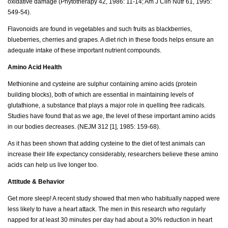
oxidative damage (Phytotherapy 42, 1986: 11-14; Am J Clin Nutr 61, 1995:
549-54).
Flavonoids are found in vegetables and such fruits as blackberries,
blueberries, cherries and grapes. A diet rich in these foods helps ensure an
adequate intake of these important nutrient compounds.
Amino Acid Health
Methionine and cysteine are sulphur containing amino acids (protein
building blocks), both of which are essential in maintaining levels of
glutathione, a substance that plays a major role in quelling free radicals.
Studies have found that as we age, the level of these important amino acids
in our bodies decreases. (NEJM 312 [1], 1985: 159-68).
As it has been shown that adding cysteine to the diet of test animals can
increase their life expectancy considerably, researchers believe these amino
acids can help us live longer too.
Attitude & Behavior
Get more sleep! A recent study showed that men who habitually napped were
less likely to have a heart attack. The men in this research who regularly
napped for at least 30 minutes per day had about a 30% reduction in heart