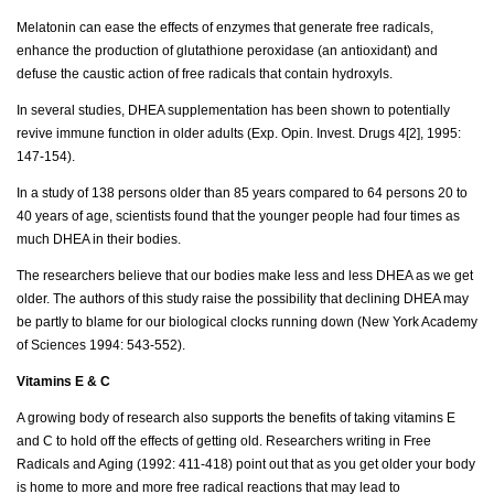
Melatonin can ease the effects of enzymes that generate free radicals,
enhance the production of glutathione peroxidase (an antioxidant) and
defuse the caustic action of free radicals that contain hydroxyls.
In several studies, DHEA supplementation has been shown to potentially
revive immune function in older adults (Exp. Opin. Invest. Drugs 4[2], 1995:
147-154).
In a study of 138 persons older than 85 years compared to 64 persons 20 to
40 years of age, scientists found that the younger people had four times as
much DHEA in their bodies.
The researchers believe that our bodies make less and less DHEA as we get
older. The authors of this study raise the possibility that declining DHEA may
be partly to blame for our biological clocks running down (New York Academy
of Sciences 1994: 543-552).
Vitamins E & C
A growing body of research also supports the benefits of taking vitamins E
and C to hold off the effects of getting old. Researchers writing in Free
Radicals and Aging (1992: 411-418) point out that as you get older your body
is home to more and more free radical reactions that may lead to