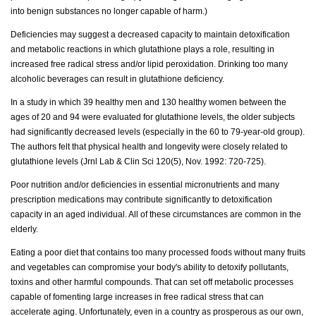
into benign substances no longer capable of harm.)
Deficiencies may suggest a decreased capacity to maintain detoxification
and metabolic reactions in which glutathione plays a role, resulting in
increased free radical stress and/or lipid peroxidation. Drinking too many
alcoholic beverages can result in glutathione deficiency.
In a study in which 39 healthy men and 130 healthy women between the
ages of 20 and 94 were evaluated for glutathione levels, the older subjects
had significantly decreased levels (especially in the 60 to 79-year-old group).
The authors felt that physical health and longevity were closely related to
glutathione levels (Jrnl Lab & Clin Sci 120(5), Nov. 1992: 720-725).
Poor nutrition and/or deficiencies in essential micronutrients and many
prescription medications may contribute significantly to detoxification
capacity in an aged individual. All of these circumstances are common in the
elderly.
Eating a poor diet that contains too many processed foods without many fruits
and vegetables can compromise your body's ability to detoxify pollutants,
toxins and other harmful compounds. That can set off metabolic processes
capable of fomenting large increases in free radical stress that can
accelerate aging. Unfortunately, even in a country as prosperous as our own,