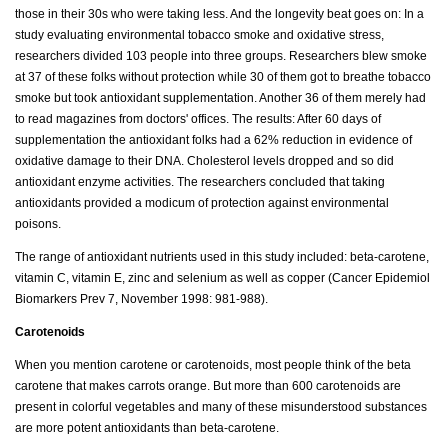
those in their 30s who were taking less. And the longevity beat goes on: In a
study evaluating environmental tobacco smoke and oxidative stress,
researchers divided 103 people into three groups. Researchers blew smoke
at 37 of these folks without protection while 30 of them got to breathe tobacco
smoke but took antioxidant supplementation. Another 36 of them merely had
to read magazines from doctors' offices. The results: After 60 days of
supplementation the antioxidant folks had a 62% reduction in evidence of
oxidative damage to their DNA. Cholesterol levels dropped and so did
antioxidant enzyme activities. The researchers concluded that taking
antioxidants provided a modicum of protection against environmental
poisons.
The range of antioxidant nutrients used in this study included: beta-carotene,
vitamin C, vitamin E, zinc and selenium as well as copper (Cancer Epidemiol
Biomarkers Prev 7, November 1998: 981-988).
Carotenoids
When you mention carotene or carotenoids, most people think of the beta
carotene that makes carrots orange. But more than 600 carotenoids are
present in colorful vegetables and many of these misunderstood substances
are more potent antioxidants than beta-carotene.