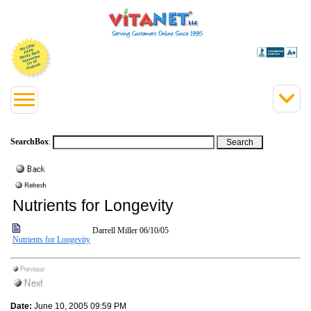
SearchBox
:
Nutrients for Longevity
Darrell Miller
06/10/05
Nutrients for Longevity
Date:
June 10, 2005 09:59 PM