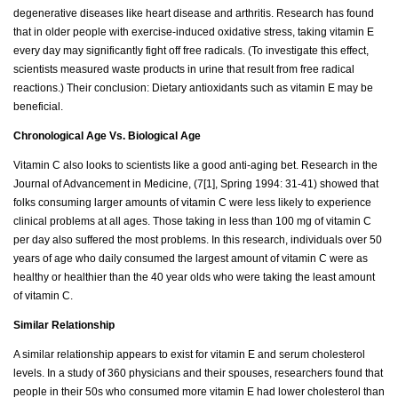
degenerative diseases like heart disease and arthritis. Research has found
that in older people with exercise-induced oxidative stress, taking vitamin E
every day may significantly fight off free radicals. (To investigate this effect,
scientists measured waste products in urine that result from free radical
reactions.) Their conclusion: Dietary antioxidants such as vitamin E may be
beneficial.
Chronological Age Vs. Biological Age
Vitamin C also looks to scientists like a good anti-aging bet. Research in the
Journal of Advancement in Medicine, (7[1], Spring 1994: 31-41) showed that
folks consuming larger amounts of vitamin C were less likely to experience
clinical problems at all ages. Those taking in less than 100 mg of vitamin C
per day also suffered the most problems. In this research, individuals over 50
years of age who daily consumed the largest amount of vitamin C were as
healthy or healthier than the 40 year olds who were taking the least amount
of vitamin C.
Similar Relationship
A similar relationship appears to exist for vitamin E and serum cholesterol
levels. In a study of 360 physicians and their spouses, researchers found that
people in their 50s who consumed more vitamin E had lower cholesterol than