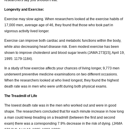
Longevity and Exercise:
Exercise may slow aging. When researchers looked at the exercise habits of
17,000 men, average age of 46, they found that those who took part in
vigorous activity lived longer.
Exercise can improve both cardiac and metabolic functions within the body,
while also decreasing heart disease risk. Even modest exercise has been
shown to improve cholesterol and blood sugar levels (JAMA 273[15], April 19,
1995: 1179-1184).
In a study of how exercise affects your chances of living longer, 9,773 men
underwent preventive medicine examinations on two different occasions.
When the researchers looked at who lived longest, they found the highest
death rate was in men who were unfit during both physical exams.
The Treadmill of Life
The lowest death rate was in the men who worked out and were in good
shape. The researchers concluded that for each minute increase in how long
a man could keep treading on a treadmill (between the first and second
exam) there was a corresponding 7.9% decrease in the risk of dying. (JAMA