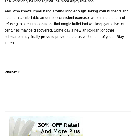
age won't only be longer, it will be more enjoyable, too.
And, who knows, if you hang around long enough, taking your nutrients and
getting a comfortable amount of consistent exercise, while meditating and
refusing to succumb to stress, that magic bullet that will keep you alive for
centuries may be discovered. Some day a new antioxidant or other
substance may finally prove to provide the elusive fountain of youth. Stay
tuned.
--
Vitanet
®