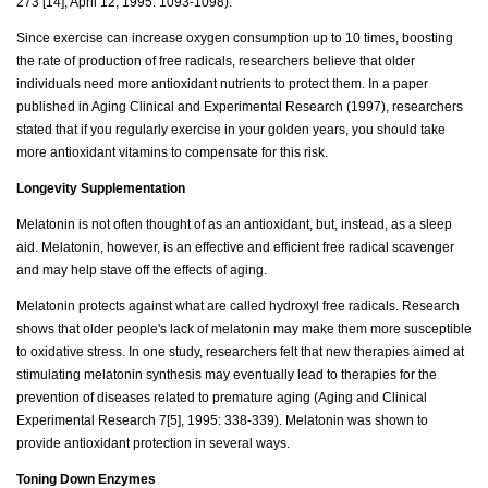
273 [14], April 12, 1995: 1093-1098).
Since exercise can increase oxygen consumption up to 10 times, boosting
the rate of production of free radicals, researchers believe that older
individuals need more antioxidant nutrients to protect them. In a paper
published in Aging Clinical and Experimental Research (1997), researchers
stated that if you regularly exercise in your golden years, you should take
more antioxidant vitamins to compensate for this risk.
Longevity Supplementation
Melatonin is not often thought of as an antioxidant, but, instead, as a sleep
aid. Melatonin, however, is an effective and efficient free radical scavenger
and may help stave off the effects of aging.
Melatonin protects against what are called hydroxyl free radicals. Research
shows that older people's lack of melatonin may make them more susceptible
to oxidative stress. In one study, researchers felt that new therapies aimed at
stimulating melatonin synthesis may eventually lead to therapies for the
prevention of diseases related to premature aging (Aging and Clinical
Experimental Research 7[5], 1995: 338-339). Melatonin was shown to
provide antioxidant protection in several ways.
Toning Down Enzymes