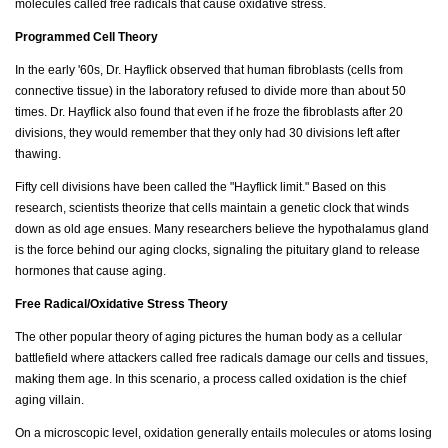
molecules called free radicals that cause oxidative stress.
Programmed Cell Theory
In the early '60s, Dr. Hayflick observed that human fibroblasts (cells from
connective tissue) in the laboratory refused to divide more than about 50
times. Dr. Hayflick also found that even if he froze the fibroblasts after 20
divisions, they would remember that they only had 30 divisions left after
thawing.
Fifty cell divisions have been called the "Hayflick limit." Based on this
research, scientists theorize that cells maintain a genetic clock that winds
down as old age ensues. Many researchers believe the hypothalamus gland
is the force behind our aging clocks, signaling the pituitary gland to release
hormones that cause aging.
Free Radical/Oxidative Stress Theory
The other popular theory of aging pictures the human body as a cellular
battlefield where attackers called free radicals damage our cells and tissues,
making them age. In this scenario, a process called oxidation is the chief
aging villain.
On a microscopic level, oxidation generally entails molecules or atoms losing