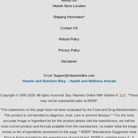
About Us
Vitamin Store Location
Shipping Information*
Contact US
Refund Policy
Privacy Policy
Disclaimer
Email:
Support@vitanetonline.com
Vitamin and Nutrition Blog
--
Health and Wellness Articals
Copyright © 1995-2026. All rights reserved. Buy Vitamins Online With VitaNet ®, LLC. *There
may not be substantial sales at MSRP.
"The statements on this page have not been evaluated by the Food and Drug Administration.
This product is not intended to diagnose, treat, cure or prevent disease." * For the most
accurate Image or Ingredient list for this product please visit the manufacture, we sell the
most current product and formula available from the manufacture, no matter what the image
shows or list of ingredients presented on this page. * MSRP: Manufacture Suggested retail
Price is listed provided by the manufacture of each brand, MSRP is updated every 3 - 6