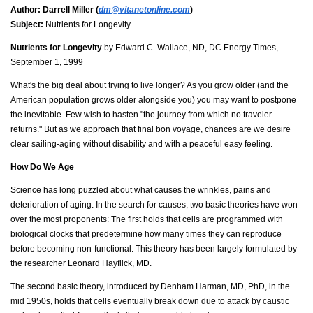
Author:
Darrell Miller (
dm@vitanetonline.com
)
Subject:
Nutrients for Longevity
Nutrients for Longevity
by Edward C. Wallace, ND, DC Energy Times,
September 1, 1999
What's the big deal about trying to live longer? As you grow older (and the
American population grows older alongside you) you may want to postpone
the inevitable. Few wish to hasten "the journey from which no traveler
returns." But as we approach that final bon voyage, chances are we desire
clear sailing-aging without disability and with a peaceful easy feeling.
How Do We Age
Science has long puzzled about what causes the wrinkles, pains and
deterioration of aging. In the search for causes, two basic theories have won
over the most proponents: The first holds that cells are programmed with
biological clocks that predetermine how many times they can reproduce
before becoming non-functional. This theory has been largely formulated by
the researcher Leonard Hayflick, MD.
The second basic theory, introduced by Denham Harman, MD, PhD, in the
mid 1950s, holds that cells eventually break down due to attack by caustic