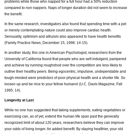
problems while those who napped for a full hour had a 50% reduction
compared to non nappers. Naps of longer duration did not seem to increase
the benefit.
In the same research, investigators also found that spending time with a pet
or merely contemplating nature could also improve cardiac health.
Sensuality, optimism and altruism also appeared to have health benefits
(Family Practice News, December 15, 1998: 14-15).
In another study, this one in American Psychologist, researchers from the
University of California found that people who are self-indulgent, pampered
and achieve by running roughshod over the competition are less likely to
outlive their healthy peers. Being egocentric, impulsive, undependable and
tough-minded were predictors of poor physical health and a shorter life. So
loosen up and be nice to your fellow humans! (U.C. Davis Magazine, Fall
1995: 14).
Longevity at Last
While no one has suggested that taking supplements, eating vegetables or
exercising can, as of yet, extend the human life span past the generally
recognized limit of about 120 years, researchers believe they can improve
your odds of living longer. An added benefit: By staying healthier, your old