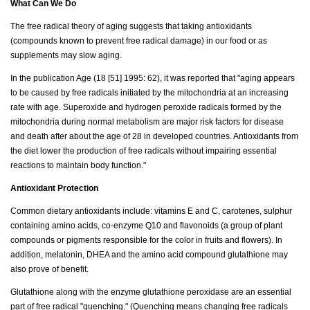
What Can We Do
The free radical theory of aging suggests that taking antioxidants
(compounds known to prevent free radical damage) in our food or as
supplements may slow aging.
In the publication Age (18 [51] 1995: 62), it was reported that "aging appears
to be caused by free radicals initiated by the mitochondria at an increasing
rate with age. Superoxide and hydrogen peroxide radicals formed by the
mitochondria during normal metabolism are major risk factors for disease
and death after about the age of 28 in developed countries. Antioxidants from
the diet lower the production of free radicals without impairing essential
reactions to maintain body function."
Antioxidant Protection
Common dietary antioxidants include: vitamins E and C, carotenes, sulphur
containing amino acids, co-enzyme Q10 and flavonoids (a group of plant
compounds or pigments responsible for the color in fruits and flowers). In
addition, melatonin, DHEA and the amino acid compound glutathione may
also prove of benefit.
Glutathione along with the enzyme glutathione peroxidase are an essential
part of free radical "quenching." (Quenching means changing free radicals