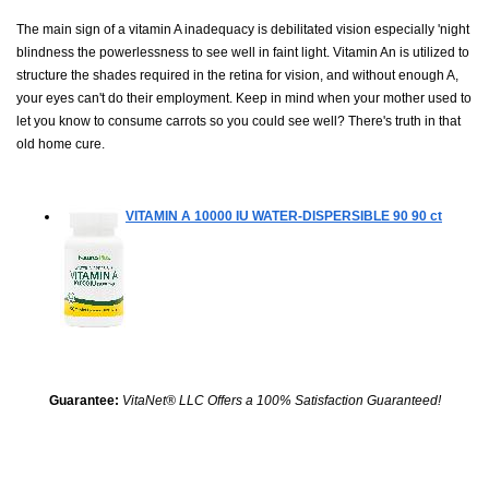
The main sign of a vitamin A inadequacy is debilitated vision especially 'night
blindness the powerlessness to see well in faint light. Vitamin An is utilized to
structure the shades required in the retina for vision, and without enough A,
your eyes can't do their employment. Keep in mind when your mother used to
let you know to consume carrots so you could see well? There's truth in that
old home cure.
VITAMIN A 10000 IU WATER-DISPERSIBLE 90
90 ct
Guarantee:
VitaNet® LLC Offers a 100% Satisfaction Guaranteed!