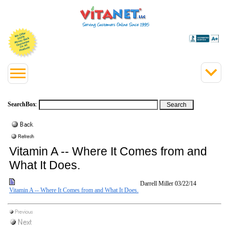
SearchBox
:
Vitamin A -- Where It Comes from and
What It Does.
Darrell Miller
03/22/14
Vitamin A -- Where It Comes from and What It Does.