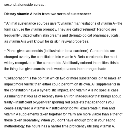
second, alongside spread.
Dietary vitamin A hails from two sorts of sustenance:
* Animal sustenance sources give "dynamic" manifestations of vitamin A - the
form can use the vitamin promptly. They are called 'retinoid'. Retinoid are
frequently utilized within skin creams and dermatological pharmaceuticals,
as vitamin A is well known for its skin revival properties.
* Plants give carotenoids (to illustration beta-carotene). Carotenoids are
changed over by the constitution into vitamin A. Beta-carotene is the most
widely recognized of the carotenoids. A brilliantly colored intensifies; this is
the thing that gives carrots and sweet potatoes their orange shade.
"Collaboration" is the point at which two or more substances join to make an
impact more terrific than either could perform on its own. All supplements in
the constitution have a synergistic impact, and vitamin A is no special case.
Assuming that you as of recently have an iron inadequacy that brings about
frailty - insufficient oxygen-transporting red platelets that abandons you
ceaselessly tired a vitamin A insufficiency too will exacerbate it. Iron and
vitamin A supplements taken together for frailty are more viable than either of
these taken separately. When you don't have enough zinc in your eating
methodology, the figure has a harder time proficiently utilizing vitamin A.