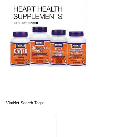
VitaNet Search Tags: