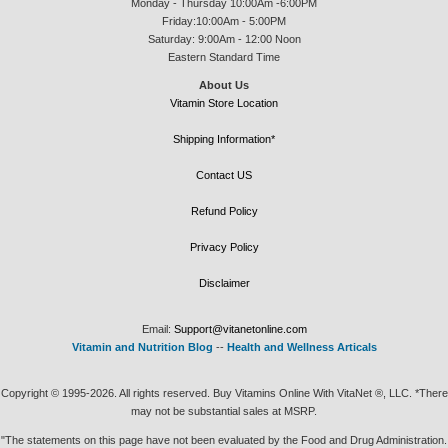
Monday - Thursday 10:00Am -6:00PM
Friday:10:00Am - 5:00PM
Saturday: 9:00Am - 12:00 Noon
Eastern Standard Time
About Us
Vitamin Store Location
Shipping Information*
Contact US
Refund Policy
Privacy Policy
Disclaimer
Email:
Support@vitanetonline.com
Vitamin and Nutrition Blog
--
Health and Wellness Articals
Copyright © 1995-2026. All rights reserved. Buy Vitamins Online With VitaNet ®, LLC. *There
may not be substantial sales at MSRP.
"The statements on this page have not been evaluated by the Food and Drug Administration.