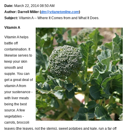
Date:
March 22, 2014 08:50 AM
Author:
Darrell Miller (
dm@vitanetonline.com
)
Subject:
Vitamin A -- Where It Comes from and What It Does.
Vitamin A
Vitamin A helps
battle off
contamination. It
likewise serves to
keep your skin
smooth and
supple. You can
get a great deal of
vitamin A from
your sustenance -
with liver meats
being the best
source. A few
vegetables -
carrots, broccoli
leaves (the leaves, not the stems), sweet potatoes and kale, run a far off