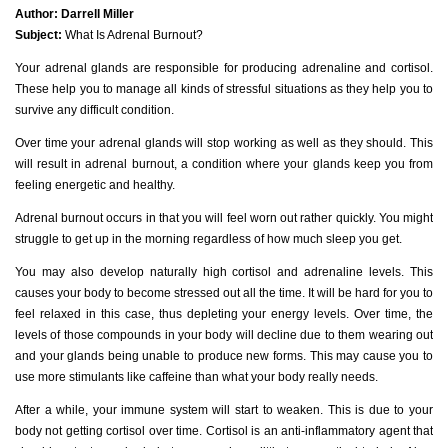
Author:
Darrell Miller
Subject:
What Is Adrenal Burnout?
Your adrenal glands are responsible for producing adrenaline and cortisol.
These help you to manage all kinds of stressful situations as they help you to
survive any difficult condition.
Over time your adrenal glands will stop working as well as they should. This
will result in adrenal burnout, a condition where your glands keep you from
feeling energetic and healthy.
Adrenal burnout occurs in that you will feel worn out rather quickly. You might
struggle to get up in the morning regardless of how much sleep you get.
You may also develop naturally high cortisol and adrenaline levels. This
causes your body to become stressed out all the time. It will be hard for you to
feel relaxed in this case, thus depleting your energy levels. Over time, the
levels of those compounds in your body will decline due to them wearing out
and your glands being unable to produce new forms. This may cause you to
use more stimulants like caffeine than what your body really needs.
After a while, your immune system will start to weaken. This is due to your
body not getting cortisol over time. Cortisol is an anti-inflammatory agent that