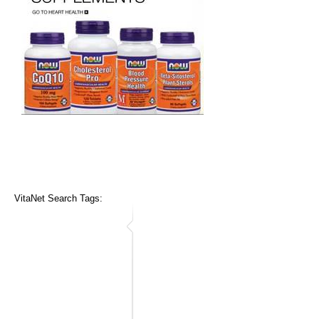
VitaNet Search Tags: