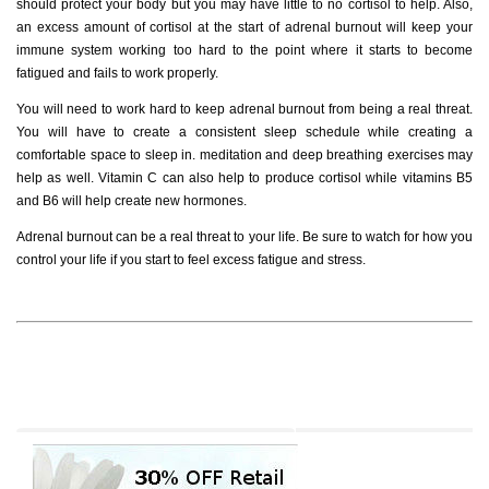
should protect your body but you may have little to no cortisol to help. Also,
an excess amount of cortisol at the start of adrenal burnout will keep your
immune system working too hard to the point where it starts to become
fatigued and fails to work properly.
You will need to work hard to keep adrenal burnout from being a real threat.
You will have to create a consistent sleep schedule while creating a
comfortable space to sleep in. meditation and deep breathing exercises may
help as well. Vitamin C can also help to produce cortisol while vitamins B5
and B6 will help create new hormones.
Adrenal burnout can be a real threat to your life. Be sure to watch for how you
control your life if you start to feel excess fatigue and stress.