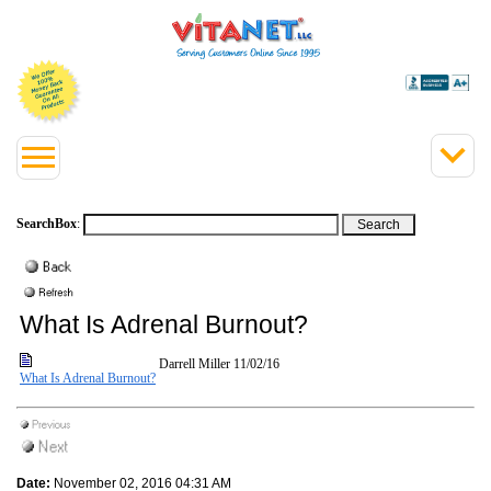
SearchBox
:
What Is Adrenal Burnout?
Darrell Miller
11/02/16
What Is Adrenal Burnout?
Date:
November 02, 2016 04:31 AM