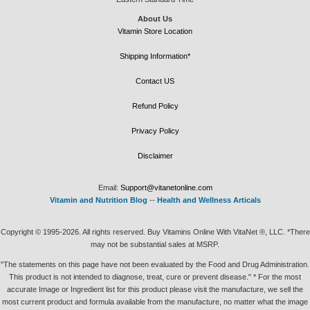
About Us
Vitamin Store Location
Shipping Information*
Contact US
Refund Policy
Privacy Policy
Disclaimer
Email:
Support@vitanetonline.com
Vitamin and Nutrition Blog
--
Health and Wellness Articals
Copyright © 1995-2026. All rights reserved. Buy Vitamins Online With VitaNet ®, LLC. *There
may not be substantial sales at MSRP.
"The statements on this page have not been evaluated by the Food and Drug Administration.
This product is not intended to diagnose, treat, cure or prevent disease." * For the most
accurate Image or Ingredient list for this product please visit the manufacture, we sell the
most current product and formula available from the manufacture, no matter what the image