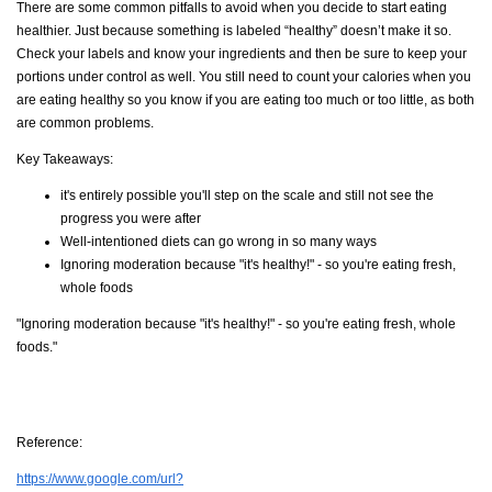
There are some common pitfalls to avoid when you decide to start eating
healthier. Just because something is labeled “healthy” doesn’t make it so.
Check your labels and know your ingredients and then be sure to keep your
portions under control as well. You still need to count your calories when you
are eating healthy so you know if you are eating too much or too little, as both
are common problems.
Key Takeaways:
it's entirely possible you'll step on the scale and still not see the
progress you were after
Well-intentioned diets can go wrong in so many ways
Ignoring moderation because "it's healthy!" - so you're eating fresh,
whole foods
"Ignoring moderation because "it's healthy!" - so you're eating fresh, whole
foods."
Reference:
https://www.google.com/url?