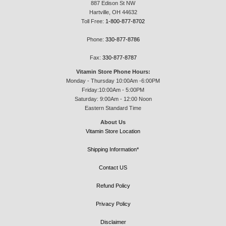
887 Edison St NW
Hartville, OH 44632
Toll Free:
1-800-877-8702
Phone:
330-877-8786
Fax:
330-877-8787
Vitamin Store Phone Hours:
Monday - Thursday 10:00Am -6:00PM
Friday:10:00Am - 5:00PM
Saturday: 9:00Am - 12:00 Noon
Eastern Standard Time
About Us
Vitamin Store Location
Shipping Information*
Contact US
Refund Policy
Privacy Policy
Disclaimer