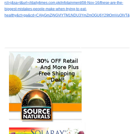
rct=j&sa=t&url=//dailytimes.com.pk/infotainment/08-Nov-16/these-are-the-
biggest-mistakes-people-make-when-trying-to-eat-
healthy&ct=ga&cd=CAIyGmZjNGVlYTM1NDU3YmZmOGU6Y29tOmVuOlVT&u