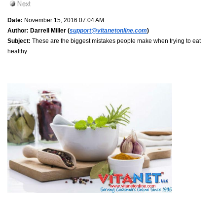
Date:
November 15, 2016 07:04 AM
Author:
Darrell Miller (
support@vitanetonline.com
)
Subject:
These are the biggest mistakes people make when trying to eat
healthy