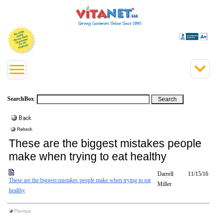
SearchBox
:
These are the biggest mistakes people
make when trying to eat healthy
Darrell
11/15/16
These are the biggest mistakes people make when trying to eat
Miller
healthy