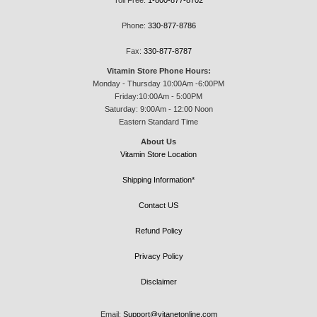
Phone:
330-877-8786
Fax:
330-877-8787
Vitamin Store Phone Hours:
Monday - Thursday 10:00Am -6:00PM
Friday:10:00Am - 5:00PM
Saturday: 9:00Am - 12:00 Noon
Eastern Standard Time
About Us
Vitamin Store Location
Shipping Information*
Contact US
Refund Policy
Privacy Policy
Disclaimer
Email:
Support@vitanetonline.com