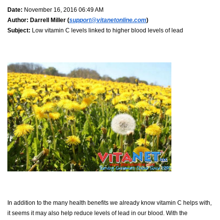
Date:
November 16, 2016 06:49 AM
Author:
Darrell Miller (
support@vitanetonline.com
)
Subject:
Low vitamin C levels linked to higher blood levels of lead
In addition to the many health benefits we already know vitamin C helps with,
it seems it may also help reduce levels of lead in our blood. With the