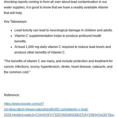
shocking reports coming in from all over about lead contamination in our
water supplies, it is good to know that we have a readily available vitamin
that will help.
Key Takeaways:
Lead toxicity can lead to neurological damage in children and adults.
Vitamin C supplementation helps to produce profound health
benefits.
At least 1,000 mg daily vitamin C required to reduce lead levels and
produce other benefits of Vitamin C.
"The benefits of vitamin C are many, and include protection and treatment for
cancer, infections, scurvy, hypertension, stroke, heart disease, cataracts, and
the common cold."
Reference:
https://www.google.com/url?
rct=j&sa=t&url=//www.naturalhealth365.com/vitamin-c-lead-
2028.html&ct=ga&cd=CAIyGjVkYjY3ZDViNDdiNGM3ZTc6Y29tOmVuOlVT&us