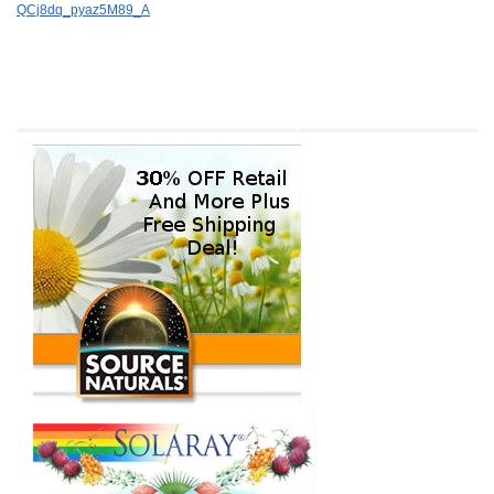
QCj8dq_pyaz5M89_A