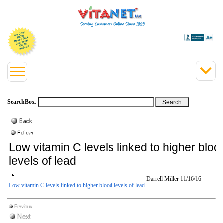
SearchBox
:
Low vitamin C levels linked to higher bloo
levels of lead
Darrell Miller
11/16/16
Low vitamin C levels linked to higher blood levels of lead