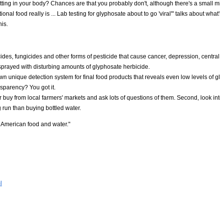
tting in your body? Chances are that you probably don't, although there's a small mi
al food really is ... Lab testing for glyphosate about to go 'viral'" talks about what
is.
ides, fungicides and other forms of pesticide that cause cancer, depression, centra
sprayed with disturbing amounts of glyphosate herbicide.
 unique detection system for final food products that reveals even low levels of g
nsparency? You got it.
r buy from local farmers' markets and ask lots of questions of them. Second, look in
g run than buying bottled water.
n American food and water."
l