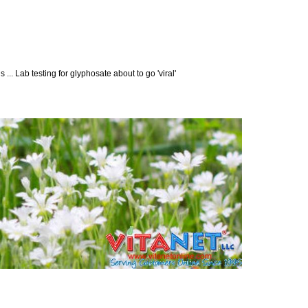
... Lab testing for glyphosate about to go 'viral'