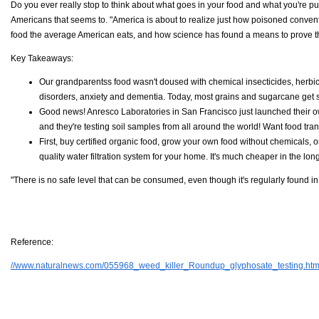
Do you ever really stop to think about what goes in your food and what you're pu
Americans that seems to. "America is about to realize just how poisoned convention
food the average American eats, and how science has found a means to prove th
Key Takeaways:
Our grandparentss food wasn't doused with chemical insecticides, herbic
disorders, anxiety and dementia. Today, most grains and sugarcane get 
Good news! Anresco Laboratories in San Francisco just launched their own
and they're testing soil samples from all around the world! Want food tra
First, buy certified organic food, grow your own food without chemicals, o
quality water filtration system for your home. It's much cheaper in the lon
"There is no safe level that can be consumed, even though it's regularly found i
Reference:
//www.naturalnews.com/055968_weed_killer_Roundup_glyphosate_testing.htm