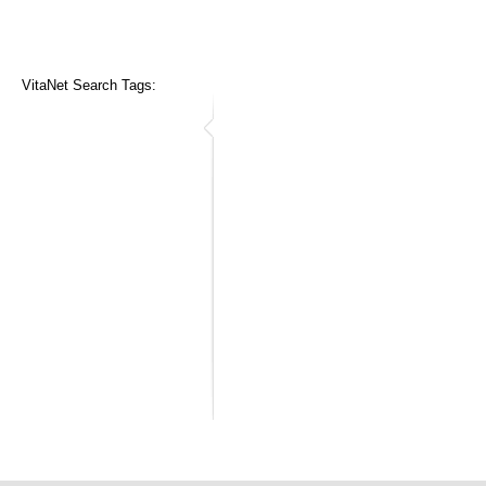
VitaNet Search Tags: