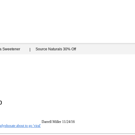
ia Sweetener
Source Naturals 30% Off
b
Darrell Miller
11/24/16
glyphosate about to go 'viral'