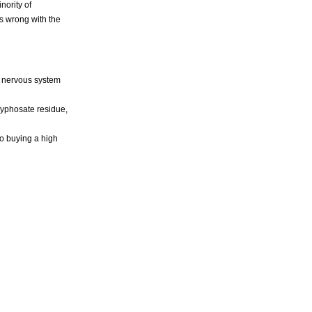
nority of
's wrong with the
l nervous system
lyphosate residue,
to buying a high