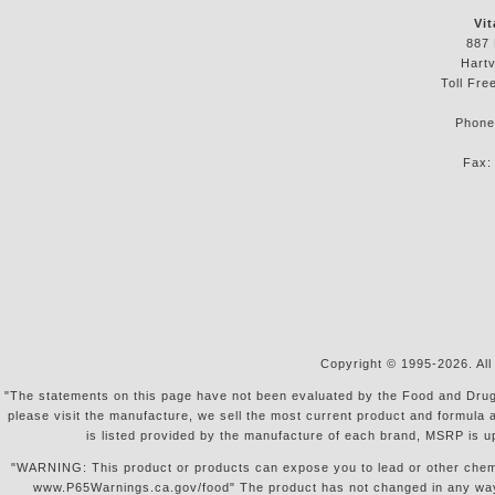
Vit
887 
Hartv
Toll Fre
Phon
Fax
Copyright © 1995-2026. All
"The statements on this page have not been evaluated by the Food and Drug Ad
please visit the manufacture, we sell the most current product and formula 
is listed provided by the manufacture of each brand, MSRP is u
"WARNING: This product or products can expose you to lead or other chemical
www.P65Warnings.ca.gov/food" The product has not changed in any way, s