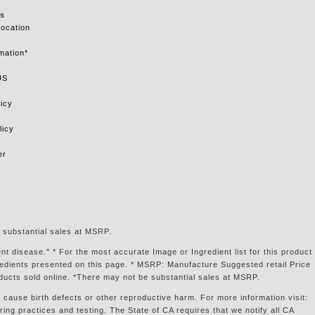
s
Location
mation*
US
icy
licy
er
 substantial sales at MSRP.
t disease." * For the most accurate Image or Ingredient list for this product
gredients presented on this page. * MSRP: Manufacture Suggested retail Price
ducts sold online. *There may not be substantial sales at MSRP.
 cause birth defects or other reproductive harm. For more information visit:
g practices and testing. The State of CA requires that we notify all CA