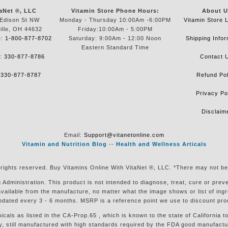
aNet ®, LLC
Vitamin Store Phone Hours:
About U
Edison St NW
Monday - Thursday 10:00Am -6:00PM
Vitamin Store 
ille, OH 44632
Friday:10:00Am - 5:00PM
e:
1-800-877-8702
Saturday: 9:00Am - 12:00 Noon
Shipping Infor
Eastern Standard Time
e:
330-877-8786
Contact 
:
330-877-8787
Refund Pol
Privacy Po
Disclaim
Email:
Support@vitanetonline.com
Vitamin and Nutrition Blog
--
Health and Wellness Articals
 rights reserved. Buy Vitamins Online With VitaNet ®, LLC. *There may not be
ministration. This product is not intended to diagnose, treat, cure or preven
available from the manufacture, no matter what the image shows or list of in
pdated every 3 - 6 months. MSRP is a reference point we use to discount pro
s as listed in the CA-Prop.65 , which is known to the state of California to
till manufactured with high standards required by the FDA good manufacturin