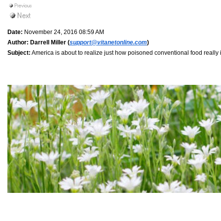
Date:
November 24, 2016 08:59 AM
Author:
Darrell Miller (
support@vitanetonline.com
)
Subject:
America is about to realize just how poisoned conventional food really is 