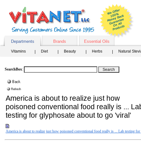
Departments
Brands
Essential Oils
Vitamins
Diet
Beauty
Herbs
Natural Stev
SearchBox
:
America is about to realize just how
poisoned conventional food really is ... La
testing for glyphosate about to go 'viral'
America is about to realize just how poisoned conventional food really is ... Lab testing for 