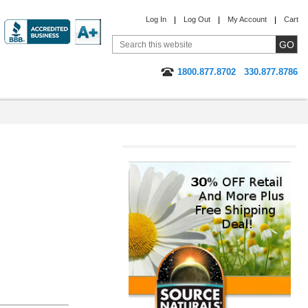
Log In
Log Out
My Account
Cart
1800.877.8702
330.877.8786