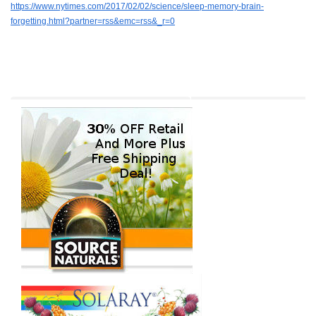
https://www.nytimes.com/2017/02/02/science/sleep-memory-brain-
forgetting.html?partner=rss&emc=rss&_r=0