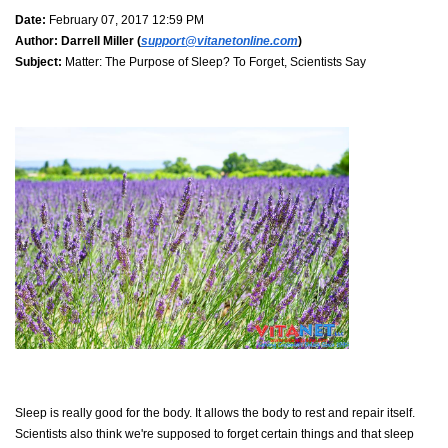
Date:
February 07, 2017 12:59 PM
Author:
Darrell Miller (
support@vitanetonline.com
)
Subject:
Matter: The Purpose of Sleep? To Forget, Scientists Say
Sleep is really good for the body. It allows the body to rest and repair itself.
Scientists also think we're supposed to forget certain things and that sleep