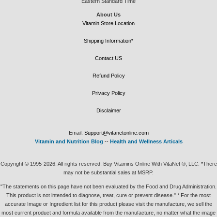
Eastern Standard Time
About Us
Vitamin Store Location
Shipping Information*
Contact US
Refund Policy
Privacy Policy
Disclaimer
Email:
Support@vitanetonline.com
Vitamin and Nutrition Blog
--
Health and Wellness Articals
Copyright © 1995-2026. All rights reserved. Buy Vitamins Online With VitaNet ®, LLC. *There
may not be substantial sales at MSRP.
"The statements on this page have not been evaluated by the Food and Drug Administration.
This product is not intended to diagnose, treat, cure or prevent disease." * For the most
accurate Image or Ingredient list for this product please visit the manufacture, we sell the
most current product and formula available from the manufacture, no matter what the image