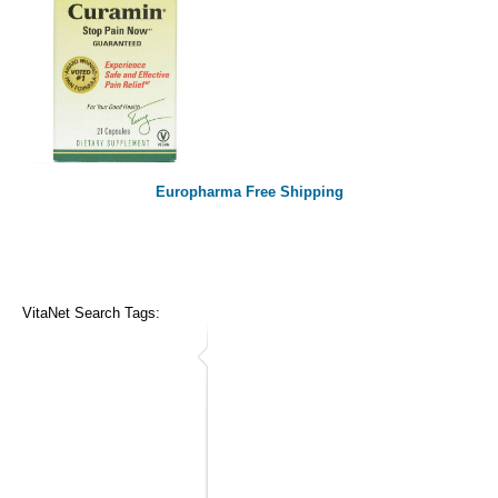
Europharma Free Shipping
VitaNet Search Tags: