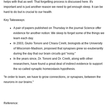
helps with that as well. That forgetting process is discussed here. It's
important and is just another reason we need to get enough sleep. It can be
hard to do but is crucial to our health.
Key Takeaways:
A pair of papers published on Thursday in the journal Science offer
evidence for another notion: We sleep to forget some of the things we
learn each day.
In 2003, Giulio Tononi and Chiara Cirelli, biologists at the University
of Wisconsin-Madison, proposed that synapses grew so exuberantly
during the day that our brain circuits got “noisy.”
In the years since, Dr. Tononi and Dr. Cirelli, along with other
researchers, have found a great deal of indirect evidence to support
the so-called synaptic homeostasis hypothesis.
"In order to learn, we have to grow connections, or synapses, between the
neurons in our brains."
Reference: