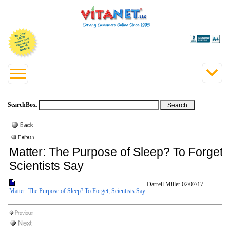
SearchBox
:
Matter: The Purpose of Sleep? To Forget,
Scientists Say
Darrell Miller
02/07/17
Matter: The Purpose of Sleep? To Forget, Scientists Say