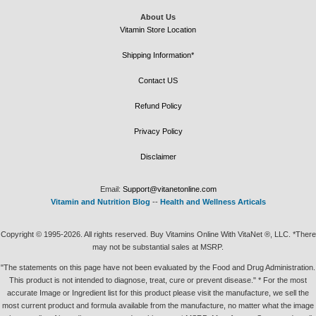
About Us
Vitamin Store Location
Shipping Information*
Contact US
Refund Policy
Privacy Policy
Disclaimer
Email:
Support@vitanetonline.com
Vitamin and Nutrition Blog
--
Health and Wellness Articals
Copyright © 1995-2026. All rights reserved. Buy Vitamins Online With VitaNet ®, LLC. *There
may not be substantial sales at MSRP.
"The statements on this page have not been evaluated by the Food and Drug Administration.
This product is not intended to diagnose, treat, cure or prevent disease." * For the most
accurate Image or Ingredient list for this product please visit the manufacture, we sell the
most current product and formula available from the manufacture, no matter what the image