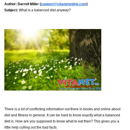
Author:
Darrell Miller (
support@vitanetonline.com
)
Subject:
What is a balanced diet anyway?
There is a lot of conflicting information out there in books and online about
diet and fitness in general. It can be hard to know exactly what a balanced
diet is. How are you supposed to know what to eat then? This gives you a
little help culling out the bad facts.