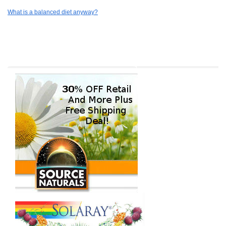
What is a balanced diet anyway?