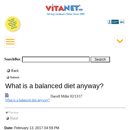
SearchBox
:
What is a balanced diet anyway?
Darrell Miller
02/13/17
What is a balanced diet anyway?
Date:
February 13, 2017 04:59 PM