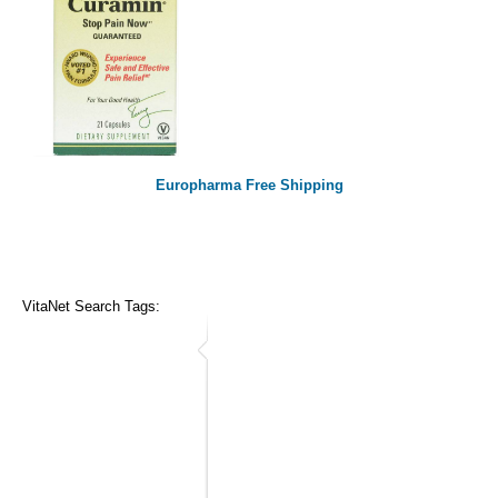
Europharma Free Shipping
VitaNet Search Tags: