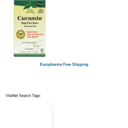
Europharma Free Shipping
VitaNet Search Tags: