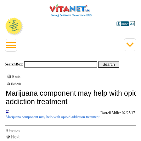
SearchBox
:
Marijuana component may help with opioi
addiction treatment
Darrell Miller
02/25/17
Marijuana component may help with opioid addiction treatment