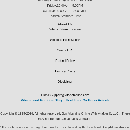
Monday - Thursday 10:00Am -6:00PM
Friday:10:00Am - 5:00PM
Saturday: 9:00Am - 12:00 Noon
Eastern Standard Time
About Us
Vitamin Store Location
Shipping Information*
Contact US
Refund Policy
Privacy Policy
Disclaimer
Email:
Support@vitanetonline.com
Vitamin and Nutrition Blog
--
Health and Wellness Articals
Copyright © 1995-2026. All rights reserved. Buy Vitamins Online With VitaNet ®, LLC. *There
may not be substantial sales at MSRP.
"The statements on this page have not been evaluated by the Food and Drug Administration.