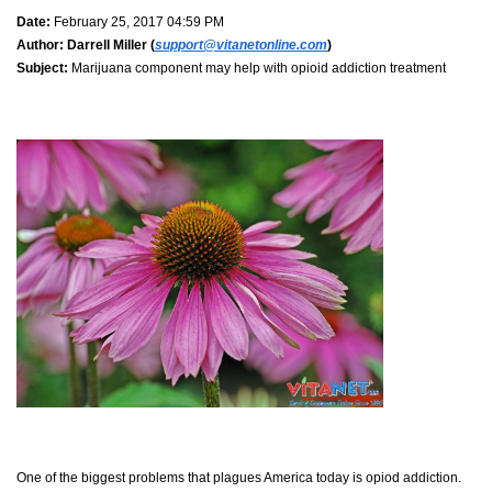
Date:
February 25, 2017 04:59 PM
Author:
Darrell Miller (
support@vitanetonline.com
)
Subject:
Marijuana component may help with opioid addiction treatment
One of the biggest problems that plagues America today is opiod addiction.