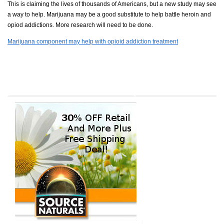
This is claiming the lives of thousands of Americans, but a new study may see
a way to help. Marijuana may be a good substitute to help battle heroin and
opiod addictions. More research will need to be done.
Marijuana component may help with opioid addiction treatment