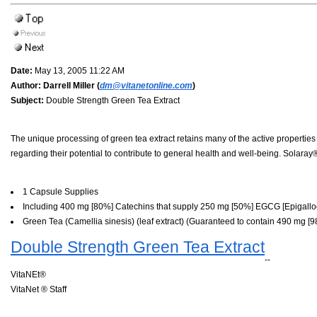
Date:
May 13, 2005 11:22 AM
Author:
Darrell Miller (
dm@vitanetonline.com
)
Subject:
Double Strength Green Tea Extract
The unique processing of green tea extract retains many of the active properties
regarding their potential to contribute to general health and well-being. Solaray
1 Capsule Supplies
Including 400 mg [80%] Catechins that supply 250 mg [50%] EGCG [Epigalloc
Green Tea (Camellia sinesis) (leaf extract) (Guaranteed to contain 490 mg 
Double Strength Green Tea Extract
--
VitaNEt®
VitaNet ® Staff