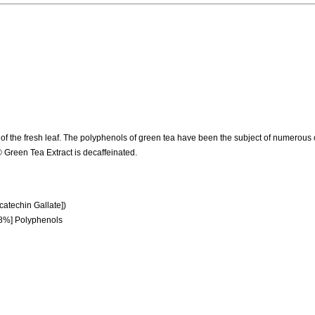
 of the fresh leaf. The polyphenols of green tea have been the subject of numerous c
® Green Tea Extract is decaffeinated.
atechin Gallate])
[98%] Polyphenols