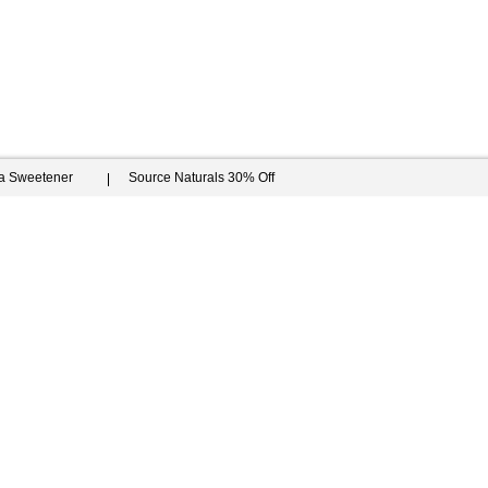
ia Sweetener
Source Naturals 30% Off