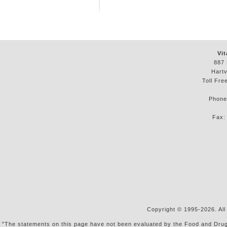
Vit
887 
Hartv
Toll Fre
Phon
Fax
Copyright © 1995-2026. All
"The statements on this page have not been evaluated by the Food and Drug Ad