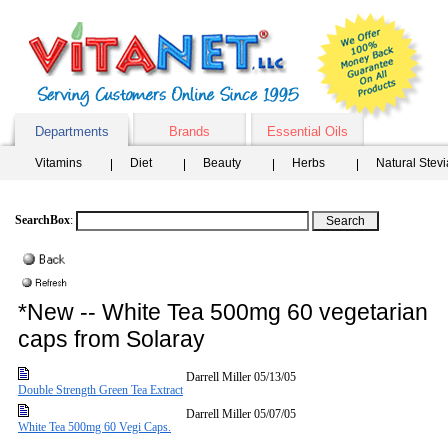
Departments
Brands
Essential Oils
Vitamins
Diet
Beauty
Herbs
Natural Stev
SearchBox
:
*New -- White Tea 500mg 60 vegetarian
caps from Solaray
Darrell Miller
05/13/05
Double Strength Green Tea Extract
Darrell Miller
05/07/05
White Tea 500mg 60 Vegi Caps.