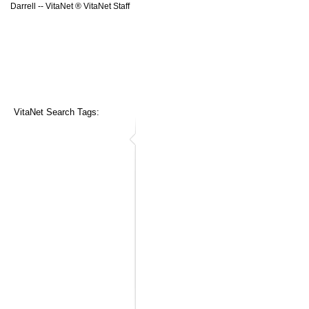
Darrell -- VitaNet ® VitaNet Staff
VitaNet Search Tags: