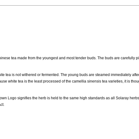
inese tea made from the youngest and most tender buds. The buds are carefully pi
hite tea is not withered or fermented. The young buds are steamed immediately after
se white tea is the least processed of the camellia sinensis tea varieties, it is thou
own Logo signifies the herb is held to the same high standards as all Solaray herb
ct.