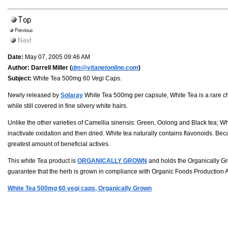
Date:
May 07, 2005 09:46 AM
Author:
Darrell Miller (
dm@vitanetonline.com
)
Subject:
White Tea 500mg 60 Vegi Caps.
Newly released by
Solaray
White Tea 500mg per capsule, White Tea is a rare ch
while still covered in fine silvery white hairs.
Unlike the other varieties of Camellia sinensis: Green, Oolong and Black tea; W
inactivate oxidation and then dried. White tea naturally contains flavonoids. Becau
greatest amount of beneficial actives.
This white Tea product is
ORGANICALLY GROWN
and holds the Organically Gr
guarantee that the herb is grown in compliance with Organic Foods Production A
White Tea 500mg 60 vegi caps, Organically Grown