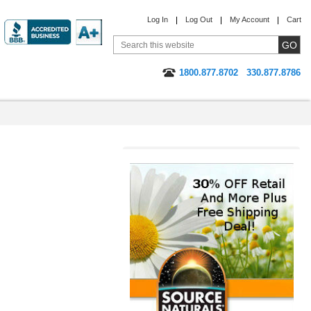
Log In
Log Out
My Account
Cart
1800.877.8702
330.877.8786