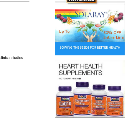
linical studies