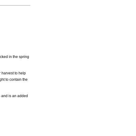
cked in the spring
 harvest to help
ght to contain the
s and is an added