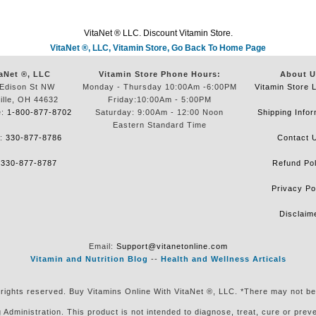
VitaNet ® LLC. Discount Vitamin Store.
VitaNet ®, LLC, Vitamin Store, Go Back To Home Page
aNet ®, LLC
Vitamin Store Phone Hours:
About U
Edison St NW
Monday - Thursday 10:00Am -6:00PM
Vitamin Store 
ille, OH 44632
Friday:10:00Am - 5:00PM
e:
1-800-877-8702
Saturday: 9:00Am - 12:00 Noon
Shipping Infor
Eastern Standard Time
e:
330-877-8786
Contact 
:
330-877-8787
Refund Pol
Privacy Po
Disclaim
Email:
Support@vitanetonline.com
Vitamin and Nutrition Blog
--
Health and Wellness Articals
 rights reserved. Buy Vitamins Online With VitaNet ®, LLC. *There may not be
ministration. This product is not intended to diagnose, treat, cure or preven