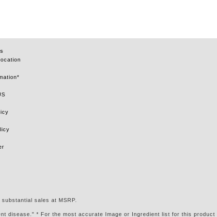
s
Location
mation*
US
icy
licy
er
 substantial sales at MSRP.
t disease." * For the most accurate Image or Ingredient list for this product