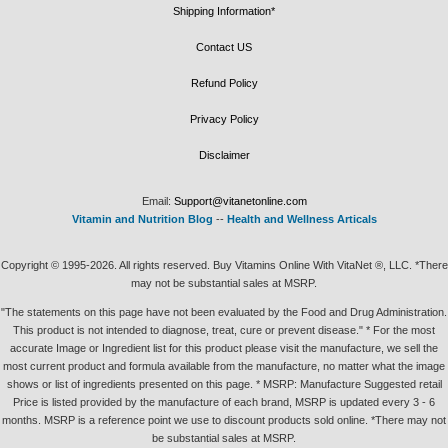
Shipping Information*
Contact US
Refund Policy
Privacy Policy
Disclaimer
Email:
Support@vitanetonline.com
Vitamin and Nutrition Blog
--
Health and Wellness Articals
Copyright © 1995-2026. All rights reserved. Buy Vitamins Online With VitaNet ®, LLC. *There
may not be substantial sales at MSRP.
"The statements on this page have not been evaluated by the Food and Drug Administration.
This product is not intended to diagnose, treat, cure or prevent disease." * For the most
accurate Image or Ingredient list for this product please visit the manufacture, we sell the
most current product and formula available from the manufacture, no matter what the image
shows or list of ingredients presented on this page. * MSRP: Manufacture Suggested retail
Price is listed provided by the manufacture of each brand, MSRP is updated every 3 - 6
months. MSRP is a reference point we use to discount products sold online. *There may not
be substantial sales at MSRP.