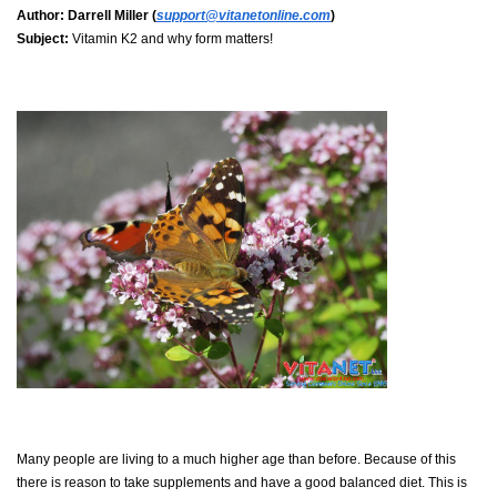
Author:
Darrell Miller (
support@vitanetonline.com
)
Subject:
Vitamin K2 and why form matters!
Many people are living to a much higher age than before. Because of this
there is reason to take supplements and have a good balanced diet. This is