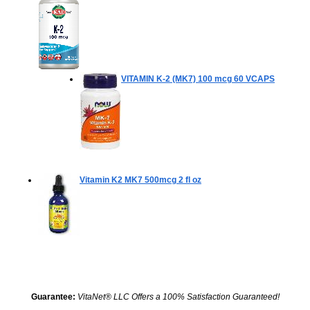
VITAMIN K-2 (MK7) 100 mcg
60 VCAPS
Vitamin K2 MK7 500mcg
2 fl oz
Guarantee:
VitaNet® LLC Offers a 100% Satisfaction Guaranteed!