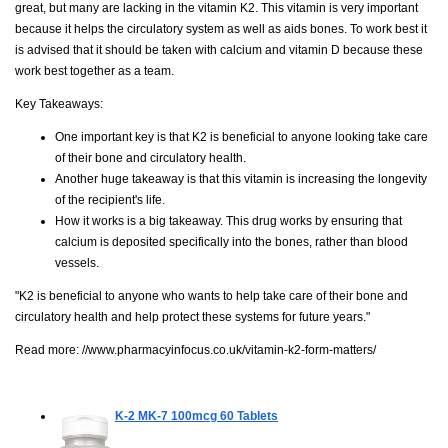
great, but many are lacking in the vitamin K2. This vitamin is very important
because it helps the circulatory system as well as aids bones. To work best it
is advised that it should be taken with calcium and vitamin D because these
work best together as a team.
Key Takeaways:
One important key is that K2 is beneficial to anyone looking take care
of their bone and circulatory health.
Another huge takeaway is that this vitamin is increasing the longevity
of the recipient's life.
How it works is a big takeaway. This drug works by ensuring that
calcium is deposited specifically into the bones, rather than blood
vessels.
"K2 is beneficial to anyone who wants to help take care of their bone and
circulatory health and help protect these systems for future years."
Read more:
//www.pharmacyinfocus.co.uk/vitamin-k2-form-matters/
K-2 MK-7 100mcg
60 Tablets