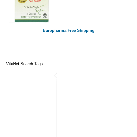
Europharma Free Shipping
VitaNet Search Tags: