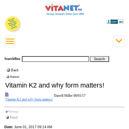
SearchBox
:
Vitamin K2 and why form matters!
Darrell Miller
06/01/17
Vitamin K2 and why form matters!
Date:
June 01, 2017 09:14 AM