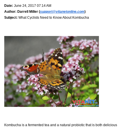
Date:
June 24, 2017 07:14 AM
Author:
Darrell Miller (
support@vitanetonline.com
)
Subject:
What Cyclists Need to Know About Kombucha
Kombucha is a fermented tea and a natural probiotic that is both delicious