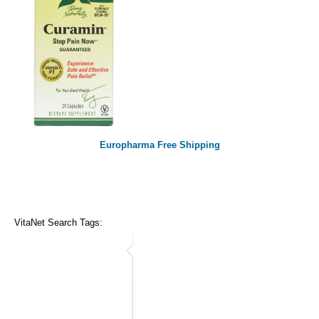
Europharma Free Shipping
VitaNet Search Tags: