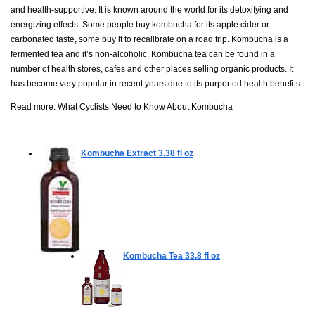
and health-supportive. It is known around the world for its detoxifying and
energizing effects. Some people buy kombucha for its apple cider or
carbonated taste, some buy it to recalibrate on a road trip. Kombucha is a
fermented tea and it’s non-alcoholic. Kombucha tea can be found in a
number of health stores, cafes and other places selling organic products. It
has become very popular in recent years due to its purported health benefits.
Read more:
What Cyclists Need to Know About Kombucha
Kombucha Extract
3.38 fl oz
Kombucha Tea
33.8 fl oz