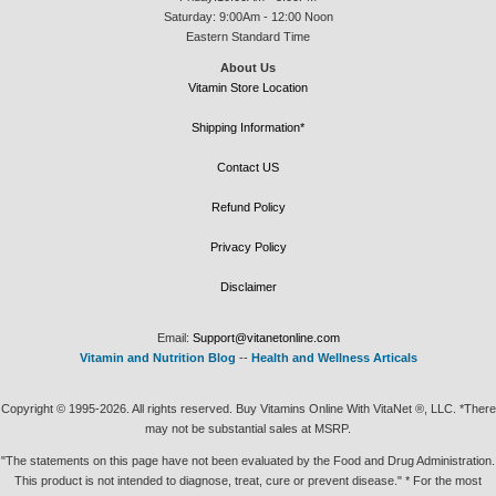
Saturday: 9:00Am - 12:00 Noon
Eastern Standard Time
About Us
Vitamin Store Location
Shipping Information*
Contact US
Refund Policy
Privacy Policy
Disclaimer
Email:
Support@vitanetonline.com
Vitamin and Nutrition Blog
--
Health and Wellness Articals
Copyright © 1995-2026. All rights reserved. Buy Vitamins Online With VitaNet ®, LLC. *There
may not be substantial sales at MSRP.
"The statements on this page have not been evaluated by the Food and Drug Administration.
This product is not intended to diagnose, treat, cure or prevent disease." * For the most