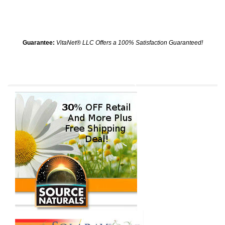
Guarantee:
VitaNet® LLC Offers a 100% Satisfaction Guaranteed!