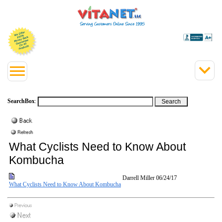
SearchBox
:
What Cyclists Need to Know About
Kombucha
Darrell Miller
06/24/17
What Cyclists Need to Know About Kombucha