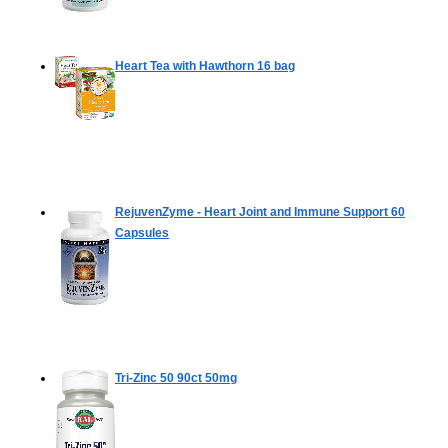
Heart Tea with Hawthorn
16 bag
RejuvenZyme - Heart Joint and Immune Support
60
Capsules
Tri-Zinc 50
90ct 50mg