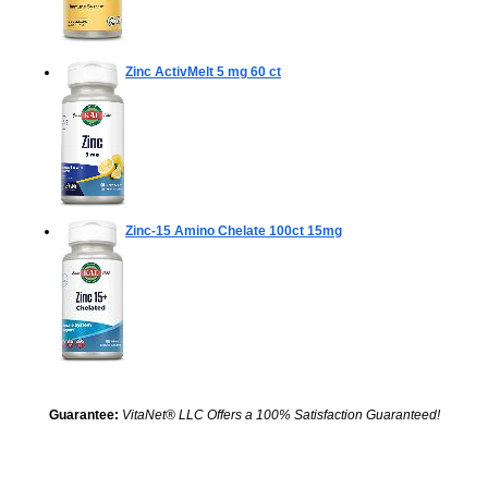
Zinc ActivMelt 5 mg
60 ct
Zinc-15 Amino Chelate
100ct 15mg
Guarantee:
VitaNet® LLC Offers a 100% Satisfaction Guaranteed!