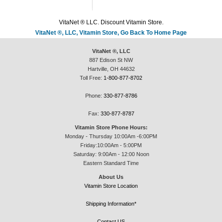
VitaNet ® LLC. Discount Vitamin Store.
VitaNet ®, LLC, Vitamin Store, Go Back To Home Page
VitaNet ®, LLC
887 Edison St NW
Hartville, OH 44632
Toll Free:
1-800-877-8702
Phone:
330-877-8786
Fax:
330-877-8787
Vitamin Store Phone Hours:
Monday - Thursday 10:00Am -6:00PM
Friday:10:00Am - 5:00PM
Saturday: 9:00Am - 12:00 Noon
Eastern Standard Time
About Us
Vitamin Store Location
Shipping Information*
Contact US