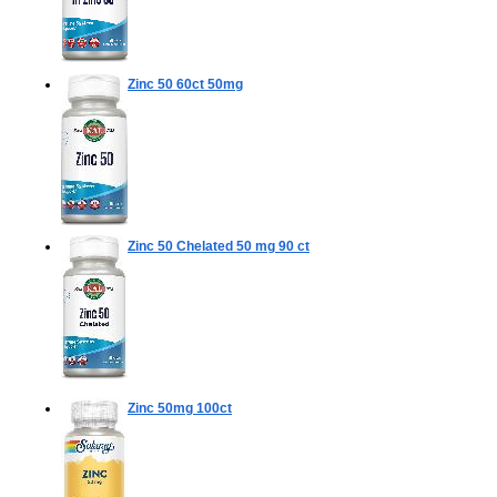
Zinc 50
60ct 50mg
Zinc 50 Chelated 50 mg
90 ct
Zinc 50mg
100ct