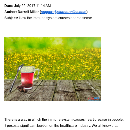
Date:
July 22, 2017 11:14 AM
Author:
Darrell Miller (
support@vitanetonline.com
)
Subject:
How the immune system causes heart disease
There is a way in which the immune system causes heart disease in people.
It poses a significant burden on the healthcare industry. We all know that