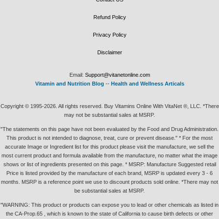
Refund Policy
Privacy Policy
Disclaimer
Email:
Support@vitanetonline.com
Vitamin and Nutrition Blog
--
Health and Wellness Articals
Copyright © 1995-2026. All rights reserved. Buy Vitamins Online With VitaNet ®, LLC. *There
may not be substantial sales at MSRP.
"The statements on this page have not been evaluated by the Food and Drug Administration.
This product is not intended to diagnose, treat, cure or prevent disease." * For the most
accurate Image or Ingredient list for this product please visit the manufacture, we sell the
most current product and formula available from the manufacture, no matter what the image
shows or list of ingredients presented on this page. * MSRP: Manufacture Suggested retail
Price is listed provided by the manufacture of each brand, MSRP is updated every 3 - 6
months. MSRP is a reference point we use to discount products sold online. *There may not
be substantial sales at MSRP.
"WARNING: This product or products can expose you to lead or other chemicals as listed in
the CA-Prop.65 , which is known to the state of California to cause birth defects or other