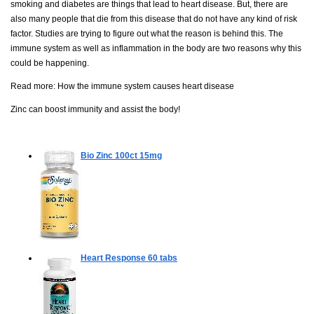
smoking and diabetes are things that lead to heart disease. But, there are
also many people that die from this disease that do not have any kind of risk
factor. Studies are trying to figure out what the reason is behind this. The
immune system as well as inflammation in the body are two reasons why this
could be happening.
Read more:
How the immune system causes heart disease
Zinc can boost immunity and assist the body!
Bio Zinc
100ct 15mg
Heart Response
60 tabs