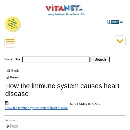
SearchBox
:
How the immune system causes heart
disease
Darrell Miller
07/22/17
How the immune system causes heart disease