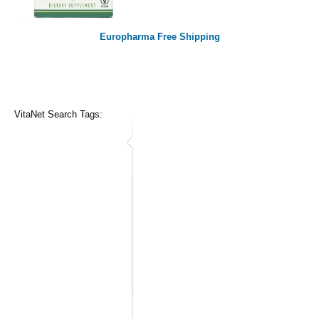
Europharma Free Shipping
VitaNet Search Tags: