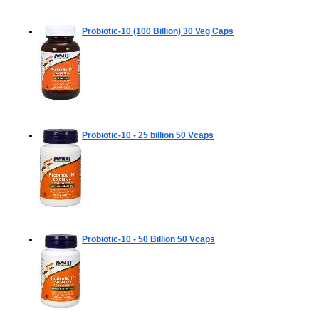
Probiotic-10 (100 Billion)
30 Veg Caps
Probiotic-10 - 25 billion
50 Vcaps
Probiotic-10 - 50 Billion
50 Vcaps