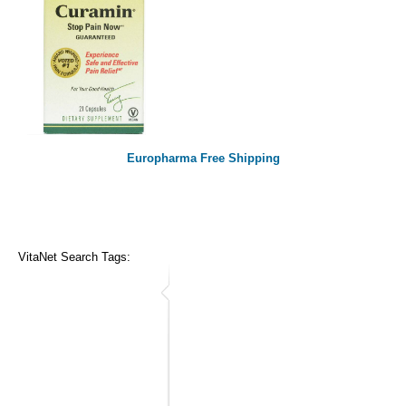
Europharma Free Shipping
VitaNet Search Tags: