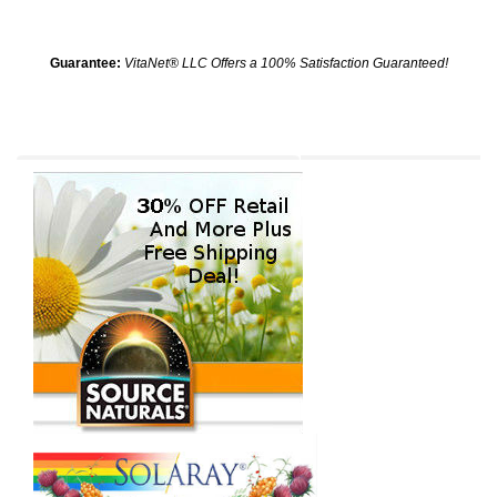
Guarantee:
VitaNet® LLC Offers a 100% Satisfaction Guaranteed!