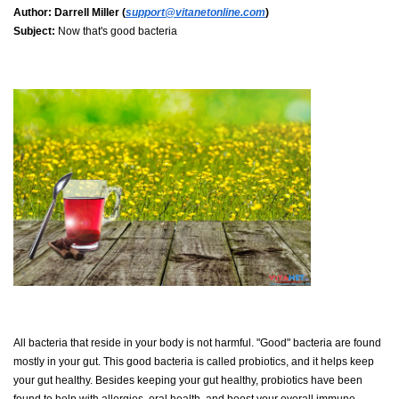
Author:
Darrell Miller (
support@vitanetonline.com
)
Subject:
Now that's good bacteria
All bacteria that reside in your body is not harmful. "Good" bacteria are found
mostly in your gut. This good bacteria is called probiotics, and it helps keep
your gut healthy. Besides keeping your gut healthy, probiotics have been
found to help with allergies, oral health, and boost your overall immune