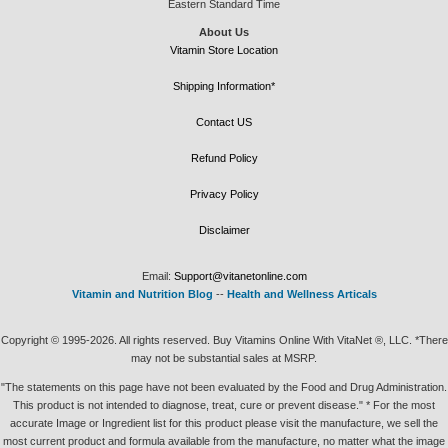
Eastern Standard Time
About Us
Vitamin Store Location
Shipping Information*
Contact US
Refund Policy
Privacy Policy
Disclaimer
Email:
Support@vitanetonline.com
Vitamin and Nutrition Blog
--
Health and Wellness Articals
Copyright © 1995-2026. All rights reserved. Buy Vitamins Online With VitaNet ®, LLC. *There
may not be substantial sales at MSRP.
"The statements on this page have not been evaluated by the Food and Drug Administration.
This product is not intended to diagnose, treat, cure or prevent disease." * For the most
accurate Image or Ingredient list for this product please visit the manufacture, we sell the
most current product and formula available from the manufacture, no matter what the image