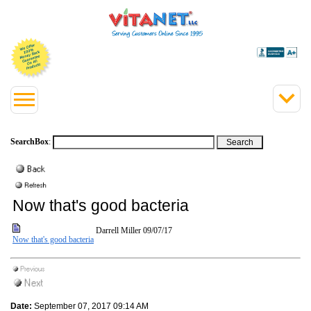
SearchBox
:
Now that's good bacteria
Darrell Miller
09/07/17
Now that's good bacteria
Date:
September 07, 2017 09:14 AM