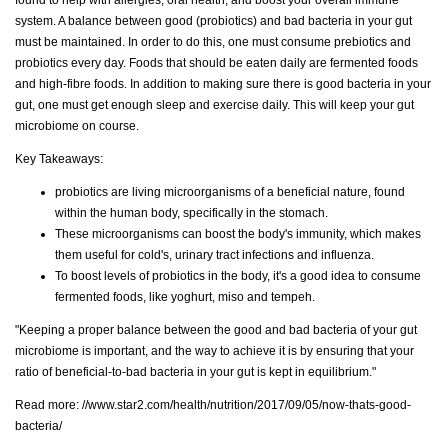
system. A balance between good (probiotics) and bad bacteria in your gut
must be maintained. In order to do this, one must consume prebiotics and
probiotics every day. Foods that should be eaten daily are fermented foods
and high-fibre foods. In addition to making sure there is good bacteria in your
gut, one must get enough sleep and exercise daily. This will keep your gut
microbiome on course.
Key Takeaways:
probiotics are living microorganisms of a beneficial nature, found
within the human body, specifically in the stomach.
These microorganisms can boost the body's immunity, which makes
them useful for cold's, urinary tract infections and influenza.
To boost levels of probiotics in the body, it's a good idea to consume
fermented foods, like yoghurt, miso and tempeh.
"Keeping a proper balance between the good and bad bacteria of your gut
microbiome is important, and the way to achieve it is by ensuring that your
ratio of beneficial-to-bad bacteria in your gut is kept in equilibrium."
Read more:
//www.star2.com/health/nutrition/2017/09/05/now-thats-good-
bacteria/