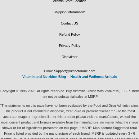
Vitamin Store Location
Shipping Information*
Contact US
Refund Policy
Privacy Policy
Disclaimer
Email:
Support@vitanetonline.com
Vitamin and Nutrition Blog
--
Health and Wellness Articals
Copyright © 1995-2026. All rights reserved. Buy Vitamins Online With VitaNet ®, LLC. *There
may not be substantial sales at MSRP.
"The statements on this page have not been evaluated by the Food and Drug Administration.
This product is not intended to diagnose, treat, cure or prevent disease." * For the most
accurate Image or Ingredient list for this product please visit the manufacture, we sell the
most current product and formula available from the manufacture, no matter what the image
shows or list of ingredients presented on this page. * MSRP: Manufacture Suggested retail
Price is listed provided by the manufacture of each brand, MSRP is updated every 3 - 6