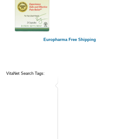
Europharma Free Shipping
VitaNet Search Tags: