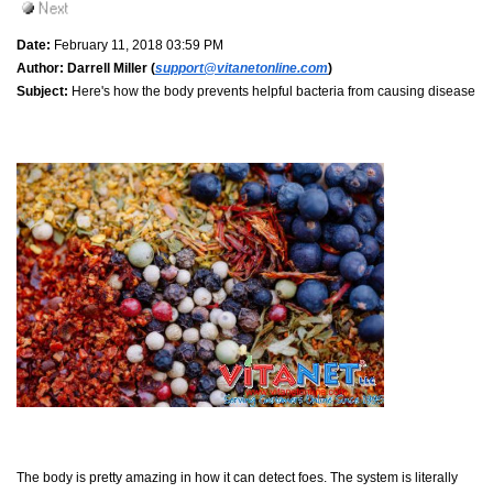
Date:
February 11, 2018 03:59 PM
Author:
Darrell Miller (
support@vitanetonline.com
)
Subject:
Here's how the body prevents helpful bacteria from causing disease
The body is pretty amazing in how it can detect foes. The system is literally