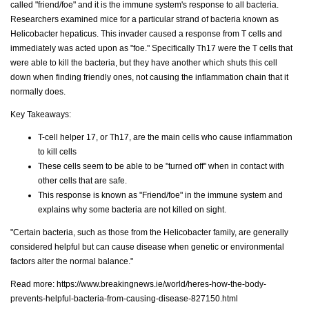
called "friend/foe" and it is the immune system's response to all bacteria.
Researchers examined mice for a particular strand of bacteria known as
Helicobacter hepaticus. This invader caused a response from T cells and
immediately was acted upon as "foe." Specifically Th17 were the T cells that
were able to kill the bacteria, but they have another which shuts this cell
down when finding friendly ones, not causing the inflammation chain that it
normally does.
Key Takeaways:
T-cell helper 17, or Th17, are the main cells who cause inflammation
to kill cells
These cells seem to be able to be "turned off" when in contact with
other cells that are safe.
This response is known as "Friend/foe" in the immune system and
explains why some bacteria are not killed on sight.
"Certain bacteria, such as those from the Helicobacter family, are generally
considered helpful but can cause disease when genetic or environmental
factors alter the normal balance."
Read more:
https://www.breakingnews.ie/world/heres-how-the-body-
prevents-helpful-bacteria-from-causing-disease-827150.html