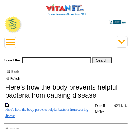
SearchBox
:
Here's how the body prevents helpful
bacteria from causing disease
Darrell
02/11/18
Here's how the body prevents helpful bacteria from causing
Miller
disease