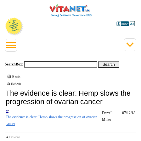
SearchBox
:
The evidence is clear: Hemp slows the
progression of ovarian cancer
Darrell
07/12/18
The evidence is clear: Hemp slows the progression of ovarian
Miller
cancer