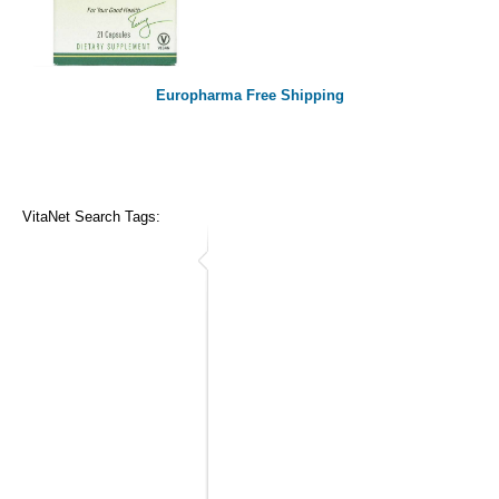
Europharma Free Shipping
VitaNet Search Tags: