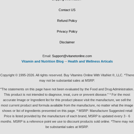
Contact US
Refund Policy
Privacy Policy
Disclaimer
Email:
Support@vitanetonline.com
Vitamin and Nutrition Blog
--
Health and Wellness Articals
Copyright © 1995-2026. All rights reserved. Buy Vitamins Online With VitaNet ®, LLC. *There
may not be substantial sales at MSRP.
"The statements on this page have not been evaluated by the Food and Drug Administration.
This product is not intended to diagnose, treat, cure or prevent disease." * For the most
accurate Image or Ingredient list for this product please visit the manufacture, we sell the
most current product and formula available from the manufacture, no matter what the image
shows or list of ingredients presented on this page. * MSRP: Manufacture Suggested retail
Price is listed provided by the manufacture of each brand, MSRP is updated every 3 - 6
months. MSRP is a reference point we use to discount products sold online. *There may not
be substantial sales at MSRP.