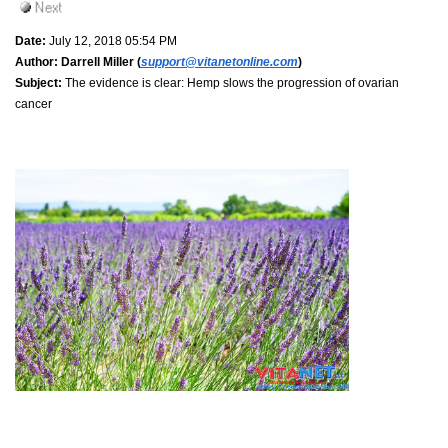
Date:
July 12, 2018 05:54 PM
Author:
Darrell Miller (
support@vitanetonline.com
)
Subject:
The evidence is clear: Hemp slows the progression of ovarian
cancer