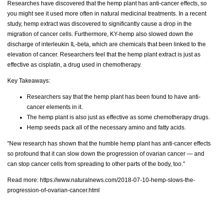
Researches have discovered that the hemp plant has anti-cancer effects, so
you might see it used more often in natural medicinal treatments. In a recent
study, hemp extract was discovered to significantly cause a drop in the
migration of cancer cells. Furthermore, KY-hemp also slowed down the
discharge of interleukin IL-beta, which are chemicals that been linked to the
elevation of cancer. Researchers feel that the hemp plant extract is just as
effective as cisplatin, a drug used in chemotherapy.
Key Takeaways:
Researchers say that the hemp plant has been found to have anti-
cancer elements in it.
The hemp plant is also just as effective as some chemotherapy drugs.
Hemp seeds pack all of the necessary amino and fatty acids.
"New research has shown that the humble hemp plant has anti-cancer effects
so profound that it can slow down the progression of ovarian cancer — and
can stop cancer cells from spreading to other parts of the body, too."
Read more:
https://www.naturalnews.com/2018-07-10-hemp-slows-the-
progression-of-ovarian-cancer.html