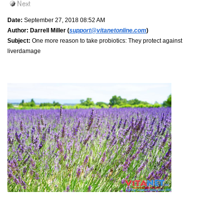
Date:
September 27, 2018 08:52 AM
Author:
Darrell Miller (
support@vitanetonline.com
)
Subject:
One more reason to take probiotics: They protect against
liverdamage