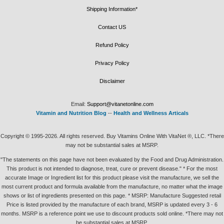
Shipping Information*
Contact US
Refund Policy
Privacy Policy
Disclaimer
Email:
Support@vitanetonline.com
Vitamin and Nutrition Blog
--
Health and Wellness Articals
Copyright © 1995-2026. All rights reserved. Buy Vitamins Online With VitaNet ®, LLC. *There
may not be substantial sales at MSRP.
"The statements on this page have not been evaluated by the Food and Drug Administration.
This product is not intended to diagnose, treat, cure or prevent disease." * For the most
accurate Image or Ingredient list for this product please visit the manufacture, we sell the
most current product and formula available from the manufacture, no matter what the image
shows or list of ingredients presented on this page. * MSRP: Manufacture Suggested retail
Price is listed provided by the manufacture of each brand, MSRP is updated every 3 - 6
months. MSRP is a reference point we use to discount products sold online. *There may not
be substantial sales at MSRP.