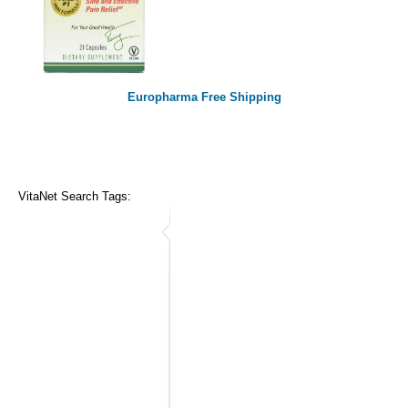
Europharma Free Shipping
VitaNet Search Tags: