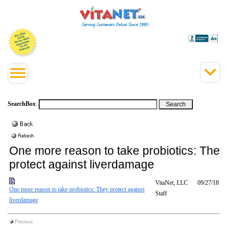
SearchBox
:
One more reason to take probiotics: They
protect against liverdamage
VitaNet, LLC
09/27/18
One more reason to take probiotics: They protect against
Staff
liverdamage