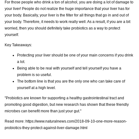
For those people who drink a ton of alcohol, you are doing a lot of damage to
your liver! People do not realize the huge importance that your liver has for
your body. Basically, your liver is the filter for all things that go in and out of
your body. Therefore, it needs to work really well. As a result, if you are a bit
worried, then you should definitely take probiotics as a way to protect
yourself.
Key Takeaways:
Protecting your liver should be one of your main concerns if you drink
a lot.
Being able to be real with yourself and tell yourself you have a
problem is so useful.
The bottom line is that you are the only one who can take care of
yourself at a high level.
"Probiotics are known for supporting a healthy gastrointestinal tract and
promoting good digestion, but new research has shown that these friendly
microbes can benefit more than just your gut."
Read more:
https://www.naturalnews.com/2018-09-10-one-more-reason-
probiotics-they-protect-against-liver-damage.html