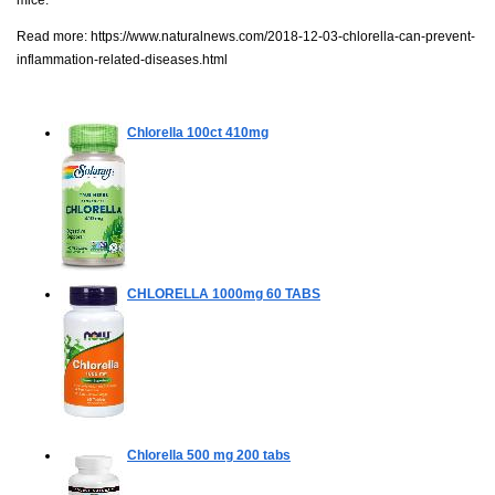
mice."
Read more:
https://www.naturalnews.com/2018-12-03-chlorella-can-prevent-
inflammation-related-diseases.html
Chlorella
100ct 410mg
CHLORELLA 1000mg
60 TABS
Chlorella 500 mg
200 tabs