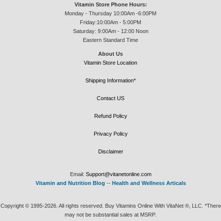
Vitamin Store Phone Hours:
Monday - Thursday 10:00Am -6:00PM
Friday:10:00Am - 5:00PM
Saturday: 9:00Am - 12:00 Noon
Eastern Standard Time
About Us
Vitamin Store Location
Shipping Information*
Contact US
Refund Policy
Privacy Policy
Disclaimer
Email:
Support@vitanetonline.com
Vitamin and Nutrition Blog
--
Health and Wellness Articals
Copyright © 1995-2026. All rights reserved. Buy Vitamins Online With VitaNet ®, LLC. *There
may not be substantial sales at MSRP.