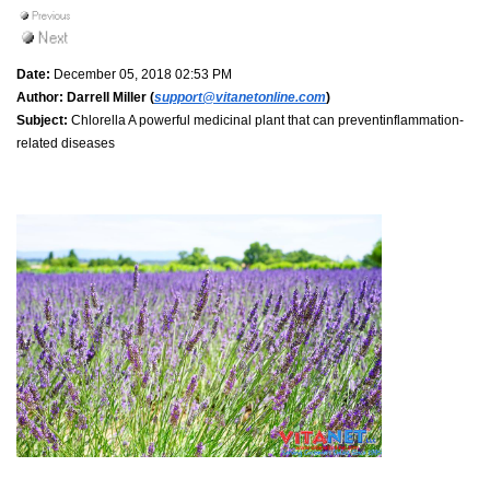
Date:
December 05, 2018 02:53 PM
Author:
Darrell Miller (
support@vitanetonline.com
)
Subject:
Chlorella A powerful medicinal plant that can preventinflammation-
related diseases