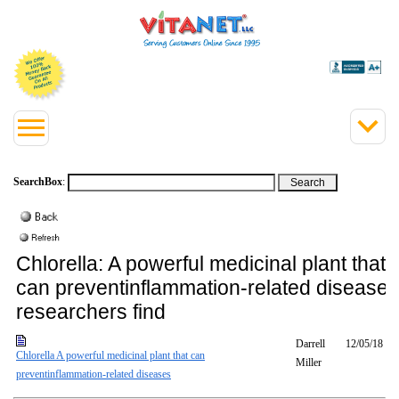
SearchBox
:
Chlorella: A powerful medicinal plant that
can preventinflammation-related diseases
researchers find
Darrell
12/05/18
Chlorella A powerful medicinal plant that can
Miller
preventinflammation-related diseases