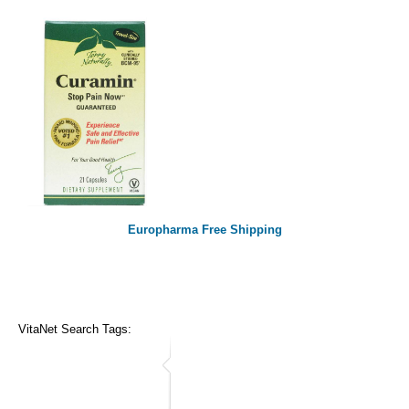
Europharma Free Shipping
VitaNet Search Tags: