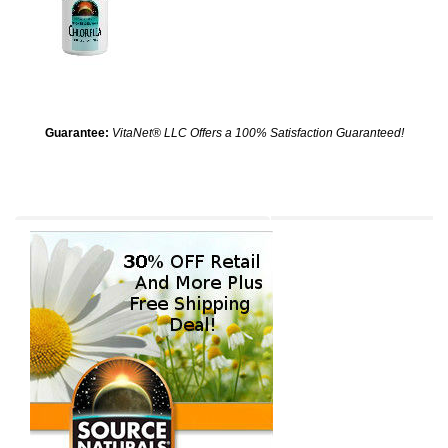
Guarantee:
VitaNet® LLC Offers a 100% Satisfaction Guaranteed!