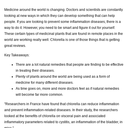
Medicine around the world is changing. Doctors and scientists are constantly
looking at new ways in which they can develop something that can help
people. If you are looking to prevent some inflammation diseases, there is a
way to do it. However, you need to be smart and figure it out for yourself.
These certain types of medicinal plants that are found in remote places in the
world are working really well. Chlorella is one of those things that is getting
great reviews.
Key Takeaways:
There are a lot natural remedies that people are finding to be effective
in treating their diseases.
Plenty of plants around the world are being used as a form of
medicine for many different diseases.
As time goes on, more and more doctors feel as if natural remedies
will become far more common.
"Researchers in France have found that chlorella can reduce inflammation
and prevent inflammation-related diseases. In their study, the researchers
looked at the benefits of chlorella on visceral pain and associated
inflammatory parameters related to cystitis, an inflammation of the bladder, in