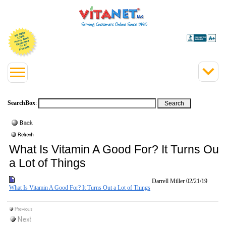
SearchBox
:
What Is Vitamin A Good For? It Turns Out
a Lot of Things
Darrell Miller
02/21/19
What Is Vitamin A Good For? It Turns Out a Lot of Things