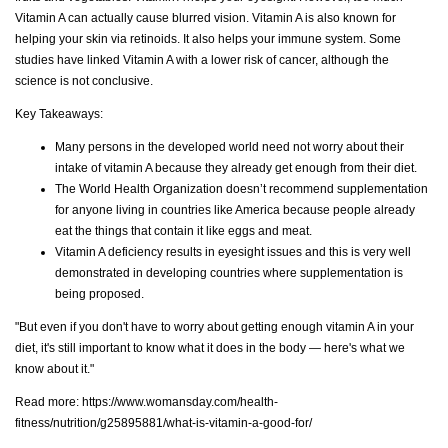
Vitamin A can actually cause blurred vision. Vitamin A is also known for
helping your skin via retinoids. It also helps your immune system. Some
studies have linked Vitamin A with a lower risk of cancer, although the
science is not conclusive.
Key Takeaways:
Many persons in the developed world need not worry about their
intake of vitamin A because they already get enough from their diet.
The World Health Organization doesn’t recommend supplementation
for anyone living in countries like America because people already
eat the things that contain it like eggs and meat.
Vitamin A deficiency results in eyesight issues and this is very well
demonstrated in developing countries where supplementation is
being proposed.
"But even if you don't have to worry about getting enough vitamin A in your
diet, it's still important to know what it does in the body — here's what we
know about it."
Read more:
https://www.womansday.com/health-
fitness/nutrition/g25895881/what-is-vitamin-a-good-for/