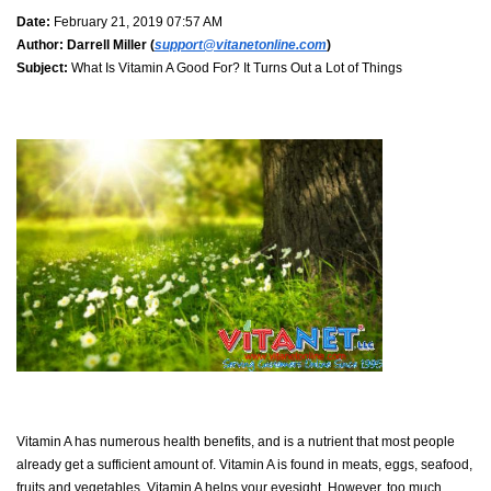
Date:
February 21, 2019 07:57 AM
Author:
Darrell Miller (
support@vitanetonline.com
)
Subject:
What Is Vitamin A Good For? It Turns Out a Lot of Things
Vitamin A has numerous health benefits, and is a nutrient that most people
already get a sufficient amount of. Vitamin A is found in meats, eggs, seafood,
fruits and vegetables. Vitamin A helps your eyesight. However, too much