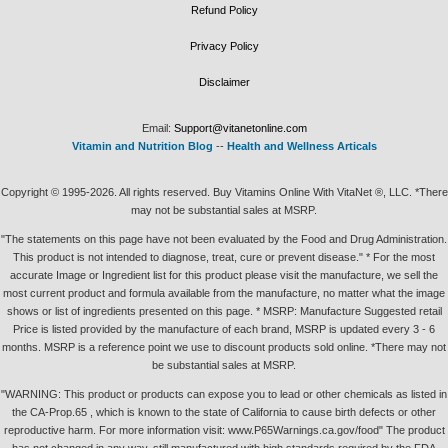
Refund Policy
Privacy Policy
Disclaimer
Email:
Support@vitanetonline.com
Vitamin and Nutrition Blog
--
Health and Wellness Articals
Copyright © 1995-2026. All rights reserved. Buy Vitamins Online With VitaNet ®, LLC. *There
may not be substantial sales at MSRP.
"The statements on this page have not been evaluated by the Food and Drug Administration.
This product is not intended to diagnose, treat, cure or prevent disease." * For the most
accurate Image or Ingredient list for this product please visit the manufacture, we sell the
most current product and formula available from the manufacture, no matter what the image
shows or list of ingredients presented on this page. * MSRP: Manufacture Suggested retail
Price is listed provided by the manufacture of each brand, MSRP is updated every 3 - 6
months. MSRP is a reference point we use to discount products sold online. *There may not
be substantial sales at MSRP.
"WARNING: This product or products can expose you to lead or other chemicals as listed in
the CA-Prop.65 , which is known to the state of California to cause birth defects or other
reproductive harm. For more information visit: www.P65Warnings.ca.gov/food" The product
has not changed in any way, still manufactured with high standards required by the FDA