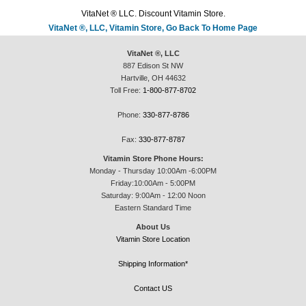
VitaNet ® LLC. Discount Vitamin Store.
VitaNet ®, LLC, Vitamin Store, Go Back To Home Page
VitaNet ®, LLC
887 Edison St NW
Hartville, OH 44632
Toll Free:
1-800-877-8702
Phone:
330-877-8786
Fax:
330-877-8787
Vitamin Store Phone Hours:
Monday - Thursday 10:00Am -6:00PM
Friday:10:00Am - 5:00PM
Saturday: 9:00Am - 12:00 Noon
Eastern Standard Time
About Us
Vitamin Store Location
Shipping Information*
Contact US