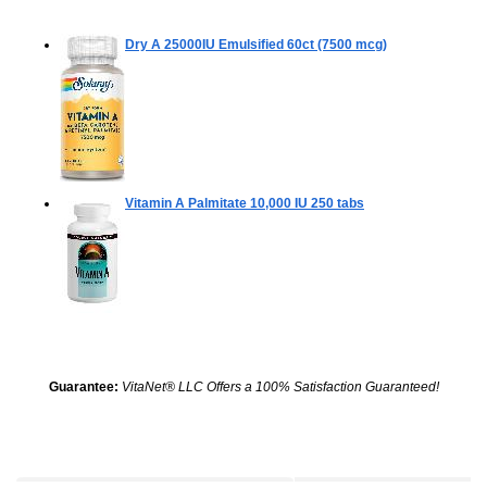
Dry A 25000IU Emulsified
60ct (7500 mcg)
Vitamin A Palmitate 10,000 IU
250 tabs
Guarantee:
VitaNet® LLC Offers a 100% Satisfaction Guaranteed!