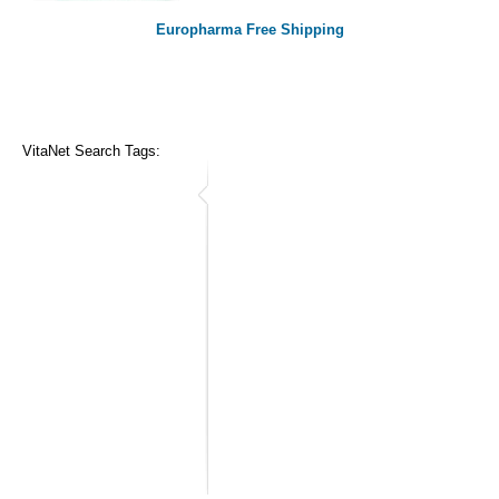
Europharma Free Shipping
VitaNet Search Tags: