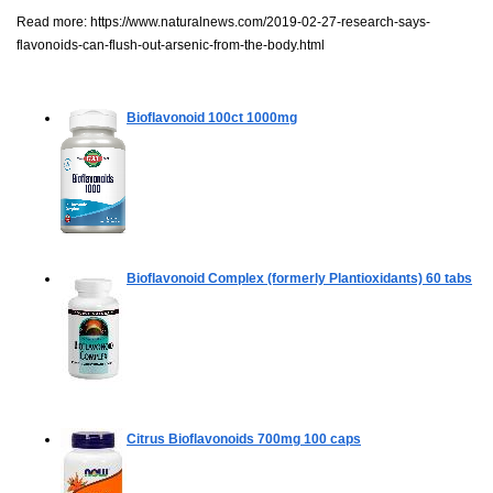
Read more:
https://www.naturalnews.com/2019-02-27-research-says-
flavonoids-can-flush-out-arsenic-from-the-body.html
Bioflavonoid
100ct 1000mg
Bioflavonoid Complex (formerly Plantioxidants)
60 tabs
Citrus Bioflavonoids 700mg
100 caps