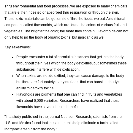
Thru environmental and food processes, we are exposed to many chemicals
that are either ingested or absorbed thru respiration or through the skin.
These toxic materials can be gotten rid of thru the foods we eat. A nutritional
component called flavornoids, which are found the colors of various fruit and
vegetables. The brighter the color, the more they contain. Flavornoids can not
only help to rid the body of organic toxins, but inorganic as well.
Key Takeaways:
People encounter a lot of harmful substances that get into the body
throughout their lives which the body detoxifies, but sometimes these
substances interfere with detoxification.
When toxins are not detoxified, they can cause damage to the body
but there are fortunately many nutrients that can boost the body’s
ability to detoxify toxins.
Flavonoids are pigments that one can find in fruits and vegetables
with about 6,000 varieties. Researchers have realized that these
flavonoids have several health benefits.
"In a study published in the journal Nutrition Research, scientists from the
U.S. and Mexico found that these nutrients help eliminate a toxin called
inorganic arsenic from the body."