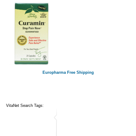
Europharma Free Shipping
VitaNet Search Tags: