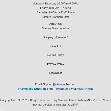
Monday - Thursday 10:00Am -6:00PM
Friday:10:00Am - 5:00PM
Saturday: 9:00Am - 12:00 Noon
Eastern Standard Time
About Us
Vitamin Store Location
Shipping Information*
Contact US
Refund Policy
Privacy Policy
Disclaimer
Email:
Support@vitanetonline.com
Vitamin and Nutrition Blog
--
Health and Wellness Articals
Copyright © 1995-2026. All rights reserved. Buy Vitamins Online With VitaNet ®, LLC. *There
may not be substantial sales at MSRP.