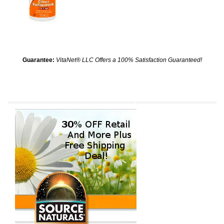
Guarantee:
VitaNet® LLC Offers a 100% Satisfaction Guaranteed!