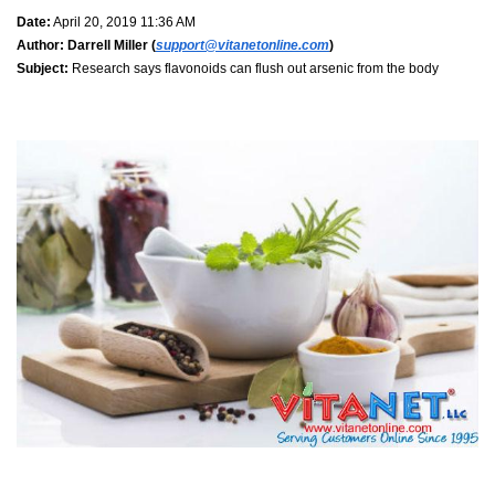
Date:
April 20, 2019 11:36 AM
Author:
Darrell Miller (
support@vitanetonline.com
)
Subject:
Research says flavonoids can flush out arsenic from the body