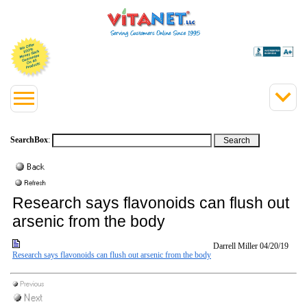
SearchBox
:
Research says flavonoids can flush out
arsenic from the body
Darrell Miller
04/20/19
Research says flavonoids can flush out arsenic from the body