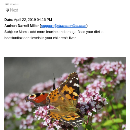
Date:
April 22, 2019 04:16 PM
Author:
Darrell Miller (
support@vitanetonline.com
)
Subject:
Moms, add more leucine and omega-3s to your diet to
boostantioxidant levels in your children's liver