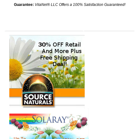
Guarantee:
VitaNet® LLC Offers a 100% Satisfaction Guaranteed!