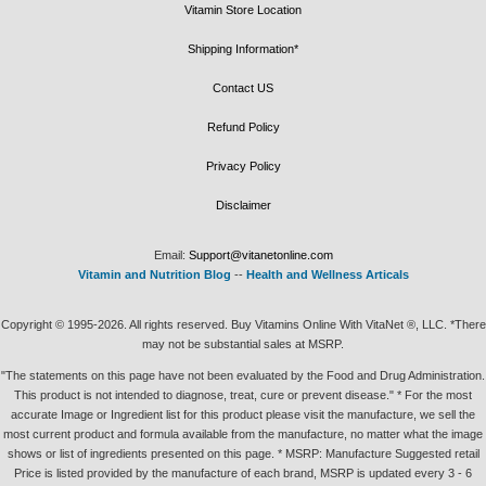
Vitamin Store Location
Shipping Information*
Contact US
Refund Policy
Privacy Policy
Disclaimer
Email:
Support@vitanetonline.com
Vitamin and Nutrition Blog
--
Health and Wellness Articals
Copyright © 1995-2026. All rights reserved. Buy Vitamins Online With VitaNet ®, LLC. *There
may not be substantial sales at MSRP.
"The statements on this page have not been evaluated by the Food and Drug Administration.
This product is not intended to diagnose, treat, cure or prevent disease." * For the most
accurate Image or Ingredient list for this product please visit the manufacture, we sell the
most current product and formula available from the manufacture, no matter what the image
shows or list of ingredients presented on this page. * MSRP: Manufacture Suggested retail
Price is listed provided by the manufacture of each brand, MSRP is updated every 3 - 6