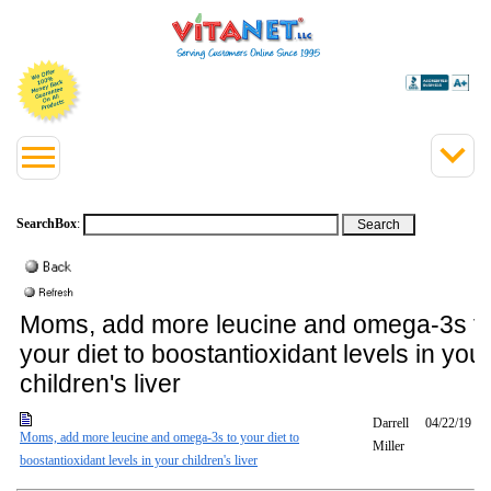
SearchBox
:
Moms, add more leucine and omega-3s t
your diet to boostantioxidant levels in you
children's liver
Darrell
04/22/19
Moms, add more leucine and omega-3s to your diet to
Miller
boostantioxidant levels in your children's liver