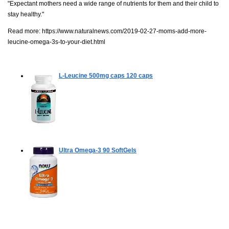
"Expectant mothers need a wide range of nutrients for them and their child to
stay healthy."
Read more:
https://www.naturalnews.com/2019-02-27-moms-add-more-
leucine-omega-3s-to-your-diet.html
L-Leucine 500mg caps
120 caps
Ultra Omega-3
90 SoftGels