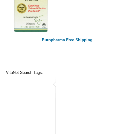
Europharma Free Shipping
VitaNet Search Tags: