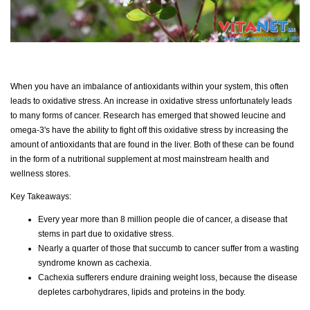
When you have an imbalance of antioxidants within your system, this often
leads to oxidative stress. An increase in oxidative stress unfortunately leads
to many forms of cancer. Research has emerged that showed leucine and
omega-3's have the ability to fight off this oxidative stress by increasing the
amount of antioxidants that are found in the liver. Both of these can be found
in the form of a nutritional supplement at most mainstream health and
wellness stores.
Key Takeaways:
Every year more than 8 million people die of cancer, a disease that
stems in part due to oxidative stress.
Nearly a quarter of those that succumb to cancer suffer from a wasting
syndrome known as cachexia.
Cachexia sufferers endure draining weight loss, because the disease
depletes carbohydrares, lipids and proteins in the body.