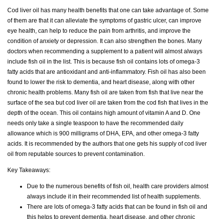
Cod liver oil has many health benefits that one can take advantage of. Some
of them are that it can alleviate the symptoms of gastric ulcer, can improve
eye health, can help to reduce the pain from arthritis, and improve the
condition of anxiety or depression. It can also strengthen the bones. Many
doctors when recommending a supplement to a patient will almost always
include fish oil in the list. This is because fish oil contains lots of omega-3
fatty acids that are antioxidant and anti-inflammatory. Fish oil has also been
found to lower the risk to dementia, and heart disease, along with other
chronic health problems. Many fish oil are taken from fish that live near the
surface of the sea but cod liver oil are taken from the cod fish that lives in the
depth of the ocean. This oil contains high amount of vitamin A and D. One
needs only take a single teaspoon to have the recommended daily
allowance which is 900 milligrams of DHA, EPA, and other omega-3 fatty
acids. It is recommended by the authors that one gets his supply of cod liver
oil from reputable sources to prevent contamination.
Key Takeaways:
Due to the numerous benefits of fish oil, health care providers almost
always include it in their recommended list of health supplements.
There are lots of omega-3 fatty acids that can be found in fish oil and
this helps to prevent dementia, heart disease, and other chronic