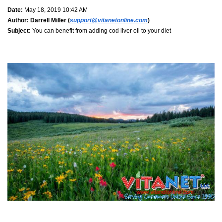
Date:
May 18, 2019 10:42 AM
Author:
Darrell Miller (
support@vitanetonline.com
)
Subject:
You can benefit from adding cod liver oil to your diet