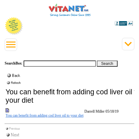
SearchBox
:
You can benefit from adding cod liver oil t
your diet
Darrell Miller
05/18/19
You can benefit from adding cod liver oil to your diet