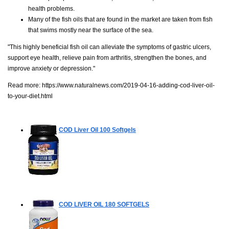
health problems.
Many of the fish oils that are found in the market are taken from fish
that swims mostly near the surface of the sea.
"This highly beneficial fish oil can alleviate the symptoms of gastric ulcers,
support eye health, relieve pain from arthritis, strengthen the bones, and
improve anxiety or depression."
Read more:
https://www.naturalnews.com/2019-04-16-adding-cod-liver-oil-
to-your-diet.html
COD Liver Oil
100 Softgels
COD LIVER OIL
180 SOFTGELS