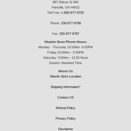
887 Edison St NW
Hartville, OH 44632
Toll Free:
1-800-877-8702
Phone:
330-877-8786
Fax:
330-877-8787
Vitamin Store Phone Hours:
Monday - Thursday 10:00Am -6:00PM
Friday:10:00Am - 5:00PM
Saturday: 9:00Am - 12:00 Noon
Eastern Standard Time
About Us
Vitamin Store Location
Shipping Information*
Contact US
Refund Policy
Privacy Policy
Disclaimer