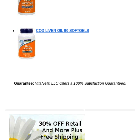
COD LIVER OIL
90 SOFTGELS
Guarantee:
VitaNet® LLC Offers a 100% Satisfaction Guaranteed!