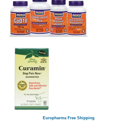
Europharma Free Shipping