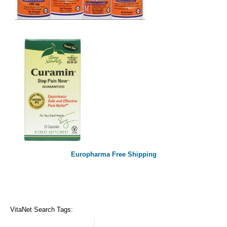
Europharma Free Shipping
VitaNet Search Tags: