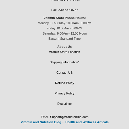
Fax:
330-877-8787
Vitamin Store Phone Hours:
Monday - Thursday 10:00Am -6:00PM
Friday:10:00Am - 5:00PM
Saturday: 9:00Am - 12:00 Noon
Eastern Standard Time
About Us
Vitamin Store Location
Shipping Information*
Contact US
Refund Policy
Privacy Policy
Disclaimer
Email:
Support@vitanetonline.com
Vitamin and Nutrition Blog
--
Health and Wellness Articals