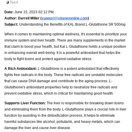
Date:
June 15, 2023 02:12 PM
Author:
Darrell Miller (
support@vitanetonline.com
)
Subject:
Understanding the Benefits of KAL Brand L-Glutathione SR 500mg
When it comes to maintaining optimal wellness, it's essential to prioritize your
immune system and liver health. There are many supplements in the market
that claim to boost your health, but Kal L-Glutathione holds a unique position
in enhancing overall well-being. It is a powerful antioxidant that helps the
body to fight toxins and protect against oxidative stress.
A Rich Antioxidant:
L-Glutathione is a potent antioxidant that effectively
fights free radicals in the body. These free radicals are unstable molecules
that can cause DNA damage and contribute to the aging process. L-
Glutathione's antioxidant properties help to neutralize free radicals and
prevent oxidative stress, which is critical for maintaining good health.
Supports Liver Function:
The liver is responsible for breaking down toxins
and eliminating them from the body. L-Glutathione plays a crucial role in liver
function by assisting in the detoxification process. It helps to eliminate
harmful substances like alcohol, pollutants, and heavy metals, which can
damage the liver and cause liver disease.