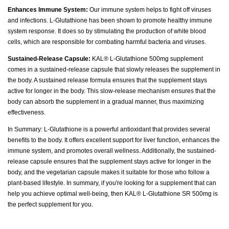
Enhances Immune System:
Our immune system helps to fight off viruses
and infections. L-Glutathione has been shown to promote healthy immune
system response. It does so by stimulating the production of white blood
cells, which are responsible for combating harmful bacteria and viruses.
Sustained-Release Capsule:
KAL® L-Glutathione 500mg supplement
comes in a sustained-release capsule that slowly releases the supplement in
the body. A sustained release formula ensures that the supplement stays
active for longer in the body. This slow-release mechanism ensures that the
body can absorb the supplement in a gradual manner, thus maximizing
effectiveness.
In Summary: L-Glutathione is a powerful antioxidant that provides several
benefits to the body. It offers excellent support for liver function, enhances the
immune system, and promotes overall wellness. Additionally, the sustained-
release capsule ensures that the supplement stays active for longer in the
body, and the vegetarian capsule makes it suitable for those who follow a
plant-based lifestyle. In summary, if you're looking for a supplement that can
help you achieve optimal well-being, then KAL® L-Glutathione SR 500mg is
the perfect supplement for you.