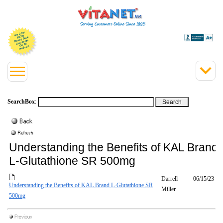
SearchBox
:
Understanding the Benefits of KAL Brand
L-Glutathione SR 500mg
Darrell
06/15/23
Understanding the Benefits of KAL Brand L-Glutathione SR
Miller
500mg