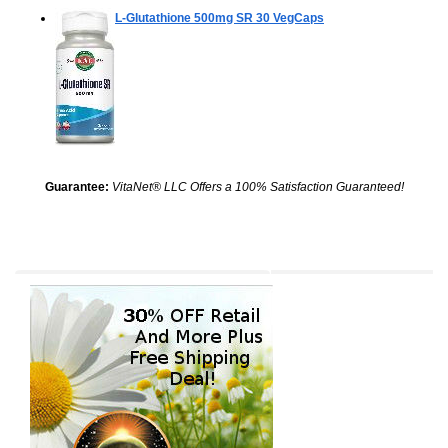
L-Glutathione 500mg SR
30 VegCaps
Guarantee:
VitaNet® LLC Offers a 100% Satisfaction Guaranteed!