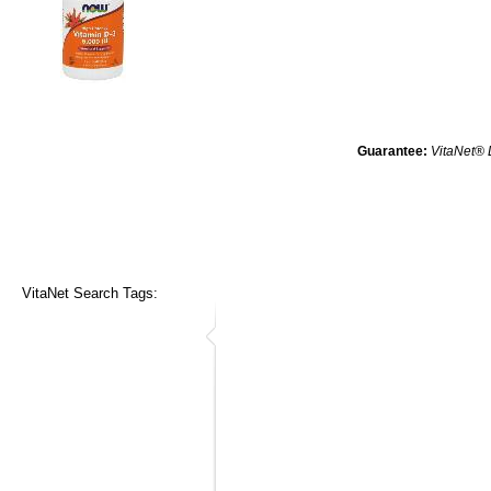
Guarantee:
VitaNet® 
VitaNet Search Tags: