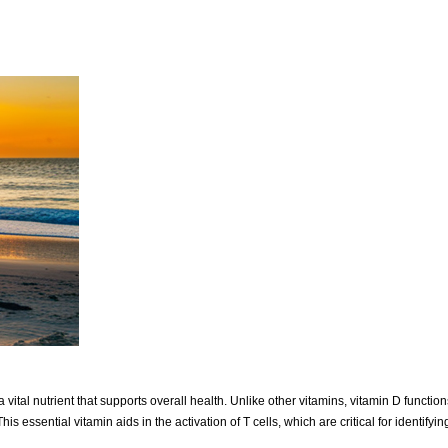
 vital nutrient that supports overall health. Unlike other vitamins, vitamin D functi
 essential vitamin aids in the activation of T cells, which are critical for identify