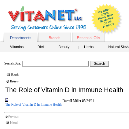
Departments
Brands
Essential Oils
Vitamins
Diet
Beauty
Herbs
Natural Stev
SearchBox
:
The Role of Vitamin D in Immune Health
Darrell Miller
05/24/24
The Role of Vitamin D in Immune Health