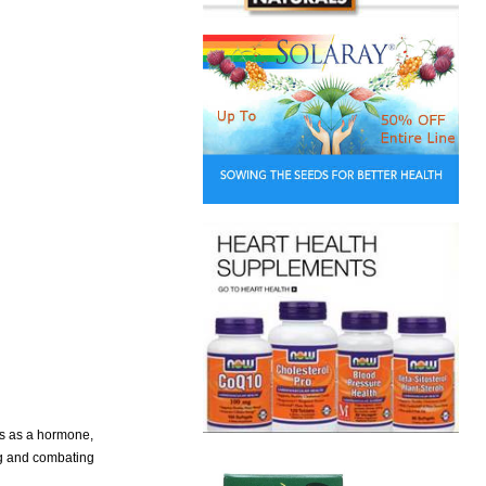
ons as a hormone,
ing and combating