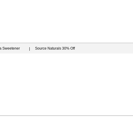
ia Sweetener
Source Naturals 30% Off