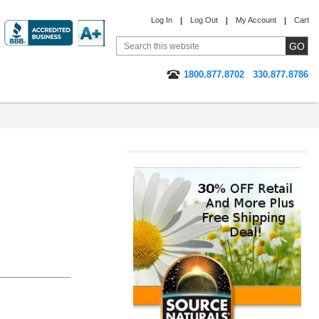
Log In
Log Out
My Account
Cart
1800.877.8702
330.877.8786