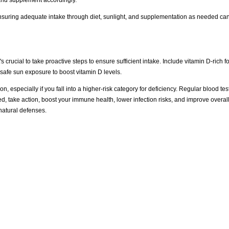
nsuring adequate intake through diet, sunlight, and supplementation as needed ca
rucial to take proactive steps to ensure sufficient intake. Include vitamin D-rich foo
 safe sun exposure to boost vitamin D levels.
, especially if you fall into a higher-risk category for deficiency. Regular blood te
d, take action, boost your immune health, lower infection risks, and improve overall
 natural defenses.