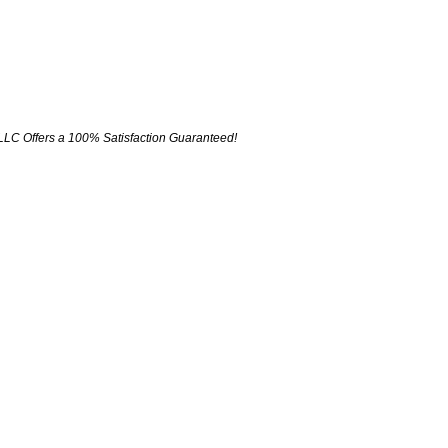
LLC Offers a 100% Satisfaction Guaranteed!