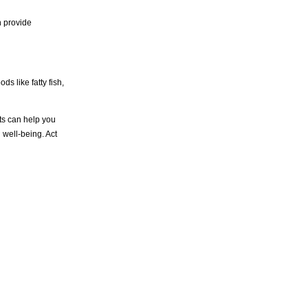
n provide
ds like fatty fish,
sts can help you
 well-being. Act