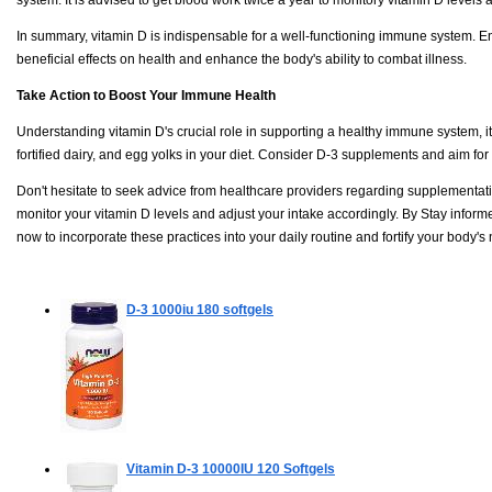
In summary, vitamin D is indispensable for a well-functioning immune system. E
beneficial effects on health and enhance the body's ability to combat illness.
Take Action to Boost Your Immune Health
Understanding vitamin D's crucial role in supporting a healthy immune system, it's c
fortified dairy, and egg yolks in your diet. Consider D-3 supplements and aim for
Don't hesitate to seek advice from healthcare providers regarding supplementation
monitor your vitamin D levels and adjust your intake accordingly. By Stay informe
now to incorporate these practices into your daily routine and fortify your body's
D-3 1000iu
180 softgels
Vitamin D-3 10000IU
120 Softgels