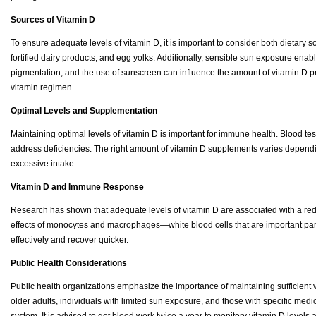
Sources of Vitamin D
To ensure adequate levels of vitamin D, it is important to consider both dietary 
fortified dairy products, and egg yolks. Additionally, sensible sun exposure enab
pigmentation, and the use of sunscreen can influence the amount of vitamin D pr
vitamin regimen.
Optimal Levels and Supplementation
Maintaining optimal levels of vitamin D is important for immune health. Blood t
address deficiencies. The right amount of vitamin D supplements varies depending
excessive intake.
Vitamin D and Immune Response
Research has shown that adequate levels of vitamin D are associated with a re
effects of monocytes and macrophages—white blood cells that are important par
effectively and recover quicker.
Public Health Considerations
Public health organizations emphasize the importance of maintaining sufficient v
older adults, individuals with limited sun exposure, and those with specific me
system. It is advised to get blood work twice a year to monitory vitamin D level