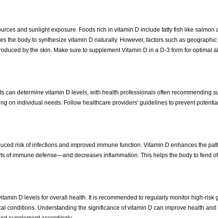
sources and sunlight exposure. Foods rich in vitamin D include fatty fish like salmon
les the body to synthesize vitamin D naturally. However, factors such as geographic 
oduced by the skin. Make sure to supplement Vitamin D in a D-3 form for optimal a
ests can determine vitamin D levels, with health professionals often recommending 
 on individual needs. Follow healthcare providers' guidelines to prevent potential 
duced risk of infections and improved immune function. Vitamin D enhances the pat
ts of immune defense—and decreases inflammation. This helps the body to fend of
itamin D levels for overall health. It is recommended to regularly monitor high-risk
dical conditions. Understanding the significance of vitamin D can improve health an
s and supplement accordingly.