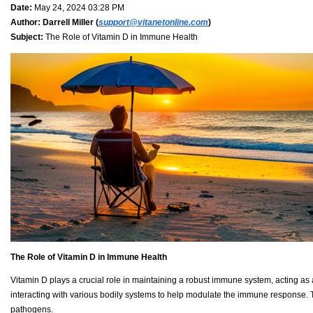
Date:
May 24, 2024 03:28 PM
Author:
Darrell Miller (
support@vitanetonline.com
)
Subject:
The Role of Vitamin D in Immune Health
The Role of Vitamin D in Immune Health
Vitamin D plays a crucial role in maintaining a robust immune system, acting as a
interacting with various bodily systems to help modulate the immune response. This
pathogens.