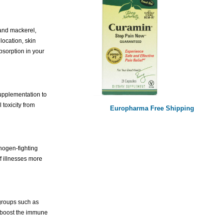
 and mackerel,
location, skin
bsorption in your
supplementation to
toxicity from
Europharma Free Shipping
hogen-fighting
f illnesses more
 groups such as
d boost the immune