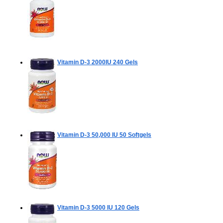
Vitamin D-3 2000IU
240 Gels
Vitamin D-3 50,000 IU
50 Softgels
Vitamin D-3 5000 IU
120 Gels