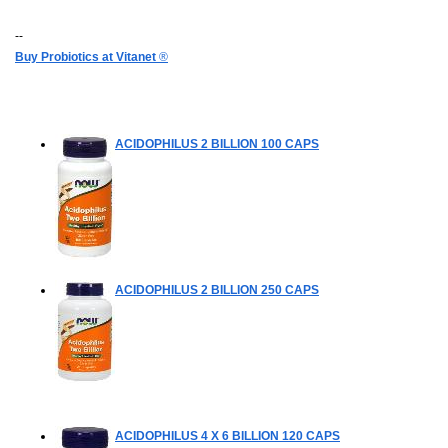
--
Buy Probiotics at Vitanet
®
ACIDOPHILUS 2 BILLION
100 CAPS
ACIDOPHILUS 2 BILLION
250 CAPS
ACIDOPHILUS 4 X 6 BILLION
120 CAPS