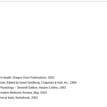
ant Health, Dragon Door Publications, 2003
als, Edited by Israel Goldberg; Chapman & Hall, Inc.; 1994
Physiology – Seventh Edition; Harper Collins, 1993
lternative Medicine Review, May, 2003
nical trials, Nutrafoods, 2002