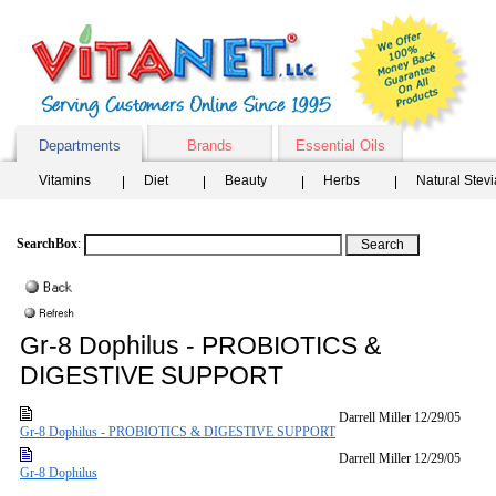
Departments
Brands
Essential Oils
Vitamins
Diet
Beauty
Herbs
Natural Stev
SearchBox
:
Gr-8 Dophilus - PROBIOTICS &
DIGESTIVE SUPPORT
Darrell Miller
12/29/05
Gr-8 Dophilus - PROBIOTICS & DIGESTIVE SUPPORT
Darrell Miller
12/29/05
Gr-8 Dophilus