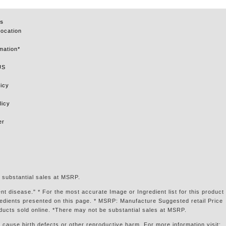
s
Location
mation*
US
icy
licy
er
 substantial sales at MSRP.
t disease." * For the most accurate Image or Ingredient list for this product
gredients presented on this page. * MSRP: Manufacture Suggested retail Price
ducts sold online. *There may not be substantial sales at MSRP.
 cause birth defects or other reproductive harm. For more information visit: