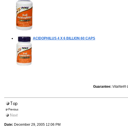
ACIDOPHILUS 4 X 6 BILLION
60 CAPS
Guarantee:
VitaNet® 
Date:
December 29, 2005 12:06 PM