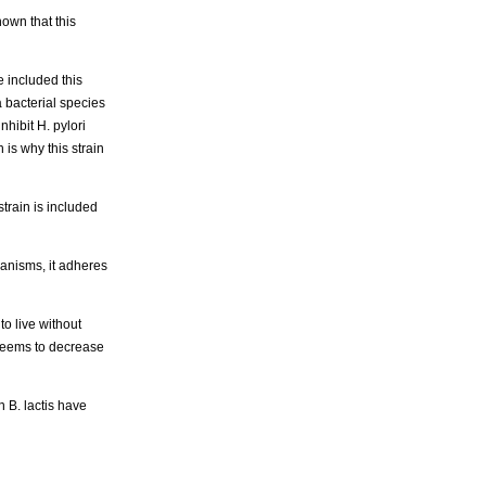
hown that this
ve included this
a bacterial species
hibit H. pylori
 is why this strain
train is included
ganisms, it adheres
to live without
o seems to decrease
n B. lactis have