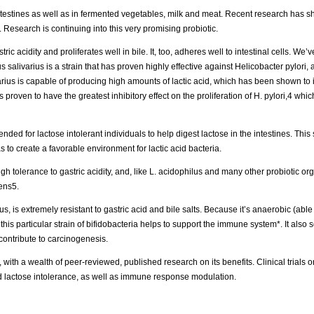
intestines as well as in fermented vegetables, milk and meat. Recent research has s
 Research is continuing into this very promising probiotic.
ic acidity and proliferates well in bile. It, too, adheres well to intestinal cells. We’
s salivarius is a strain that has proven highly effective against Helicobacter pylori, 
rius is capable of producing high amounts of lactic acid, which has been shown to in
proven to have the greatest inhibitory effect on the proliferation of H. pylori,4 which
 for lactose intolerant individuals to help digest lactose in the intestines. This s
 as to create a favorable environment for lactic acid bacteria.
igh tolerance to gastric acidity, and, like L. acidophilus and many other probiotic or
gens5.
s, is extremely resistant to gastric acid and bile salts. Because it’s anaerobic (able 
t this particular strain of bifidobacteria helps to support the immune system*. It als
contribute to carcinogenesis.
, with a wealth of peer-reviewed, published research on its benefits. Clinical trials o
and lactose intolerance, as well as immune response modulation.