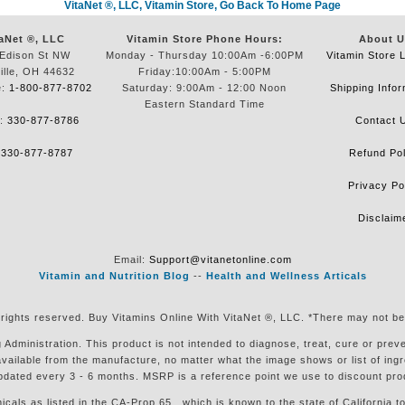
VitaNet ®, LLC, Vitamin Store, Go Back To Home Page
aNet ®, LLC
Vitamin Store Phone Hours:
About U
Edison St NW
Monday - Thursday 10:00Am -6:00PM
Vitamin Store 
ille, OH 44632
Friday:10:00Am - 5:00PM
e:
1-800-877-8702
Saturday: 9:00Am - 12:00 Noon
Shipping Infor
Eastern Standard Time
e:
330-877-8786
Contact 
:
330-877-8787
Refund Pol
Privacy Po
Disclaim
Email:
Support@vitanetonline.com
Vitamin and Nutrition Blog
--
Health and Wellness Articals
 rights reserved. Buy Vitamins Online With VitaNet ®, LLC. *There may not be
ministration. This product is not intended to diagnose, treat, cure or preven
available from the manufacture, no matter what the image shows or list of in
pdated every 3 - 6 months. MSRP is a reference point we use to discount pro
s as listed in the CA-Prop.65 , which is known to the state of California to