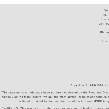
Vit
887 
Hartv
Toll Fre
Phon
Fax
Copyright © 1995-2026. All
"The statements on this page have not been evaluated by the Food and Drug Ad
please visit the manufacture, we sell the most current product and formula 
is listed provided by the manufacture of each brand, MSRP is u
"WARNING: This product or products can expose you to lead or other chemical