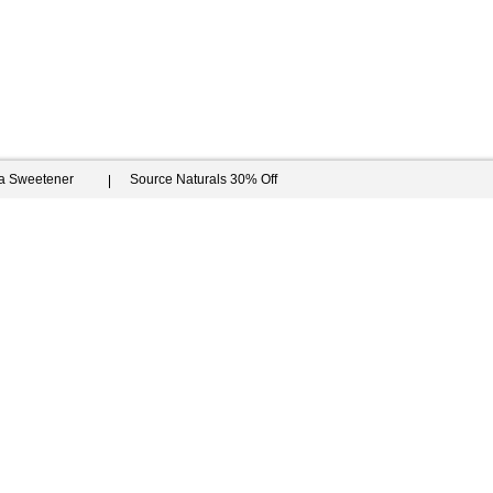
ia Sweetener
Source Naturals 30% Off