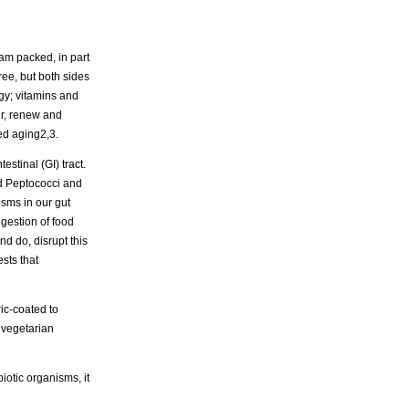
jam packed, in part
ee, but both sides
rgy; vitamins and
air, renew and
ed aging2,3.
estinal (GI) tract.
nd Peptococci and
isms in our gut
igestion of food
nd do, disrupt this
sts that
ic-coated to
a vegetarian
biotic organisms, it