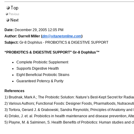
Date:
December 29, 2005 12:05 PM
Author:
Darrell Miller (
dm@vitanetonline.com
)
Subject:
Gr-8 Dophilus - PROBIOTICS & DIGESTIVE SUPPORT
“PROBIOTICS & DIGESTIVE SUPPORT” Gr-8 Dophilus™
Complete Probiotic Supplement
Supports Digestive Health
Eight Beneficial Probiotic Strains
Guaranteed Potency & Purity
References
1) Brudnak, Mark A.; The Probiotic Solution: Nature’s Best-Kept Secret for Radi
2) Various Authors; Functional Foods: Designer Foods, Pharmafoods, Nutraceutic
3) Tortora, Gerard J. & Grabowski, Sandra Reynolds; Principles of Anatomy and 
4) Drisko, J. et. al. Probiotics in health maintenance and disease prevention, A
5) Playne, M. & Salminen, S. Health Benefits of Probiotics: Human studies and cli