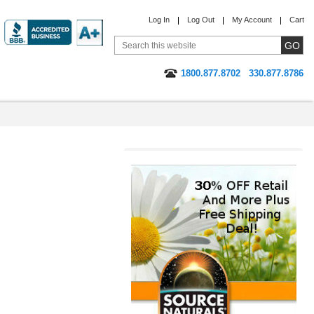
Log In
Log Out
My Account
Cart
1800.877.8702
330.877.8786