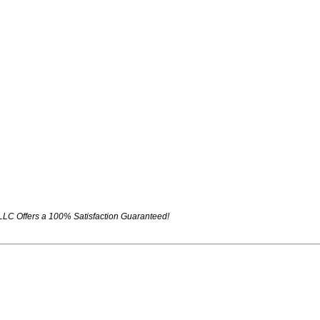
LLC Offers a 100% Satisfaction Guaranteed!