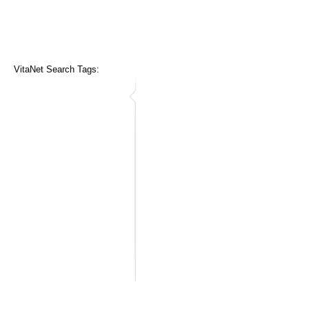
VitaNet Search Tags: