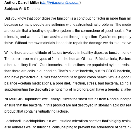
Author:
Darrell Miller (
dm@vitanetonline.com
)
Subject:
Gr-8 Dophilus
Did you know that poor digestive function is a contributing factor in more than n
because so many people are suffering with gastrointestinal problems. The medica
are certain that a healthy digestive system is the cornerstone of good health. Pro
minerals; and water – all are assimilated through digestion. If you’re not properly
thrive. Without the raw materials it needs to repair the damage we do to oursel
While there are a multitude of factors involved in healthy digestive function, one 
There are three main types of flora in the human GI tract - Bifidobacteria, Bacte
other transitory flora1. Our stomachs and intestines are populated by hundreds of
than there are cells in our bodies! That’s a lot of bacteria, but it’s GOOD bacter
and have protective qualities that contribute to good colon health. While a good b
balance –certain medications, a poor diet, infection, stress, bad bacteria, agin
supplementing the diet with the right mix of microflora can have a beneficial affec
NOW® Gr8-Dophilus™ exclusively utilizes the finest strains from Rhodia Incorporat
ensure that the bacteria in this product are not destroyed in stomach acid but re
product that contains virtually no lactose.
Lactobacillus acidophilus is a well-studied microflora species that’s highly resista
also adheres well to intestinal cells, helping to prevent the adherence of certai