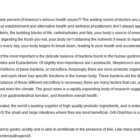
inety percent of America’s serious health issues?! The waiting rooms of doctors are 
l establishment and alternative health and wellness practitioners don’t always agr
teins, the building blocks of life; carbohydrates and fats, your body’s source of ene
 digesting the foods you eat, your body isn’t obtaining the nutrients it needs to rep
ves every day, your body begins to break down, leading to poor health and accelerat
of the most important is the delicate balance of bacteria found in the human gastroint
roides and Eubacterium. Of slightly less importance are Lactobacilli, Streptococci a
 billions of these bacteria, or microflora. Amazingly, there are more probiotic organ
ia, and each strain has specific functions in the human body. These bacteria aid the d
alance of these different microflora is necessary, there are many factors that can, a
g and even the climate. The good news is a rapidly expanding body of research sugge
t on gastrointestinal function, and therefore overall health.
ed, the world’s leading supplier of high quality probiotic ingredients, and is enter
ach the small and large intestines where they are most beneficial. Gr8-Dophilus is 
nt to gastric acidity and is able to proliferate in the presence of bile. Like many pro
n enteropathogens5.