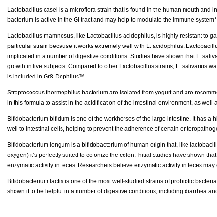
Lactobacillus casei is a microflora strain that is found in the human mouth and 
bacterium is active in the GI tract and may help to modulate the immune system*.
Lactobacillus rhamnosus, like Lactobacillus acidophilus, is highly resistant to gastr
particular strain because it works extremely well with L. acidophilus. Lactobacillu
implicated in a number of digestive conditions. Studies have shown that L. saliva
growth in live subjects. Compared to other Lactobacillus strains, L. salivarius was 
is included in Gr8-Dophilus™.
Streptococcus thermophilus bacterium are isolated from yogurt and are recommended
in this formula to assist in the acidification of the intestinal environment, as well
Bifidobacterium bifidum is one of the workhorses of the large intestine. It has a h
well to intestinal cells, helping to prevent the adherence of certain enteropatho
Bifidobacterium longum is a bifidobacterium of human origin that, like lactobacillu
oxygen) it’s perfectly suited to colonize the colon. Initial studies have shown tha
enzymatic activity in feces. Researchers believe enzymatic activity in feces may 
Bifidobacterium lactis is one of the most well-studied strains of probiotic bacteria
shown it to be helpful in a number of digestive conditions, including diarrhea 