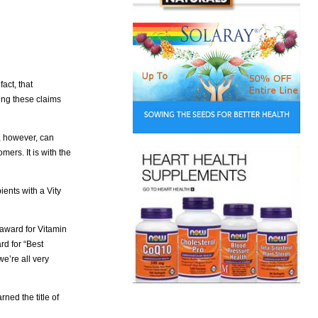
fact, that
ting these claims
, however, can
rs. It is with the
ents with a Vity
 award for Vitamin
rd for “Best
e’re all very
ned the title of