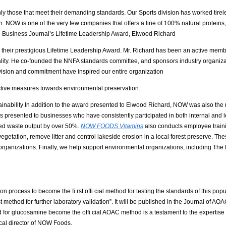
 those that meet their demanding standards. Our Sports division has worked tireles
h. NOW is one of the very few companies that offers a line of 100% natural proteins, fr
tion Business Journal’s Lifetime Leadership Award, Elwood Richard
their prestigious Lifetime Leadership Award. Mr. Richard has been an active membe
ality. He co-founded the NNFA standards committee, and sponsors industry organiz
ision and commitment have inspired our entire organization
active measures towards environmental preservation.
nability In addition to the award presented to Elwood Richard, NOW was also the r
presented to businesses who have consistently participated in both internal and loc
ced waste output by over 50%.
NOW FOODS Vitamins
also conducts employee train
getation, remove litter and control lakeside erosion in a local forest preserve. Th
rganizations. Finally, we help support environmental organizations, including The
ess to become the fi rst offi cial method for testing the standards of this popul
t method for further laboratory validation”. It will be published in the Journal of AOA
or glucosamine become the offi cial AOAC method is a testament to the expertise of
ical director of NOW Foods.