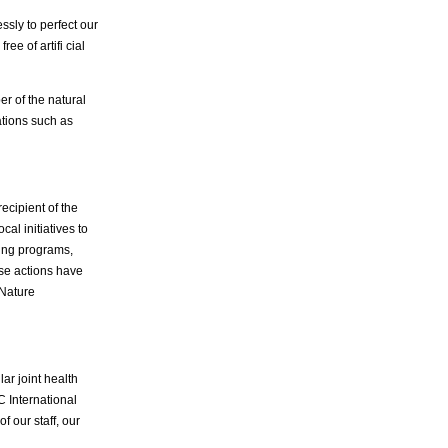
sly to perfect our
ee of artifi cial
r of the natural
ations such as
ecipient of the
al initiatives to
ing programs,
ese actions have
 Nature
ar joint health
C International
 our staff, our