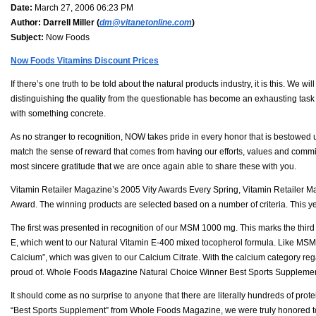
Date:
March 27, 2006 06:23 PM
Author:
Darrell Miller (
dm@vitanetonline.com
)
Subject:
Now Foods
Now Foods Vitamins Discount Prices
If there’s one truth to be told about the natural products industry, it is this. We w
distinguishing the quality from the questionable has become an exhausting task al
with something concrete.
As no stranger to recognition, NOW takes pride in every honor that is bestowed
match the sense of reward that comes from having our efforts, values and comm
most sincere gratitude that we are once again able to share these with you.
Vitamin Retailer Magazine’s 2005 Vity Awards Every Spring, Vitamin Retailer Ma
Award. The winning products are selected based on a number of criteria. This 
The first was presented in recognition of our MSM 1000 mg. This marks the third
E, which went to our Natural Vitamin E-400 mixed tocopherol formula. Like MSM, th
Calcium”, which was given to our Calcium Citrate. With the calcium category reg
proud of. Whole Foods Magazine Natural Choice Winner Best Sports Suppleme
It should come as no surprise to anyone that there are literally hundreds of prot
“Best Sports Supplement” from Whole Foods Magazine, we were truly honored to 