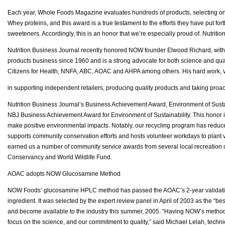
Each year, Whole Foods Magazine evaluates hundreds of products, selecting only
Whey proteins, and this award is a true testament to the efforts they have put fort
sweeteners. Accordingly, this is an honor that we’re especially proud of. Nutri
Nutrition Business Journal recently honored NOW founder Elwood Richard, with 
products business since 1960 and is a strong advocate for both science and qu
Citizens for Health, NNFA, ABC, AOAC and AHPA among others. His hard work, v
in supporting independent retailers, producing quality products and taking pro
Nutrition Business Journal’s Business Achievement Award, Environment of Sustai
NBJ Business Achievement Award for Environment of Sustainability. This honor is 
make positive environmental impacts. Notably, our recycling program has redu
supports community conservation efforts and hosts volunteer workdays to plant ve
earned us a number of community service awards from several local recreation o
Conservancy and World Wildlife Fund.
AOAC adopts NOW Glucosamine Method
NOW Foods’ glucosamine HPLC method has passed the AOAC’s 2-year validation proc
ingredient. It was selected by the expert review panel in April of 2003 as the “bes
and become available to the industry this summer, 2005. “Having NOW’s method f
focus on the science, and our commitment to quality,” said Michael Lelah, techn