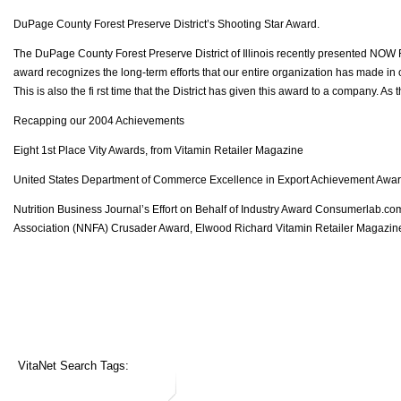
DuPage County Forest Preserve District’s Shooting Star Award.
The DuPage County Forest Preserve District of Illinois recently presented NOW F
award recognizes the long-term efforts that our entire organization has made in 
This is also the fi rst time that the District has given this award to a company. As
Recapping our 2004 Achievements
Eight 1st Place Vity Awards, from Vitamin Retailer Magazine
United States Department of Commerce Excellence in Export Achievement Awa
Nutrition Business Journal’s Effort on Behalf of Industry Award Consumerlab.c
Association (NNFA) Crusader Award, Elwood Richard Vitamin Retailer Magazine
VitaNet Search Tags: