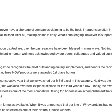
ill never have a shortage of companies claiming to be the best. It happens so often in 
l in itself. After all, making claims is easy. What’s challenging, however, is suppor
 upon us. And yes, over the past year, we have been blessed in many ways. Nothing
itment to human wellness acknowledged by our peers, colleagues and valued custome
gazine recognizes the most outstanding dietary supplements, and honors the recipi
year, three NOW products were awarded 1st place honors.
 consecutive year that we’ve watched our MSM excel in this category. Next was the
is was also awarded 1st place st place for the third year in a row. Finally, the awa
arded as one of the most competitive, taking top honors is an accomplishment that w
nt
ein formulas available. When it was announced that our line of Whey proteins had ear
be selected as one of their Natural Choice winners.