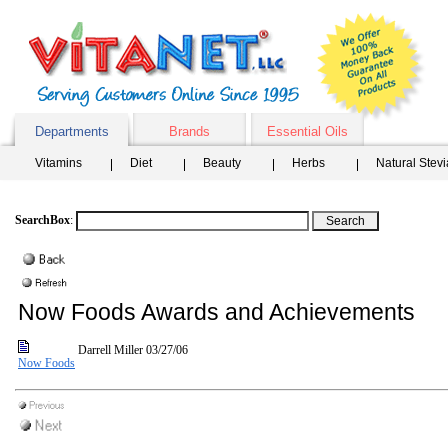
Departments
Brands
Essential Oils
Vitamins
Diet
Beauty
Herbs
Natural Stev
SearchBox
:
Now Foods Awards and Achievements
Darrell Miller
03/27/06
Now Foods