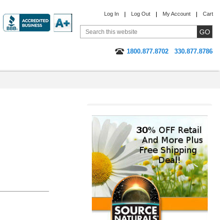
Log In
Log Out
My Account
Cart
1800.877.8702
330.877.8786