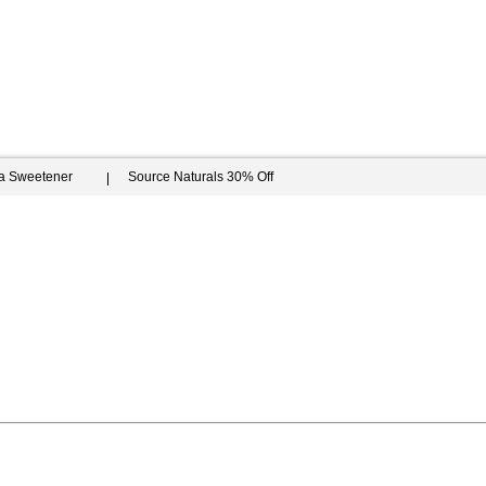
ia Sweetener
Source Naturals 30% Off