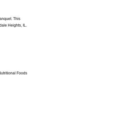
anquet. This
dale Heights, IL.
utritional Foods