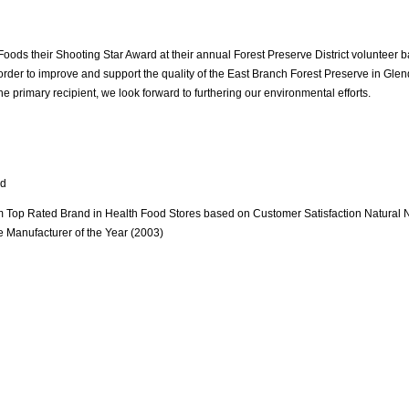
oods their Shooting Star Award at their annual Forest Preserve District volunteer b
order to improve and support the quality of the East Branch Forest Preserve in Glen
 the primary recipient, we look forward to furthering our environmental efforts.
rd
om Top Rated Brand in Health Food Stores based on Customer Satisfaction Natural N
 Manufacturer of the Year (2003)