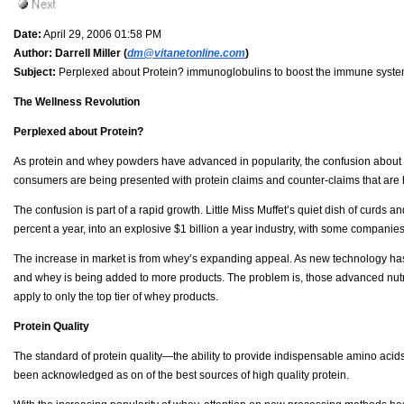
Date:
April 29, 2006 01:58 PM
Author:
Darrell Miller (
dm@vitanetonline.com
)
Subject:
Perplexed about Protein? immunoglobulins to boost the immune syste
The Wellness Revolution
Perplexed about Protein?
As protein and whey powders have advanced in popularity, the confusion about 
consumers are being presented with protein claims and counter-claims that are h
The confusion is part of a rapid growth. Little Miss Muffet’s quiet dish of curds 
percent a year, into an explosive $1 billion a year industry, with some companies
The increase in market is from whey’s expanding appeal. As new technology has
and whey is being added to more products. The problem is, those advanced nutrit
apply to only the top tier of whey products.
Protein Quality
The standard of protein quality—the ability to provide indispensable amino acids
been acknowledged as on of the best sources of high quality protein.