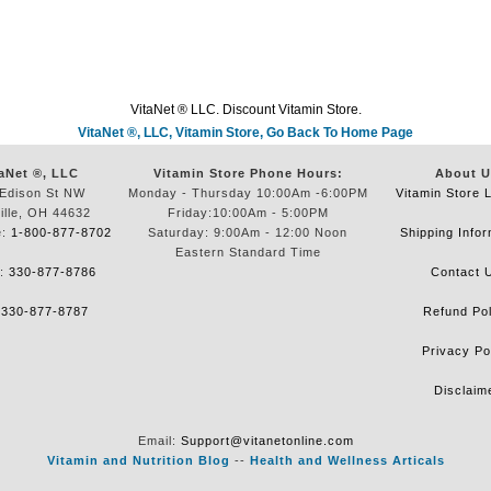
VitaNet ® LLC. Discount Vitamin Store.
VitaNet ®, LLC, Vitamin Store, Go Back To Home Page
aNet ®, LLC
Vitamin Store Phone Hours:
About U
Edison St NW
Monday - Thursday 10:00Am -6:00PM
Vitamin Store 
ille, OH 44632
Friday:10:00Am - 5:00PM
e:
1-800-877-8702
Saturday: 9:00Am - 12:00 Noon
Shipping Infor
Eastern Standard Time
e:
330-877-8786
Contact 
:
330-877-8787
Refund Pol
Privacy Po
Disclaim
Email:
Support@vitanetonline.com
Vitamin and Nutrition Blog
--
Health and Wellness Articals