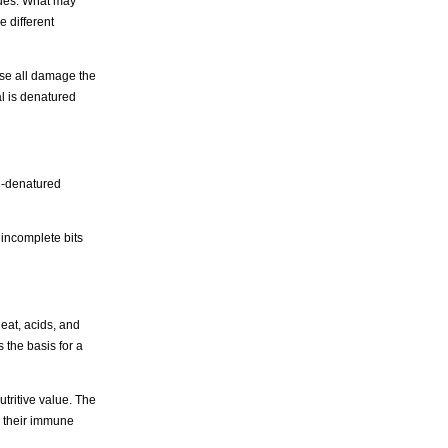
lues. What may
 different
ese all damage the
ial is denatured
n-denatured
 incomplete bits
heat, acids, and
 the basis for a
tritive value. The
g their immune