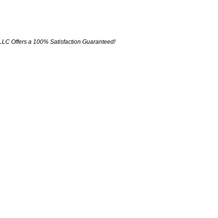
LLC Offers a 100% Satisfaction Guaranteed!