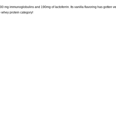
0 mg immunoglobulins and 190mg of lactoferrin. Its vanilla flavoring has gotten ve
he whey protein category!