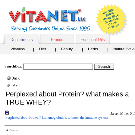
Departments
Brands
Essential Oils
Vitamins
Diet
Beauty
Herbs
Natural Stev
SearchBox
:
Perplexed about Protein? what makes a
TRUE WHEY?
Darrell Miller
04/
Perplexed about Protein? immunoglobulins to boost the immune system.