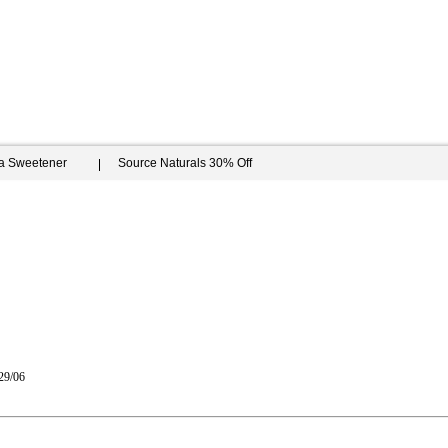
ia Sweetener
Source Naturals 30% Off
29/06