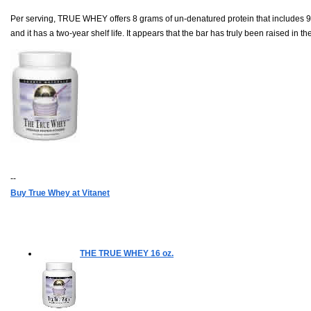
Per serving, TRUE WHEY offers 8 grams of un-denatured protein that includes 90
and it has a two-year shelf life. It appears that the bar has truly been raised in t
--
Buy True Whey at Vitanet
THE TRUE WHEY
16 oz.