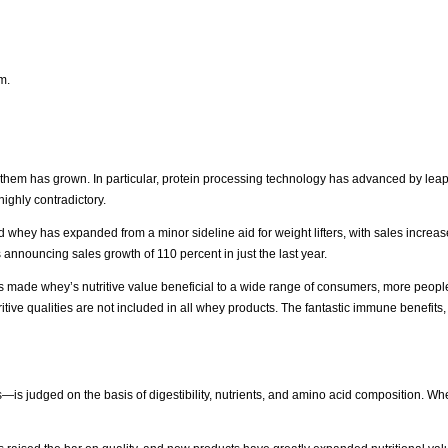
m.
them has grown. In particular, protein processing technology has advanced by lea
ighly contradictory.
and whey has expanded from a minor sideline aid for weight lifters, with sales increa
 announcing sales growth of 110 percent in just the last year.
 made whey’s nutritive value beneficial to a wide range of consumers, more peopl
ive qualities are not included in all whey products. The fantastic immune benefits,
—is judged on the basis of digestibility, nutrients, and amino acid composition. Whe