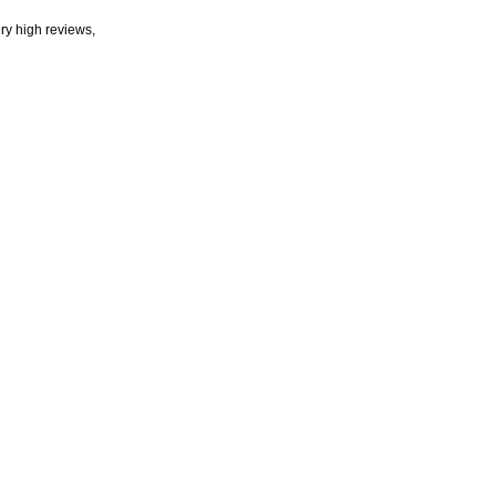
ry high reviews,