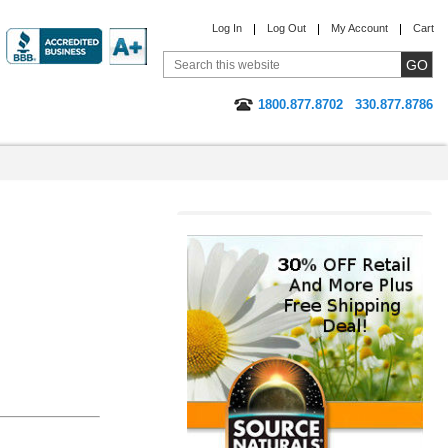
Log In
Log Out
My Account
Cart
1800.877.8702
330.877.8786