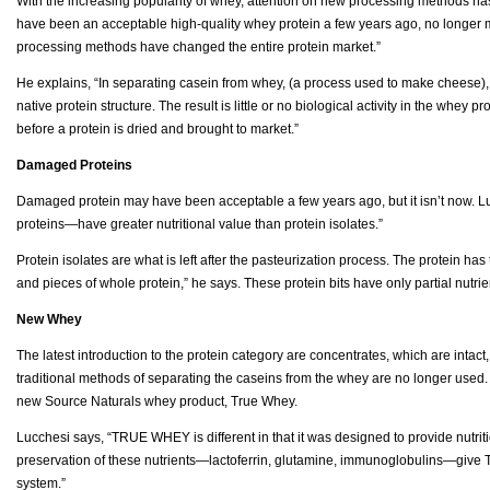
With the increasing popularity of whey, attention on new processing methods ha
have been an acceptable high-quality whey protein a few years ago, no longer m
processing methods have changed the entire protein market.”
He explains, “In separating casein from whey, (a process used to make cheese)
native protein structure. The result is little or no biological activity in the whey 
before a protein is dried and brought to market.”
Damaged Proteins
Damaged protein may have been acceptable a few years ago, but it isn’t now.
proteins—have greater nutritional value than protein isolates.”
Protein isolates are what is left after the pasteurization process. The protein ha
and pieces of whole protein,” he says. These protein bits have only partial nutrie
New Whey
The latest introduction to the protein category are concentrates, which are intact,
traditional methods of separating the caseins from the whey are no longer used. T
new Source Naturals whey product, True Whey.
Lucchesi says, “TRUE WHEY is different in that it was designed to provide nutri
preservation of these nutrients—lactoferrin, glutamine, immunoglobulins—give 
system.”