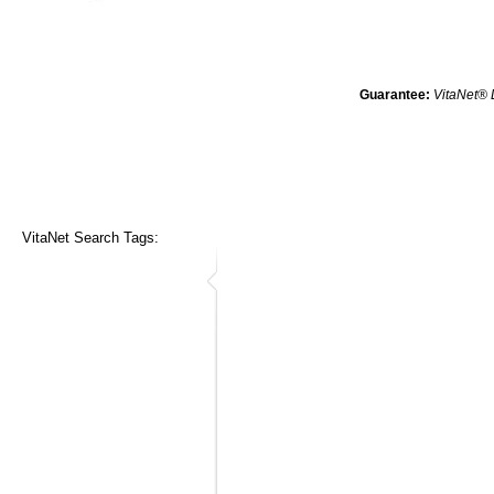
Guarantee:
VitaNet® 
VitaNet Search Tags: