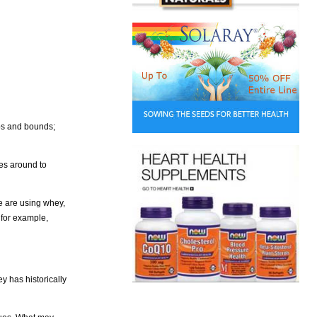
ps and bounds;
ses around to
e are using whey,
 for example,
y has historically