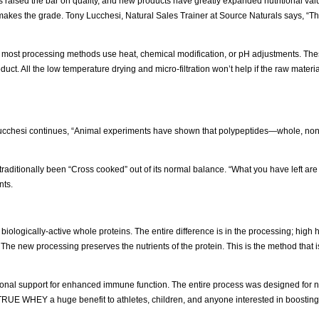
s raised the bar on quality, and new products have greatly expanded nutritional va
akes the grade. Tony Lucchesi, Natural Sales Trainer at Source Naturals says, “The
, most processing methods use heat, chemical modification, or pH adjustments. Th
product. All the low temperature drying and micro-filtration won’t help if the raw mater
 Lucchesi continues, “Animal experiments have shown that polypeptides—whole, no
s traditionally been “Cross cooked” out of its normal balance. “What you have left are
nts.
 biologically-active whole proteins. The entire difference is in the processing; high 
he new processing preserves the nutrients of the protein. This is the method that is
tional support for enhanced immune function. The entire process was designed for nu
TRUE WHEY a huge benefit to athletes, children, and anyone interested in boostin