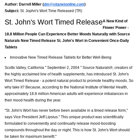
Author:
Darrell Miller (
dm@vitanetonline.com
)
Subject:
St. Jophn's Wort Time Released (TR)
St. John's Wort Timed Release
A New Kind of
Flower Power -
18.8 Million People Can Experience Better Moods Naturally with Source
Naturals New Timed Release St. John's Wort in Convenient Once-Daily
Tablets
Innovative New Timed Release Tablets for Better Well-Being
Scotts Valley, California " September 2, 2004 " Source Naturals®, creators of
the highly acclaimed line of health supplements, has introduced St. John's
Wort Timed Release - a potent natural product to promote healthy moods. So
why take it? Because, according to the National Institute of Mental Health,
approximately 18.8 million American adults will experience imbalances in
their mood health during the year.
"St. John's Wort has never before been available in a timed release form,"
says Vice President Jeff Lipsius." This unique product was scientifically
formulated to conveniently and continually release mood-boosting
compounds throughout the day or night. This is how St. John's Wort should
be taken for maximum benefit."