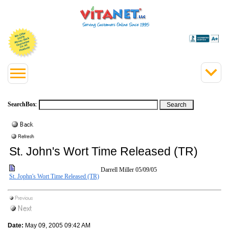
SearchBox
:
St. John's Wort Time Released (TR)
Darrell Miller
05/09/05
St. Jophn's Wort Time Released (TR)
Date:
May 09, 2005 09:42 AM