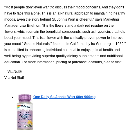
"Most people don't even want to discuss their mood concerns. And they don't
have to face this alone. This is an all-natural approach to maintaining healthy
moods. Even the story behind St. John's Wort is cheerful," says Marketing
Manager Lisa Brighton. "It is the flowers and a dark red residue on the
flowers, which contain the beneficial compounds, such as hypericin, that help
boost your mood. This is a flower with the clinically proven power to improve
your mood." Source Naturals " founded in California by Ira Goldberg in 1982 "
is committed to enhancing individual potential to enjoy optimal health and
well-being by providing superior quality dietary supplements and nutritional
education. For more information, pricing or purchase locations, please visit
-- VitaNet®
VitaNet Staff
One Daily St. John's Wort
60ct 900mg