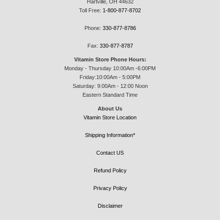
Hartville, OH 44632
Toll Free:
1-800-877-8702
Phone:
330-877-8786
Fax:
330-877-8787
Vitamin Store Phone Hours:
Monday - Thursday 10:00Am -6:00PM
Friday:10:00Am - 5:00PM
Saturday: 9:00Am - 12:00 Noon
Eastern Standard Time
About Us
Vitamin Store Location
Shipping Information*
Contact US
Refund Policy
Privacy Policy
Disclaimer