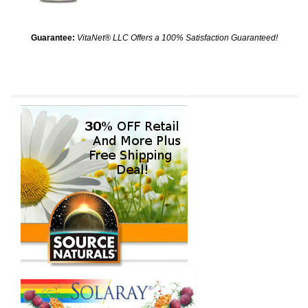
Guarantee:
VitaNet® LLC Offers a 100% Satisfaction Guaranteed!