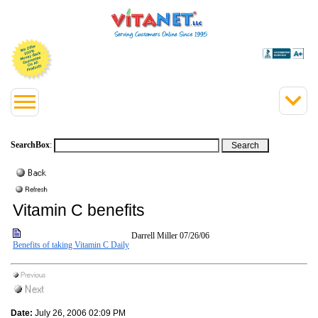
SearchBox
:
Vitamin C benefits
Darrell Miller
07/26/06
Benefits of taking Vitamin C Daily
Date:
July 26, 2006 02:09 PM