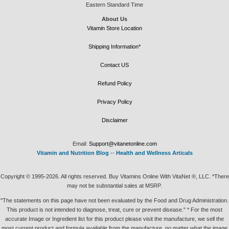
Eastern Standard Time
About Us
Vitamin Store Location
Shipping Information*
Contact US
Refund Policy
Privacy Policy
Disclaimer
Email:
Support@vitanetonline.com
Vitamin and Nutrition Blog
--
Health and Wellness Articals
Copyright © 1995-2026. All rights reserved. Buy Vitamins Online With VitaNet ®, LLC. *There
may not be substantial sales at MSRP.
"The statements on this page have not been evaluated by the Food and Drug Administration.
This product is not intended to diagnose, treat, cure or prevent disease." * For the most
accurate Image or Ingredient list for this product please visit the manufacture, we sell the
most current product and formula available from the manufacture, no matter what the image