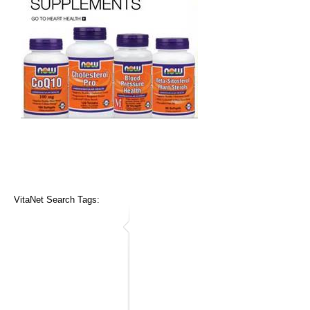
VitaNet Search Tags: