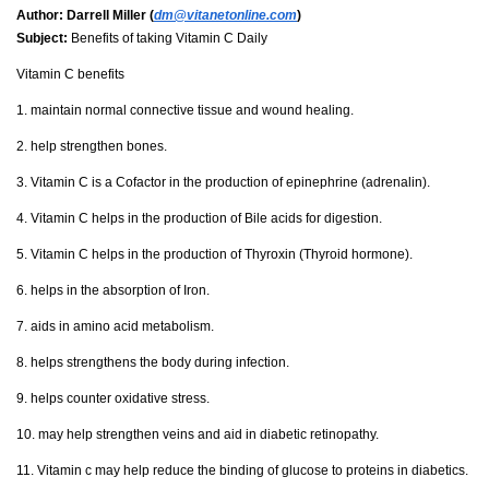
Author:
Darrell Miller (
dm@vitanetonline.com
)
Subject:
Benefits of taking Vitamin C Daily
Vitamin C benefits
1. maintain normal connective tissue and wound healing.
2. help strengthen bones.
3. Vitamin C is a Cofactor in the production of epinephrine (adrenalin).
4. Vitamin C helps in the production of Bile acids for digestion.
5. Vitamin C helps in the production of Thyroxin (Thyroid hormone).
6. helps in the absorption of Iron.
7. aids in amino acid metabolism.
8. helps strengthens the body during infection.
9. helps counter oxidative stress.
10. may help strengthen veins and aid in diabetic retinopathy.
11. Vitamin c may help reduce the binding of glucose to proteins in diabetics.