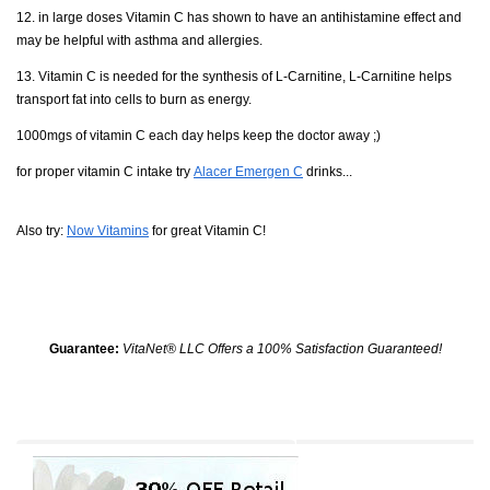
12. in large doses Vitamin C has shown to have an antihistamine effect and
may be helpful with asthma and allergies.
13. Vitamin C is needed for the synthesis of L-Carnitine, L-Carnitine helps
transport fat into cells to burn as energy.
1000mgs of vitamin C each day helps keep the doctor away ;)
for proper vitamin C intake try
Alacer Emergen C
drinks...
Also try:
Now Vitamins
for great Vitamin C!
Guarantee:
VitaNet® LLC Offers a 100% Satisfaction Guaranteed!