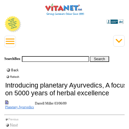
SearchBox
:
Introducing planetary Ayurvedics, A focus
on 5000 years of herbal excellence
Darrell Miller
03/06/09
Planetary Ayurvedics