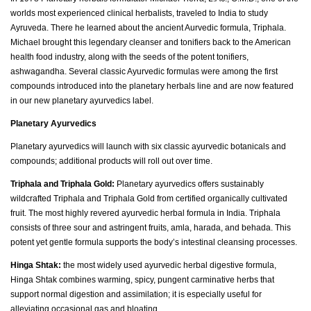
worlds most experienced clinical herbalists, traveled to India to study
Ayruveda. There he learned about the ancient Aurvedic formula, Triphala.
Michael brought this legendary cleanser and tonifiers back to the American
health food industry, along with the seeds of the potent tonifiers,
ashwagandha. Several classic Ayurvedic formulas were among the first
compounds introduced into the planetary herbals line and are now featured
in our new planetary ayurvedics label.
Planetary Ayurvedics
Planetary ayurvedics will launch with six classic ayurvedic botanicals and
compounds; additional products will roll out over time.
Triphala and Triphala Gold:
Planetary ayurvedics offers sustainably
wildcrafted Triphala and Triphala Gold from certified organically cultivated
fruit. The most highly revered ayurvedic herbal formula in India. Triphala
consists of three sour and astringent fruits, amla, harada, and behada. This
potent yet gentle formula supports the body’s intestinal cleansing processes.
Hinga Shtak:
the most widely used ayurvedic herbal digestive formula,
Hinga Shtak combines warming, spicy, pungent carminative herbs that
support normal digestion and assimilation; it is especially useful for
alleviating occasional gas and bloating.