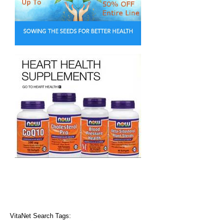
VitaNet Search Tags: