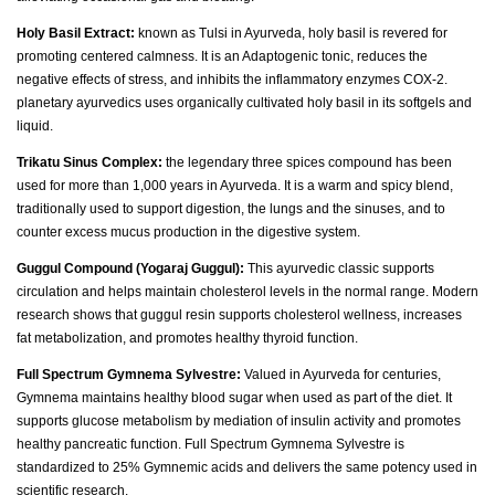
Holy Basil Extract:
known as Tulsi in Ayurveda, holy basil is revered for
promoting centered calmness. It is an Adaptogenic tonic, reduces the
negative effects of stress, and inhibits the inflammatory enzymes COX-2.
planetary ayurvedics uses organically cultivated holy basil in its softgels and
liquid.
Trikatu Sinus Complex:
the legendary three spices compound has been
used for more than 1,000 years in Ayurveda. It is a warm and spicy blend,
traditionally used to support digestion, the lungs and the sinuses, and to
counter excess mucus production in the digestive system.
Guggul Compound (Yogaraj Guggul):
This ayurvedic classic supports
circulation and helps maintain cholesterol levels in the normal range. Modern
research shows that guggul resin supports cholesterol wellness, increases
fat metabolization, and promotes healthy thyroid function.
Full Spectrum Gymnema Sylvestre:
Valued in Ayurveda for centuries,
Gymnema maintains healthy blood sugar when used as part of the diet. It
supports glucose metabolism by mediation of insulin activity and promotes
healthy pancreatic function. Full Spectrum Gymnema Sylvestre is
standardized to 25% Gymnemic acids and delivers the same potency used in
scientific research.