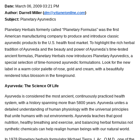
Date:
March 06, 2009 03:21 PM
Author:
Darrell Miller (
dm@vitanetonline.com
)
Subject:
Planetary Ayurvedics
Planetary Herbals formerly called “Planetary Formulas” was the first
American manufacturing company to produce and introduce classic
ayurvedic products to the U.S. health food market. To highlight the rich herbal
tradition of Ayurveda and the beauty and power of Ayurveda’s time-tested
ancient formulas, Planetary Herbals now introduces Planetary Ayurvedics, a
special selection of time-honored ayurvedic formulations. Look for the new
label in a warm color palette of rose, gold and cream, with a beautifully
rendered lotus blossom in the foreground.
Ayurveda: The Science Of Life
Ayurveda is considered the most ancient, continuously practiced health
system, with a history spanning more than 5800 years. Ayurveda unites a
detailed understanding of human physiology with the universal principles
that unite humans with out environments. Ayurveda teaches that good
nutrition, healthy breathing and exercise, and balancing herbal formulas not
synthetic chemicals can help realign human beings with our natural world.
In 1978 Planetary herbals formulator Michael Tierra, L.Ac., O.M.D., one of the