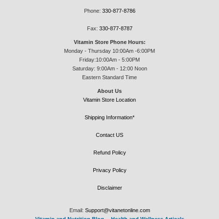
Phone:
330-877-8786
Fax:
330-877-8787
Vitamin Store Phone Hours:
Monday - Thursday 10:00Am -6:00PM
Friday:10:00Am - 5:00PM
Saturday: 9:00Am - 12:00 Noon
Eastern Standard Time
About Us
Vitamin Store Location
Shipping Information*
Contact US
Refund Policy
Privacy Policy
Disclaimer
Email:
Support@vitanetonline.com
Vitamin and Nutrition Blog
--
Health and Wellness Articals