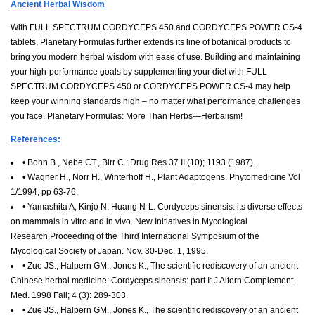
Ancient Herbal Wisdom
With FULL SPECTRUM CORDYCEPS 450 and CORDYCEPS POWER CS-4
tablets, Planetary Formulas further extends its line of botanical products to
bring you modern herbal wisdom with ease of use. Building and maintaining
your high-performance goals by supplementing your diet with FULL
SPECTRUM CORDYCEPS 450 or CORDYCEPS POWER CS-4 may help
keep your winning standards high – no matter what performance challenges
you face. Planetary Formulas: More Than Herbs—Herbalism!
References:
• Bohn B., Nebe CT., Birr C.: Drug Res.37 II (10); 1193 (1987).
• Wagner H., Nörr H., Winterhoff H., Plant Adaptogens. Phytomedicine Vol
1/1994, pp 63-76.
• Yamashita A, Kinjo N, Huang N-L. Cordyceps sinensis: its diverse effects
on mammals in vitro and in vivo. New Initiatives in Mycological
Research.Proceeding of the Third International Symposium of the
Mycological Society of Japan. Nov. 30-Dec. 1, 1995.
• Zue JS., Halpern GM., Jones K., The scientific rediscovery of an ancient
Chinese herbal medicine: Cordyceps sinensis: part I: J Altern Complement
Med. 1998 Fall; 4 (3): 289-303.
• Zue JS., Halpern GM., Jones K., The scientific rediscovery of an ancient