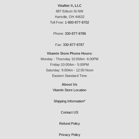
VitaNet ®, LLC
887 Edison St NW
Hartville, OH 44632
Toll Free:
1-800-877-8702
Phone:
330-877-8786
Fax:
330-877-8787
Vitamin Store Phone Hours:
Monday - Thursday 10:00Am -6:00PM
Friday:10:00Am - 5:00PM
Saturday: 9:00Am - 12:00 Noon
Eastern Standard Time
About Us
Vitamin Store Location
Shipping Information*
Contact US
Refund Policy
Privacy Policy