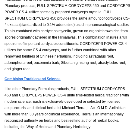
Planetary products, FULL SPECTRUM CORDYCEPS 450 and CORDYCEPS
POWER CS-4, utilize specially prepared cordyceps mycelia. FULL
SPECTRUM CORDYCEPS 450 provides the same amount of cordyceps CS-
4 extract (standardized to 0.1% adenosine) used in pharmacological studies.
This is combined with cordyceps mycelia, grown on organic brown rice from
spores originally gathered in the Himalayas. This combination insures a full
spectrum of important cordyceps constituents. CORDYCEPS POWER CS-4
utilizes the same CS-4 cordyceps, and is further combined with other
renowned tonifiers of Chinese herbalism, including astragalus root,
adenophora root, eucommia bark, Siberian ginseng root, atractylodes root,
and ginger root.
Combining Tradition and Science
Like other Planetary Formulas products, FULL SPECTRUM CORDYCEPS
450 and CORDYCEPS POWER CS-4 unite time-tested herbal traditions with
modern science. Each is exclusively developed or selected by licensed
acupuncturist and clinical herbalist Michael Tierra, L.Ac., O.M.D. A clinician
with more than 30 years of clinical experience, Tierra is an internationally
recognized authority on herbs and best-selling author of herbal books,
including the Way of Herbs and Planetary Herbology.