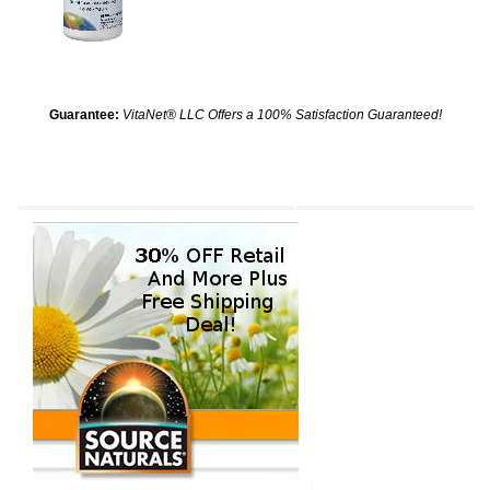
Guarantee:
VitaNet® LLC Offers a 100% Satisfaction Guaranteed!