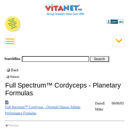
SearchBox
:
Full Spectrum™ Cordyceps - Planetary
Formulas
Darrell
06/06/05
Full Spectrum™ Cordyceps - Original Chinese Athletic
Miller
Performance Formulas