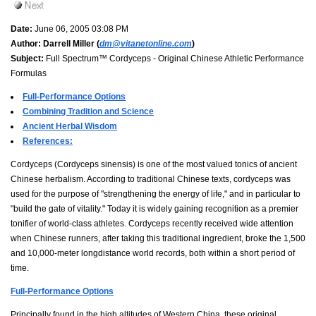
Date:
June 06, 2005 03:08 PM
Author:
Darrell Miller (
dm@vitanetonline.com
)
Subject:
Full Spectrum™ Cordyceps - Original Chinese Athletic Performance
Formulas
Full-Performance Options
Combining Tradition and Science
Ancient Herbal Wisdom
References:
Cordyceps (Cordyceps sinensis) is one of the most valued tonics of ancient
Chinese herbalism. According to traditional Chinese texts, cordyceps was
used for the purpose of "strengthening the energy of life," and in particular to
"build the gate of vitality." Today it is widely gaining recognition as a premier
tonifier of world-class athletes. Cordyceps recently received wide attention
when Chinese runners, after taking this traditional ingredient, broke the 1,500
and 10,000-meter longdistance world records, both within a short period of
time.
Full-Performance Options
Principally found in the high altitudes of Western China, these original