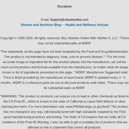
Disclaimer
Email:
Support@vitanetonline.com
Vitamin and Nutrition Blog
--
Health and Wellness Articals
Copyright © 1995-2026. All rights reserved. Buy Vitamins Online With VitaNet ®, LLC. *There
may not be substantial sales at MSRP.
"The statements on this page have not been evaluated by the Food and Drug Administration.
This product is not intended to diagnose, treat, cure or prevent disease." * For the most
accurate Image or Ingredient list for this product please visit the manufacture, we sell the
most current product and formula available from the manufacture, no matter what the image
shows or list of ingredients presented on this page. * MSRP: Manufacture Suggested retail
Price is listed provided by the manufacture of each brand, MSRP is updated every 3 - 6
months. MSRP is a reference point we use to discount products sold online. *There may not
be substantial sales at MSRP.
"WARNING: This product or products can expose you to lead or other chemicals as listed in
the CA-Prop.65 , which is known to the state of California to cause birth defects or other
reproductive harm. For more information visit: www.P65Warnings.ca.gov/food" The product
has not changed in any way, still manufactured with high standards required by the FDA
good manufacturing practices and testing. The State of CA requires that we notify all CA
residence of the Prop 65 Warning, I was not able to get a complete list of products that are
affected so this is statement that covers all products.