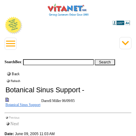
SearchBox
:
Botanical Sinus Support -
Darrell Miller
06/09/05
Botanical Sinus Support
Date:
June 09, 2005 11:03 AM