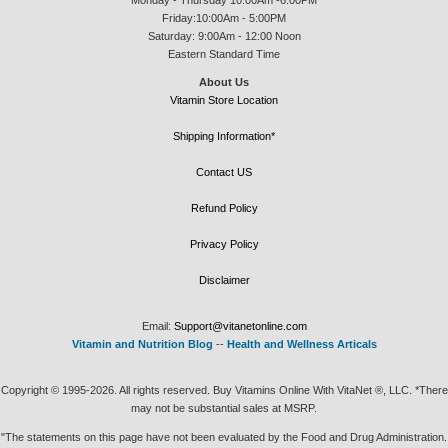
Friday:10:00Am - 5:00PM
Saturday: 9:00Am - 12:00 Noon
Eastern Standard Time
About Us
Vitamin Store Location
Shipping Information*
Contact US
Refund Policy
Privacy Policy
Disclaimer
Email:
Support@vitanetonline.com
Vitamin and Nutrition Blog
--
Health and Wellness Articals
Copyright © 1995-2026. All rights reserved. Buy Vitamins Online With VitaNet ®, LLC. *There
may not be substantial sales at MSRP.
"The statements on this page have not been evaluated by the Food and Drug Administration.