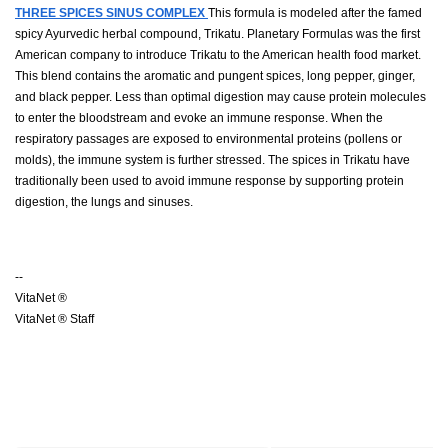
THREE SPICES SINUS COMPLEX
This formula is modeled after the famed
spicy Ayurvedic herbal compound, Trikatu. Planetary Formulas was the first
American company to introduce Trikatu to the American health food market.
This blend contains the aromatic and pungent spices, long pepper, ginger,
and black pepper. Less than optimal digestion may cause protein molecules
to enter the bloodstream and evoke an immune response. When the
respiratory passages are exposed to environmental proteins (pollens or
molds), the immune system is further stressed. The spices in Trikatu have
traditionally been used to avoid immune response by supporting protein
digestion, the lungs and sinuses.
--
VitaNet ®
VitaNet ® Staff