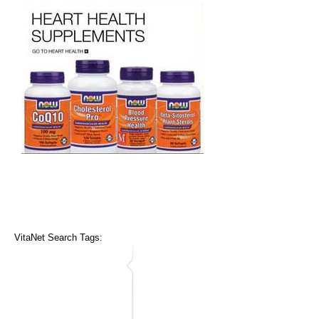
VitaNet Search Tags: