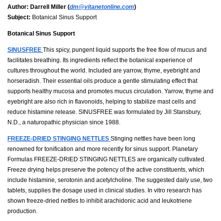
Author:
Darrell Miller (
dm@vitanetonline.com
)
Subject:
Botanical Sinus Support
Botanical Sinus Support
SINUSFREE
This spicy, pungent liquid supports the free flow of mucus and
facilitates breathing. Its ingredients reflect the botanical experience of
cultures throughout the world. Included are yarrow, thyme, eyebright and
horseradish. Their essential oils produce a gentle stimulating effect that
supports healthy mucosa and promotes mucus circulation. Yarrow, thyme and
eyebright are also rich in flavonoids, helping to stabilize mast cells and
reduce histamine release. SINUSFREE was formulated by Jill Stansbury,
N.D., a naturopathic physician since 1988.
FREEZE-DRIED STINGING NETTLES
Stinging nettles have been long
renowned for tonification and more recently for sinus support. Planetary
Formulas FREEZE-DRIED STINGING NETTLES are organically cultivated.
Freeze drying helps preserve the potency of the active constituents, which
include histamine, serotonin and acetylcholine. The suggested daily use, two
tablets, supplies the dosage used in clinical studies. In vitro research has
shown freeze-dried nettles to inhibit arachidonic acid and leukotriene
production.