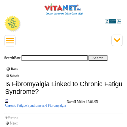
SearchBox
:
Is Fibromyalgia Linked to Chronic Fatigue
Syndrome?
Darrell Miller
12/01/05
Chronic Fatigue Syndrome and Fibromyalgia