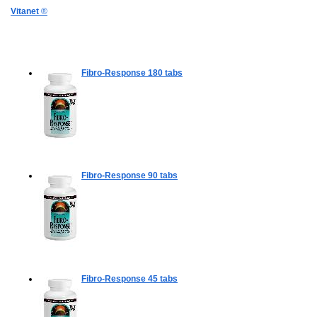
Vitanet
®
Fibro-Response
180 tabs
Fibro-Response
90 tabs
Fibro-Response
45 tabs