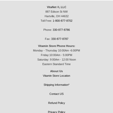
VitaNet ®, LLC
887 Edison St NW
Hartville, OH 44632
Toll Free:
1-800-877-8702
Phone:
330-877-8786
Fax:
330-877-8787
Vitamin Store Phone Hours:
Monday - Thursday 10:00Am -6:00PM
Friday:10:00Am - 5:00PM
Saturday: 9:00Am - 12:00 Noon
Eastern Standard Time
About Us
Vitamin Store Location
Shipping Information*
Contact US
Refund Policy
Privacy Policy