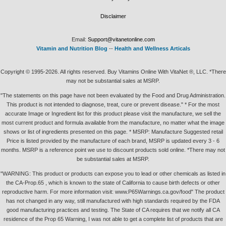
Disclaimer
Email:
Support@vitanetonline.com
Vitamin and Nutrition Blog
--
Health and Wellness Articals
Copyright © 1995-2026. All rights reserved. Buy Vitamins Online With VitaNet ®, LLC. *There
may not be substantial sales at MSRP.
"The statements on this page have not been evaluated by the Food and Drug Administration.
This product is not intended to diagnose, treat, cure or prevent disease." * For the most
accurate Image or Ingredient list for this product please visit the manufacture, we sell the
most current product and formula available from the manufacture, no matter what the image
shows or list of ingredients presented on this page. * MSRP: Manufacture Suggested retail
Price is listed provided by the manufacture of each brand, MSRP is updated every 3 - 6
months. MSRP is a reference point we use to discount products sold online. *There may not
be substantial sales at MSRP.
"WARNING: This product or products can expose you to lead or other chemicals as listed in
the CA-Prop.65 , which is known to the state of California to cause birth defects or other
reproductive harm. For more information visit: www.P65Warnings.ca.gov/food" The product
has not changed in any way, still manufactured with high standards required by the FDA
good manufacturing practices and testing. The State of CA requires that we notify all CA
residence of the Prop 65 Warning, I was not able to get a complete list of products that are