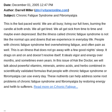
Date:
December 01, 2005 12:47 PM
Author:
Darrell Miller (
dm@vitanetonline.com
)
Subject:
Chronic Fatigue Syndrome and Fibromyalgia
This is the fast paced world. We are all busy; living our full lives, burning the
candle at both ends. We all get tired. We all get sick from time to time and
maybe even depressed. But the illness called chronic fatigue syndrome is not
like the normal ups and downs that we experience in everyday life. People
with chronic fatigue syndrome feel overwhelming fatigue, and often pain as
well. This is an illness that does not go away with a few good nights’ sleep. It
drags on and on and doesn’t resolve itself. It steals vigor and energy over
months, and sometimes even years. In this issue of Ask the Doctor, we will
talk about powerful vitamins, minerals, amino acids, and herbs combined in
scientifically validated formulas that people with chronic fatigue syndrome or
fibromyalgia can use every day. These nutrients can help address some root
problems of chronic fatigue syndrome and fibromyalgia by restoring energy
and helth to sufferers.
Read more on Crhonic Fatigue...
--