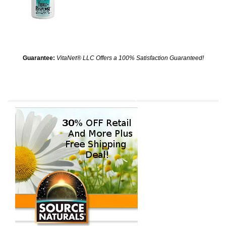
Guarantee:
VitaNet® LLC Offers a 100% Satisfaction Guaranteed!