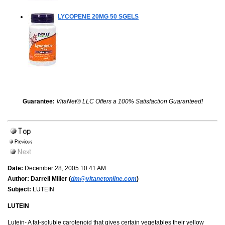
LYCOPENE 20MG
50 SGELS
Guarantee:
VitaNet® LLC Offers a 100% Satisfaction Guaranteed!
Date:
December 28, 2005 10:41 AM
Author:
Darrell Miller (
dm@vitanetonline.com
)
Subject:
LUTEIN
LUTEIN
Lutein- A fat-soluble carotenoid that gives certain vegetables their yellow