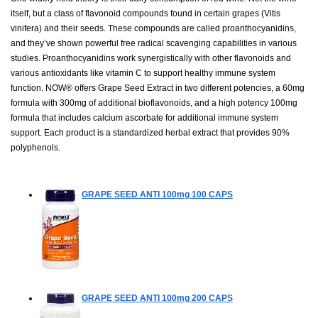
itself, but a class of flavonoid compounds found in certain grapes (Vitis
vinifera) and their seeds. These compounds are called proanthocyanidins,
and they’ve shown powerful free radical scavenging capabilities in various
studies. Proanthocyanidins work synergistically with other flavonoids and
various antioxidants like vitamin C to support healthy immune system
function. NOW® offers Grape Seed Extract in two different potencies, a 60mg
formula with 300mg of additional bioflavonoids, and a high potency 100mg
formula that includes calcium ascorbate for additional immune system
support. Each product is a standardized herbal extract that provides 90%
polyphenols.
GRAPE SEED ANTI 100mg
100 CAPS
GRAPE SEED ANTI 100mg
200 CAPS