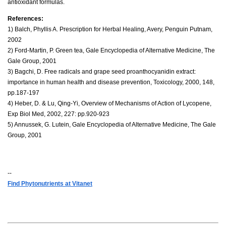
antioxidant formulas.
References:
1) Balch, Phyllis A. Prescription for Herbal Healing, Avery, Penguin Putnam,
2002
2) Ford-Martin, P. Green tea, Gale Encyclopedia of Alternative Medicine, The
Gale Group, 2001
3) Bagchi, D. Free radicals and grape seed proanthocyanidin extract:
importance in human health and disease prevention, Toxicology, 2000, 148,
pp.187-197
4) Heber, D. & Lu, Qing-Yi, Overview of Mechanisms of Action of Lycopene,
Exp Biol Med, 2002, 227: pp.920-923
5) Annussek, G. Lutein, Gale Encyclopedia of Alternative Medicine, The Gale
Group, 2001
--
Find Phytonutrients at Vitanet