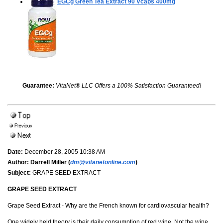
EGCg Green Tea Extract
90 Vcaps 400mg
Guarantee:
VitaNet® LLC Offers a 100% Satisfaction Guaranteed!
Date:
December 28, 2005 10:38 AM
Author:
Darrell Miller (
dm@vitanetonline.com
)
Subject:
GRAPE SEED EXTRACT
GRAPE SEED EXTRACT
Grape Seed Extract - Why are the French known for cardiovascular health?
One widely held theory is their daily consumption of red wine. Not the wine