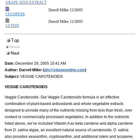
GRAPE SEED EXTRACT
Darrell Miller
12/28/05
LYCOPENE
Darrell Miller
12/28/05
LUTEIN
Date:
December 28, 2005 10:41 AM
Author:
Darrell Miller (
dm@vitanetonline.com
)
Subject:
VEGGIE CAROTENOIDS
VEGGIE CAROTENOIDS
Veggie Carotenoids- Our Veggie Carotenoids formula is an effective
combination of plant-based antioxidants and whole-vegetable extracts
designed to provide many of the nutrients missing from less than fresh, over
cooked or commercially processed vegetables. In addition to the nutrients
listed above, we’ve included Vitamin A as beta carotene and alpha carotene
from D. salina algae, an excellent natural source of carotenoids. D. salina
also provides xeaxanthin, cryptoxanthin, and additional lutein and lycopene.