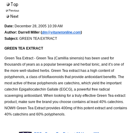
Date:
December 28, 2005 10:39 AM
Author:
Darrell Miller (
dm@vitanetonline.com
)
Subject:
GREEN TEA EXTRACT
GREEN TEA EXTRACT
Green Tea Extract - Green Tea (Camillia sinensis) has been used for
thousands of years as a popular beverage and herbal tonic, and it’s one of
the more well-studied herbs. Green Tea extract has a high content of
polyphenols, a class of bioflavonoids that provide antioxidant benefits. The
most active of these polyphenols are catechins, which yield the important
catechin Epigallocatechin Gallate (EGCG), a powerful free radical
scavenging antioxidant. When looking for a truly effective Green Tea extract
product, make sure the brand you choose contains at least 40% catechins.
NOW® Green Tea Extract provides 400mg of this potent extract and contains
40% catechins and 60% polyphenols.