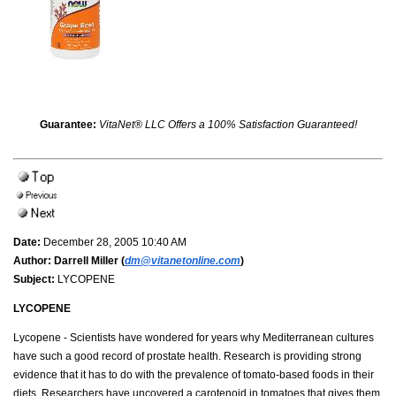
Guarantee:
VitaNet® LLC Offers a 100% Satisfaction Guaranteed!
Date:
December 28, 2005 10:40 AM
Author:
Darrell Miller (
dm@vitanetonline.com
)
Subject:
LYCOPENE
LYCOPENE
Lycopene - Scientists have wondered for years why Mediterranean cultures
have such a good record of prostate health. Research is providing strong
evidence that it has to do with the prevalence of tomato-based foods in their
diets. Researchers have uncovered a carotenoid in tomatoes that gives them