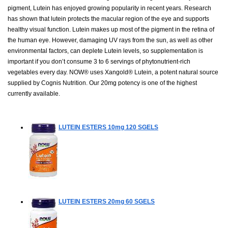
pigment, Lutein has enjoyed growing popularity in recent years. Research
has shown that lutein protects the macular region of the eye and supports
healthy visual function. Lutein makes up most of the pigment in the retina of
the human eye. However, damaging UV rays from the sun, as well as other
environmental factors, can deplete Lutein levels, so supplementation is
important if you don’t consume 3 to 6 servings of phytonutrient-rich
vegetables every day. NOW® uses Xangold® Lutein, a potent natural source
supplied by Cognis Nutrition. Our 20mg potency is one of the highest
currently available.
LUTEIN ESTERS 10mg
120 SGELS
LUTEIN ESTERS 20mg
60 SGELS