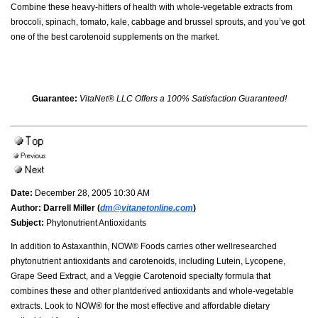
Combine these heavy-hitters of health with whole-vegetable extracts from
broccoli, spinach, tomato, kale, cabbage and brussel sprouts, and you’ve got
one of the best carotenoid supplements on the market.
Guarantee:
VitaNet® LLC Offers a 100% Satisfaction Guaranteed!
Date:
December 28, 2005 10:30 AM
Author:
Darrell Miller (
dm@vitanetonline.com
)
Subject:
Phytonutrient Antioxidants
In addition to Astaxanthin, NOW® Foods carries other wellresearched
phytonutrient antioxidants and carotenoids, including Lutein, Lycopene,
Grape Seed Extract, and a Veggie Carotenoid specialty formula that
combines these and other plantderived antioxidants and whole-vegetable
extracts. Look to NOW® for the most effective and affordable dietary