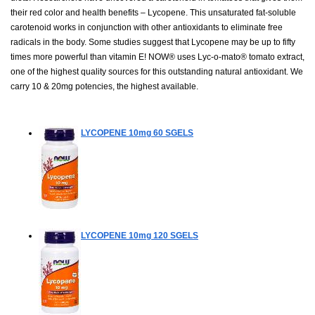
their red color and health benefits – Lycopene. This unsaturated fat-soluble
carotenoid works in conjunction with other antioxidants to eliminate free
radicals in the body. Some studies suggest that Lycopene may be up to fifty
times more powerful than vitamin E! NOW® uses Lyc-o-mato® tomato extract,
one of the highest quality sources for this outstanding natural antioxidant. We
carry 10 & 20mg potencies, the highest available.
LYCOPENE 10mg
60 SGELS
LYCOPENE 10mg
120 SGELS