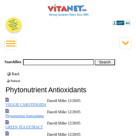
SearchBox
:
Phytonutrient Antioxidants
Darrell Miller
12/28/05
VEGGIE CAROTENOIDS
Darrell Miller
12/28/05
Phytonutrient Antioxidants
Darrell Miller
12/28/05
GREEN TEA EXTRACT
Darrell Miller
12/28/05