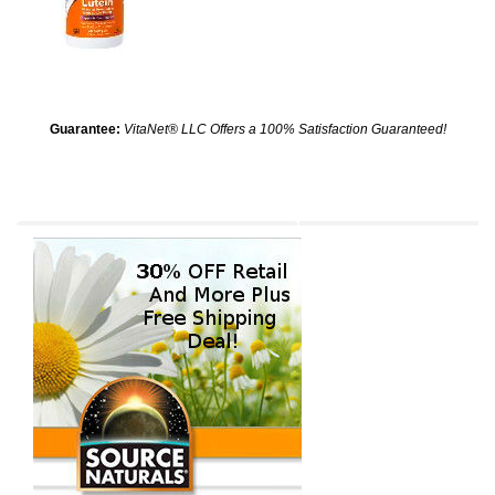
Guarantee:
VitaNet® LLC Offers a 100% Satisfaction Guaranteed!