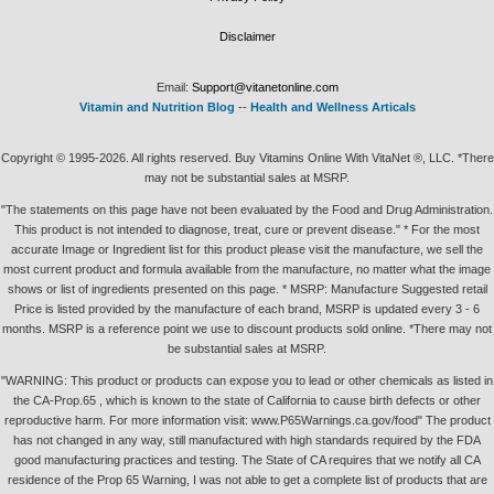
Disclaimer
Email:
Support@vitanetonline.com
Vitamin and Nutrition Blog
--
Health and Wellness Articals
Copyright © 1995-2026. All rights reserved. Buy Vitamins Online With VitaNet ®, LLC. *There
may not be substantial sales at MSRP.
"The statements on this page have not been evaluated by the Food and Drug Administration.
This product is not intended to diagnose, treat, cure or prevent disease." * For the most
accurate Image or Ingredient list for this product please visit the manufacture, we sell the
most current product and formula available from the manufacture, no matter what the image
shows or list of ingredients presented on this page. * MSRP: Manufacture Suggested retail
Price is listed provided by the manufacture of each brand, MSRP is updated every 3 - 6
months. MSRP is a reference point we use to discount products sold online. *There may not
be substantial sales at MSRP.
"WARNING: This product or products can expose you to lead or other chemicals as listed in
the CA-Prop.65 , which is known to the state of California to cause birth defects or other
reproductive harm. For more information visit: www.P65Warnings.ca.gov/food" The product
has not changed in any way, still manufactured with high standards required by the FDA
good manufacturing practices and testing. The State of CA requires that we notify all CA
residence of the Prop 65 Warning, I was not able to get a complete list of products that are