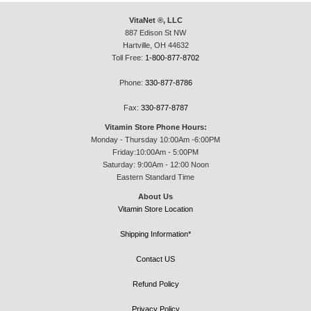
VitaNet ®, LLC
887 Edison St NW
Hartville, OH 44632
Toll Free:
1-800-877-8702
Phone:
330-877-8786
Fax:
330-877-8787
Vitamin Store Phone Hours:
Monday - Thursday 10:00Am -6:00PM
Friday:10:00Am - 5:00PM
Saturday: 9:00Am - 12:00 Noon
Eastern Standard Time
About Us
Vitamin Store Location
Shipping Information*
Contact US
Refund Policy
Privacy Policy