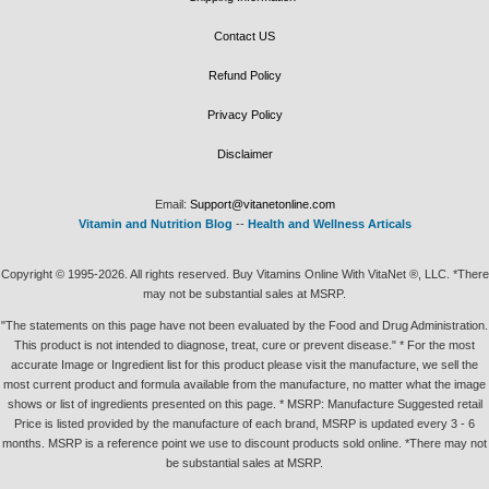
Contact US
Refund Policy
Privacy Policy
Disclaimer
Email:
Support@vitanetonline.com
Vitamin and Nutrition Blog
--
Health and Wellness Articals
Copyright © 1995-2026. All rights reserved. Buy Vitamins Online With VitaNet ®, LLC. *There
may not be substantial sales at MSRP.
"The statements on this page have not been evaluated by the Food and Drug Administration.
This product is not intended to diagnose, treat, cure or prevent disease." * For the most
accurate Image or Ingredient list for this product please visit the manufacture, we sell the
most current product and formula available from the manufacture, no matter what the image
shows or list of ingredients presented on this page. * MSRP: Manufacture Suggested retail
Price is listed provided by the manufacture of each brand, MSRP is updated every 3 - 6
months. MSRP is a reference point we use to discount products sold online. *There may not
be substantial sales at MSRP.