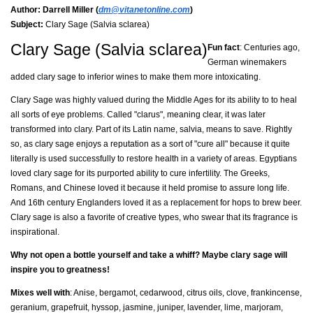
Author:
Darrell Miller (
dm@vitanetonline.com
)
Subject:
Clary Sage (Salvia sclarea)
Clary Sage (Salvia sclarea)
Fun fact
: Centuries ago,
German winemakers
added clary sage to inferior wines to make them more intoxicating.
Clary Sage was highly valued during the Middle Ages for its ability to to heal
all sorts of eye problems. Called "clarus", meaning clear, it was later
transformed into clary. Part of its Latin name, salvia, means to save. Rightly
so, as clary sage enjoys a reputation as a sort of "cure all" because it quite
literally is used successfully to restore health in a variety of areas. Egyptians
loved clary sage for its purported ability to cure infertility. The Greeks,
Romans, and Chinese loved it because it held promise to assure long life.
And 16th century Englanders loved it as a replacement for hops to brew beer.
Clary sage is also a favorite of creative types, who swear that its fragrance is
inspirational.
Why not open a bottle yourself and take a whiff? Maybe clary sage will
inspire you to greatness!
Mixes well with
: Anise, bergamot, cedarwood, citrus oils, clove, frankincense,
geranium, grapefruit, hyssop, jasmine, juniper, lavender, lime, marjoram,