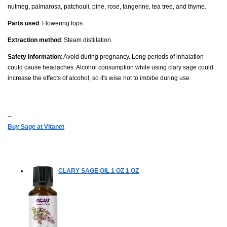
nutmeg, palmarosa, patchouli, pine, rose, tangerine, tea tree, and thyme.
Parts used
: Flowering tops.
Extraction method
: Steam distillation.
Safety Information
: Avoid during pregnancy. Long periods of inhalation
could cause headaches. Alcohol consumption while using clary sage could
increase the effects of alcohol, so it's wise not to imbibe during use.
--
Buy Sage at Vitanet
CLARY SAGE OIL 1 OZ
1 OZ