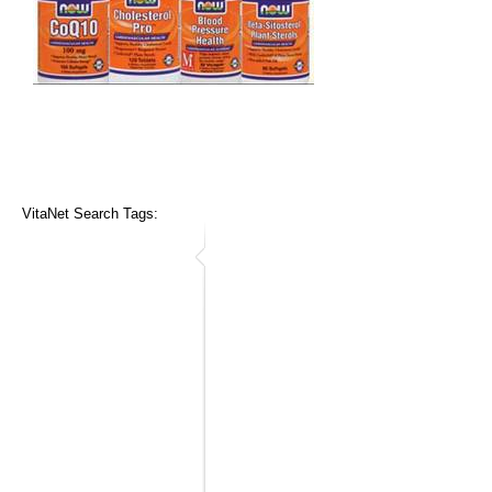
VitaNet Search Tags: