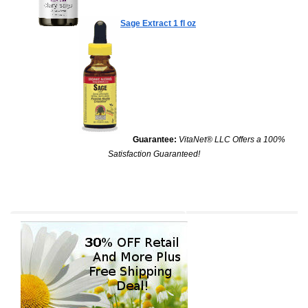
Sage Extract
1 fl oz
Guarantee:
VitaNet® LLC Offers a 100%
Satisfaction Guaranteed!