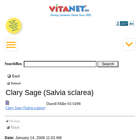
SearchBox
:
Clary Sage (Salvia sclarea)
Darrell Miller
01/14/06
Clary Sage (Salvia sclarea)
Date:
January 14, 2006 11:02 AM