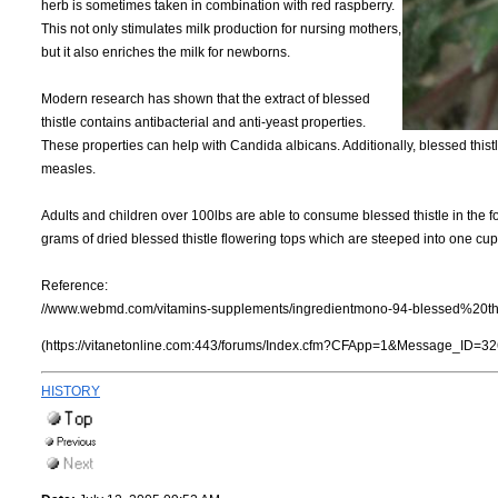
herb is sometimes taken in combination with red raspberry.
This not only stimulates milk production for nursing mothers,
but it also enriches the milk for newborns.
Modern research has shown that the extract of blessed
thistle contains antibacterial and anti-yeast properties.
These properties can help with Candida albicans. Additionally, blessed thist
measles.
Adults and children over 100lbs are able to consume blessed thistle in the fo
grams of dried blessed thistle flowering tops which are steeped into one cup 
Reference:
//www.webmd.com/vitamins-supplements/ingredientmono-94-blessed%20thi
(https://vitanetonline.com:443/forums/Index.cfm?CFApp=1&Message_ID=32
HISTORY