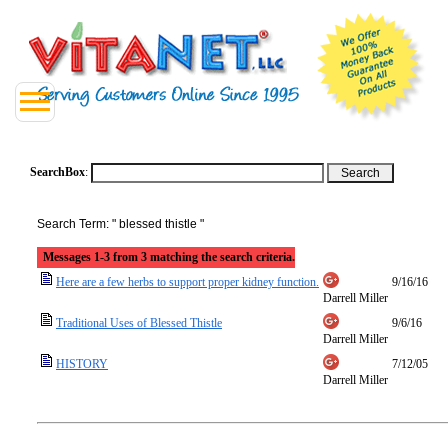
SearchBox
:
Search Term: " blessed thistle "
Messages 1-3 from 3 matching the search criteria.
Here are a few herbs to support proper kidney function.
9/16/16
Darrell Miller
Traditional Uses of Blessed Thistle
9/6/16
Darrell Miller
HISTORY
7/12/05
Darrell Miller