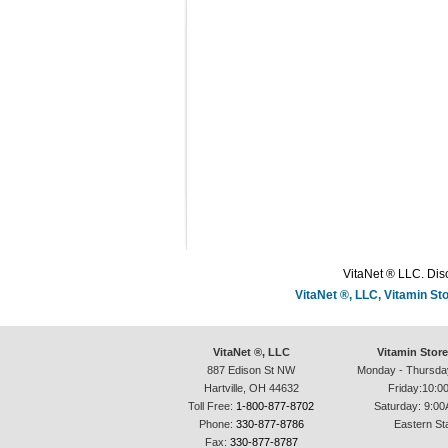
VitaNet ® LLC. Disc
VitaNet ®, LLC, Vitamin S
VitaNet ®, LLC
Vitamin Stor
887 Edison St NW
Monday - Thursda
Hartville, OH 44632
Friday:10:0
Toll Free:
1-800-877-8702
Saturday: 9:00
Phone:
330-877-8786
Eastern St
Fax:
330-877-8787