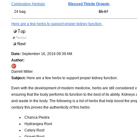
Celebration Herbals
Blessed Thistle Organic
24 bag
$5.97
Here are a few herbs to support proper kidney function.
Date:
September 16, 2016 09:39 AM
Author:
Darrell Miller
Subject:
Here are a few herbs to support proper kidney function.
Even with the development of modern medicine, herbs are still considered v
ensuring that the body performs its function to the best of its ability. Kidneys 
and waste in the body. The following is a list of herbs that help boost the pro
century this proves the authenticity of this herbs.
Chanca Piedra
Hydrangea Root
Celery Root
Gravel Root