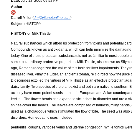
Date:
July 12, 2005 09:52 AM
Author:
Darrell Miller (
dm@vitanetonline.com
)
Subject:
HISTORY
HISTORY or Milk Thistle
Natural substances which afford us protection from toxins and potential carcin
Compounds known as antioxidants, which can help minimize the damaging effec
today. One of these protectant substances is not as familiar to most people as
some extraordinary protective properties. Milk Thistle, also known as Silyma
ago, Romans recognized the value of this herb for liver impairments. They ro
diseased liver. Pliny the Elder, an ancient Roman, re c o rded how the juice 
Dioscorides extolled the virtues of Milk Thistle as an effective protectant aga
daisy family. Two species of the plant exist and both are native to southern
actually have more potent seeds than their European and Asian counterparts. 
feet tall. The flower heads can expand to six inches in diameter and are a v
spines cover the heads. The leaves are comprised of hairless, milky bands, a
used as a cholagogue which stimulated the flow of bile. The seed was also u
disorders. Homeopathic uses included:
peritonitis, coughs, varicose veins and uterine congestion. While tonics wer