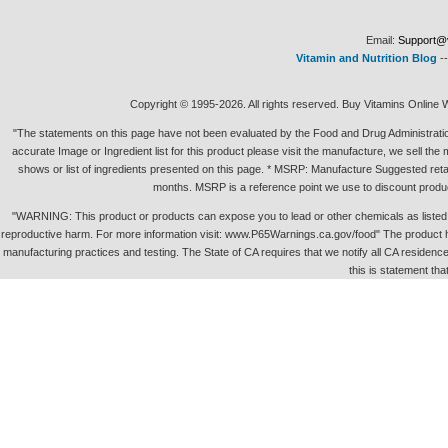
Email:
Support@v
Vitamin and Nutrition Blog
-
Copyright © 1995-2026. All rights reserved. Buy Vitamins Online 
"The statements on this page have not been evaluated by the Food and Drug Administration.
accurate Image or Ingredient list for this product please visit the manufacture, we sell th
shows or list of ingredients presented on this page. * MSRP: Manufacture Suggested retai
months. MSRP is a reference point we use to discount produc
"WARNING: This product or products can expose you to lead or other chemicals as listed in 
reproductive harm. For more information visit: www.P65Warnings.ca.gov/food" The product h
manufacturing practices and testing. The State of CA requires that we notify all CA residence 
this is statement tha