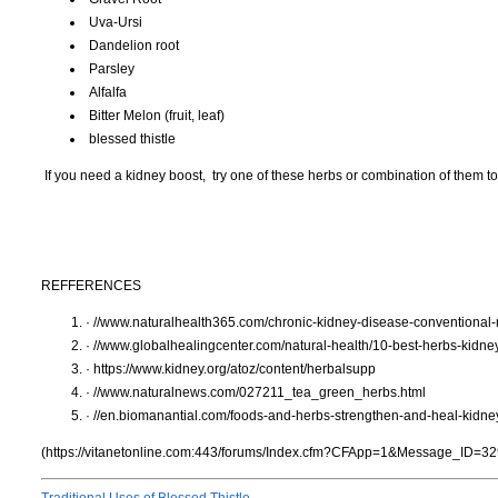
Uva-Ursi
Dandelion root
Parsley
Alfalfa
Bitter Melon (fruit, leaf)
blessed thistle
If you need a kidney boost, try one of these herbs or combination of them t
REFFERENCES
· //www.naturalhealth365.com/chronic-kidney-disease-conventional
· //www.globalhealingcenter.com/natural-health/10-best-herbs-kidne
· https://www.kidney.org/atoz/content/herbalsupp
· //www.naturalnews.com/027211_tea_green_herbs.html
· //en.biomanantial.com/foods-and-herbs-strengthen-and-heal-kidne
(https://vitanetonline.com:443/forums/Index.cfm?CFApp=1&Message_ID=32