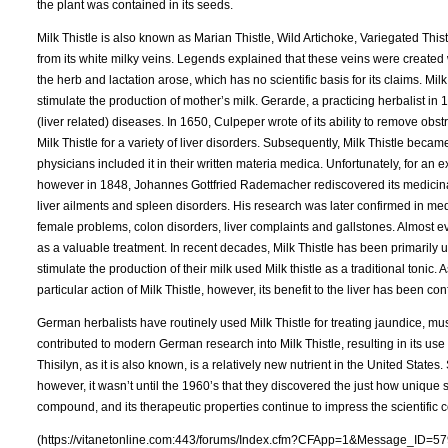
the plant was contained in its seeds.
Milk Thistle is also known as Marian Thistle, Wild Artichoke, Variegated Thist
from its white milky veins. Legends explained that these veins were created
the herb and lactation arose, which has no scientific basis for its claims. Mil
stimulate the production of mother’s milk. Gerarde, a practicing herbalist in
(liver related) diseases. In 1650, Culpeper wrote of its ability to remove obs
Milk Thistle for a variety of liver disorders. Subsequently, Milk Thistle becam
physicians included it in their written materia medica. Unfortunately, for an
however in 1848, Johannes Gottfried Rademacher rediscovered its medicinal 
liver ailments and spleen disorders. His research was later confirmed in medi
female problems, colon disorders, liver complaints and gallstones. Almost e
as a valuable treatment. In recent decades, Milk Thistle has been primarily
stimulate the production of their milk used Milk thistle as a traditional toni
particular action of Milk Thistle, however, its benefit to the liver has been co
German herbalists have routinely used Milk Thistle for treating jaundice, mu
contributed to modern German research into Milk Thistle, resulting in its use
Thisilyn, as it is also known, is a relatively new nutrient in the United State
however, it wasn’t until the 1960’s that they discovered the just how unique 
compound, and its therapeutic properties continue to impress the scientific 
(https://vitanetonline.com:443/forums/Index.cfm?CFApp=1&Message_ID=57