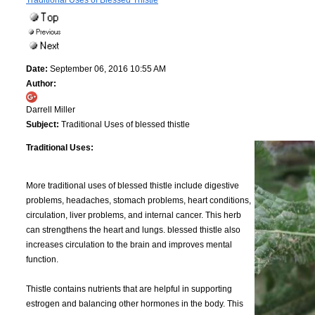
Traditional Uses of Blessed Thistle
Date:
September 06, 2016 10:55 AM
Author:
Darrell Miller
Subject:
Traditional Uses of blessed thistle
Traditional Uses:
More traditional uses of blessed thistle include digestive
problems, headaches, stomach problems, heart conditions,
circulation, liver problems, and internal cancer. This herb
can strengthens the heart and lungs. blessed thistle also
increases circulation to the brain and improves mental
function.
Thistle contains nutrients that are helpful in supporting
estrogen and balancing other hormones in the body. This