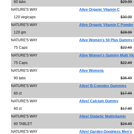
60 tabs
$29.99
NATURE'S WAY
Alive Organic Vitamin C
120 vegicaps
$30.99
NATURE'S WAY
Alive Organic Vitamin C Powder
120 gm
$28.99
NATURE'S WAY
Alive Women's 50 Plus Gummy M
75 Caps
$22.49
NATURE'S WAY
Alive Women's Gummy Multi Vi
75 Caps
$22.49
NATURE'S WAY
Alive Womens
90 tabs
$36.49
NATURE'S WAY
Alive! B-Complex Gummies
60 ct
$17.49
NATURE'S WAY
Alive! Calcium Gummy
60 ct
$17.49
NATURE'S WAY
Alive! Diabetic Multivitamin
60 TABLET
$24.49
NATURE'S WAY
Alive! Garden Goodness Men's