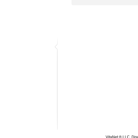
VitaNet ® LLC. Disc