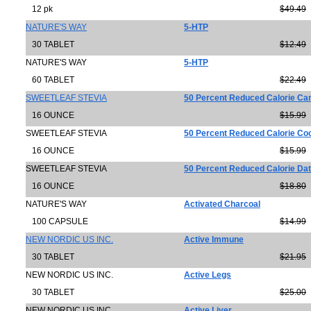
12 pk
$49.49
NATURE'S WAY
5-HTP
30 TABLET
$12.49
NATURE'S WAY
5-HTP
60 TABLET
$22.49
SWEETLEAF STEVIA
50 Percent Reduced Calorie Ca
16 OUNCE
$15.99
SWEETLEAF STEVIA
50 Percent Reduced Calorie Co
16 OUNCE
$15.99
SWEETLEAF STEVIA
50 Percent Reduced Calorie Da
16 OUNCE
$18.80
NATURE'S WAY
Activated Charcoal
100 CAPSULE
$14.99
NEW NORDIC US INC.
Active Immune
30 TABLET
$21.95
NEW NORDIC US INC.
Active Legs
30 TABLET
$25.00
NEW NORDIC US INC
Active Liver