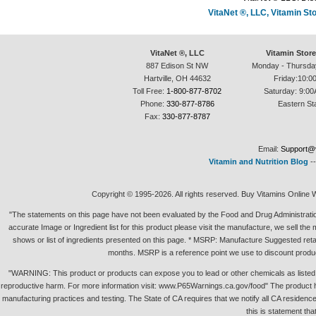
VitaNet ®, LLC, Vitamin S
VitaNet ®, LLC
Vitamin Stor
887 Edison St NW
Monday - Thursda
Hartville, OH 44632
Friday:10:0
Toll Free:
1-800-877-8702
Saturday: 9:00
Phone:
330-877-8786
Eastern St
Fax:
330-877-8787
Email:
Support@v
Vitamin and Nutrition Blog
-
Copyright © 1995-2026. All rights reserved. Buy Vitamins Online 
"The statements on this page have not been evaluated by the Food and Drug Administration.
accurate Image or Ingredient list for this product please visit the manufacture, we sell th
shows or list of ingredients presented on this page. * MSRP: Manufacture Suggested retai
months. MSRP is a reference point we use to discount produc
"WARNING: This product or products can expose you to lead or other chemicals as listed in 
reproductive harm. For more information visit: www.P65Warnings.ca.gov/food" The product h
manufacturing practices and testing. The State of CA requires that we notify all CA residence 
this is statement tha