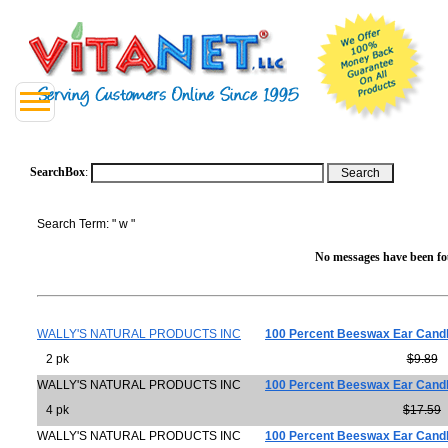
SearchBox
:
Search Term: " w "
No messages have been fou
WALLY'S NATURAL PRODUCTS INC
100 Percent Beeswax Ear Cand
2 pk
$9.89
WALLY'S NATURAL PRODUCTS INC
100 Percent Beeswax Ear Cand
4 pk
$17.59
WALLY'S NATURAL PRODUCTS INC
100 Percent Beeswax Ear Cand