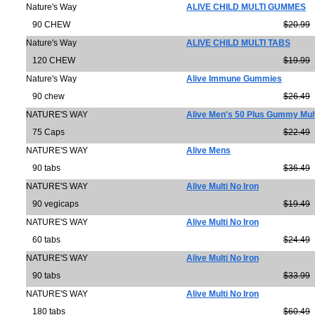
Nature's Way
ALIVE CHILD MULTI GUMMES
90 CHEW
$20.99
Nature's Way
ALIVE CHILD MULTI TABS
120 CHEW
$19.99
Nature's Way
Alive Immune Gummies
90 chew
$26.49
NATURE'S WAY
Alive Men's 50 Plus Gummy Mult
75 Caps
$22.49
NATURE'S WAY
Alive Mens
90 tabs
$36.49
NATURE'S WAY
Alive Multi No Iron
90 vegicaps
$19.49
NATURE'S WAY
Alive Multi No Iron
60 tabs
$24.49
NATURE'S WAY
Alive Multi No Iron
90 tabs
$33.99
NATURE'S WAY
Alive Multi No Iron
180 tabs
$60.49