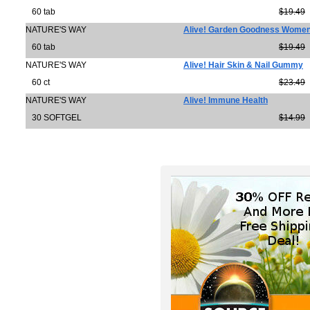
60 tab
$19.49
NATURE'S WAY
Alive! Garden Goodness Women
60 tab
$19.49
NATURE'S WAY
Alive! Hair Skin & Nail Gummy
60 ct
$23.49
NATURE'S WAY
Alive! Immune Health
30 SOFTGEL
$14.99