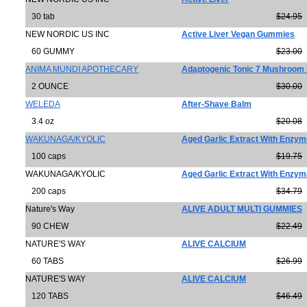
30 tab
$24.95
NEW NORDIC US INC
Active Liver Vegan Gummies
60 GUMMY
$23.00
ANIMA MUNDI APOTHECARY
Adaptogenic Tonic 7 Mushroom
2 OUNCE
$30.00
WELEDA
After-Shave Balm
3.4 oz
$20.08
WAKUNAGA/KYOLIC
Aged Garlic Extract With Enzy
100 caps
$19.75
WAKUNAGA/KYOLIC
Aged Garlic Extract With Enzy
200 caps
$34.79
Nature's Way
ALIVE ADULT MULTI GUMMIES
90 CHEW
$22.49
NATURE'S WAY
ALIVE CALCIUM
60 TABS
$26.99
NATURE'S WAY
ALIVE CALCIUM
120 TABS
$46.49