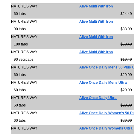
NATURE'S WAY
Alive Multi With Iron
60 tabs
$24.49
NATURE'S WAY
Alive Multi With Iron
90 tabs
$33.99
NATURE'S WAY
Alive Multi With Iron
180 tabs
$60.49
NATURE'S WAY
Alive Multi With Iron
90 vegicaps
$19.49
NATURE'S WAY
Alive Once Daily Mens 50 Plus U
60 tabs
$29.99
NATURE'S WAY
Alive Once Daily Mens Ultra
60 tabs
$29.99
NATURE'S WAY
Alive Once Daily Ultra
60 tabs
$29.99
NATURE'S WAY
Alive Once Daily Women's 50 Pl
60 tabs
$29.99
NATURE'S WAY
Alive Once Daily Womens Ultra