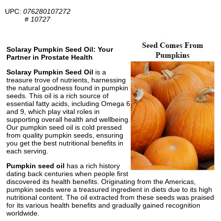
UPC:
076280107272
#
10727
Solaray Pumpkin Seed Oil: Your
Partner in Prostate Health
Solaray Pumpkin Seed Oil
is a
treasure trove of nutrients, harnessing
the natural goodness found in pumpkin
seeds. This oil is a rich source of
essential fatty acids, including Omega 6
and 9, which play vital roles in
supporting overall health and wellbeing.
Our pumpkin seed oil is cold pressed
from quality pumpkin seeds, ensuring
you get the best nutritional benefits in
each serving.
Pumpkin seed oil
has a rich history
dating back centuries when people first
discovered its health benefits. Originating from the Americas,
pumpkin seeds were a treasured ingredient in diets due to its high
nutritional content. The oil extracted from these seeds was praised
for its various health benefits and gradually gained recognition
worldwide.