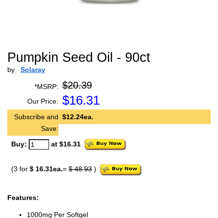
Pumpkin Seed Oil - 90ct
by
Solaray
$20.39
*MSRP:
$
16.31
Our Price:
Subscribe and
$12.24ea.
Save:
Buy:
at $16.31
(3 for
$ 16.31ea.
=
$ 48.93
)
Features:
1000mg Per Softgel