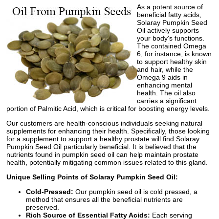
As a potent source of
beneficial fatty acids,
Solaray Pumpkin Seed
Oil actively supports
your body's functions.
The contained Omega
6, for instance, is known
to support healthy skin
and hair, while the
Omega 9 aids in
enhancing mental
health. The oil also
carries a significant
portion of Palmitic Acid, which is critical for boosting energy levels.
Our customers are health-conscious individuals seeking natural
supplements for enhancing their health. Specifically, those looking
for a supplement to support a healthy prostate will find Solaray
Pumpkin Seed Oil particularly beneficial. It is believed that the
nutrients found in pumpkin seed oil can help maintain prostate
health, potentially mitigating common issues related to this gland.
Unique Selling Points of Solaray Pumpkin Seed Oil:
Cold-Pressed:
Our pumpkin seed oil is cold pressed, a
method that ensures all the beneficial nutrients are
preserved.
Rich Source of Essential Fatty Acids:
Each serving