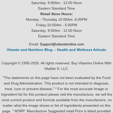
Saturday: 9:00Am - 12:00 Noon
Eastern Standard Time
Retail Store Hours:
Monday - Thursday 10:00Am -6:00PM
Friday:10:00Am - 5:00PM
Saturday: 9:00Am - 12:00 Noon
Eastern Standard Time
Email:
Support@vitanetonline.com
Vitamin and Nutrition Blog
--
Health and Wellness Articals
Copyright © 1995-2026. All rights reserved. Buy Vitamins Online With
VitaNet ®, LLC.
"The statements on this page have not been evaluated by the Food
and Drug Administration. This product is not intended to diagnose,
treat, cure or prevent disease." * For the most accurate Image or
Ingredient list for this product please visit the manufacture, we sell the
most current product and formula available from the manufacture, no
matter what the image shows or list of ingredients presented on this
page. * MSRP: Manufacture Suggested retail Price is listed provided