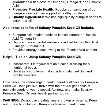
guarantees a rich dose of Omega 6, Omega 9, and Palmitic
Acid.
Promotes Prostate Health:
Regular consumption of our
pumpkin seed oil may support a healthy prostate.
Quality Ingredients:
We use high-quality pumpkin seeds to
derive our oil.
Additional benefits of Solaray Pumpkin Seed Oil include:
Supports skin health thanks to its rich content of Linoleic
Acid (Omega 6)
Helps enhance mental wellness, credited to the Oleic Acid
(Omega 9) found in it
Provides energy boost, owing to the Palmitic Acid content
Helpful Tips on Using Solaray Pumpkin Seed Oil:
Incorporate it into your diet as a salad dressing for a
nutritional boost.
Use it as a supplement alongside a balanced diet and
regular exercise.
Experience the wide-ranging health benefits of Solaray Pumpkin
Seed Oil. Don't just live, thrive with the natural goodness of
pumpkin seeds at your disposal. Act now, and make Solaray
Pumpkin Seed Oil your health partner today.
WARNING:
Do not use if safety seal is broken or missing. Keep
out of reach of children. Keep your licensed health care