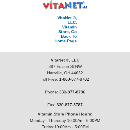
VitaNet ®,
LLC,
Vitamin
Store, Go
Back To
Home Page
VitaNet ®, LLC
887 Edison St NW
Hartville, OH 44632
Toll Free:
1-800-877-8702
Phone:
330-877-8786
Fax:
330-877-8787
Vitamin Store Phone Hours:
Monday - Thursday 10:00Am -6:00PM
Friday:10:00Am - 5:00PM