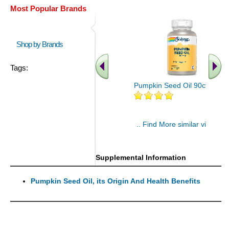
Most Popular Brands
Shop by Brands
Tags:
Pumpkin Seed Oil 90ct
.. Find More similar vitamins
..
Supplemental Information
Pumpkin Seed Oil, its Origin And Health Benefits