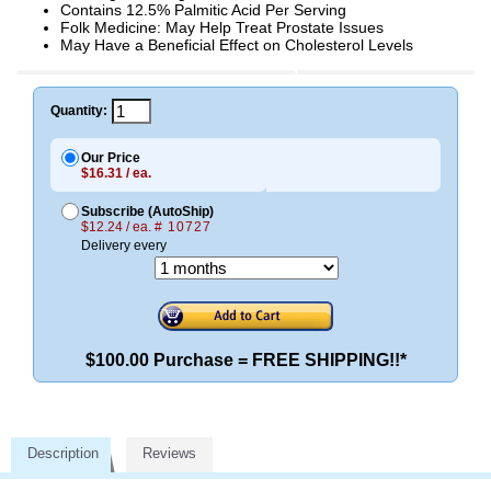
Contains 12.5% Palmitic Acid Per Serving
Folk Medicine: May Help Treat Prostate Issues
May Have a Beneficial Effect on Cholesterol Levels
Quantity:
Our Price
$16.31 / ea.
Subscribe (AutoShip)
$12.24 / ea.
# 10727
Delivery every
$100.00 Purchase = FREE SHIPPING!!*
Description
Reviews