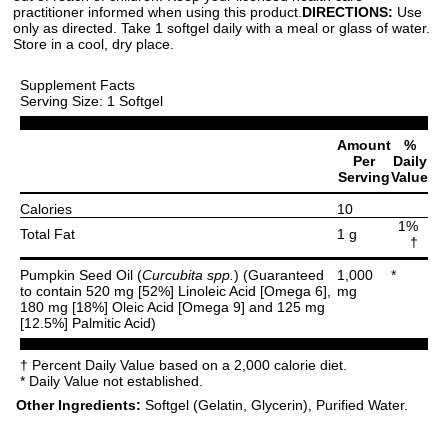
practitioner informed when using this product.
DIRECTIONS:
Use
only as directed. Take 1 softgel daily with a meal or glass of water.
Store in a cool, dry place.
Supplement Facts
Serving Size: 1 Softgel
Amount
%
Per
Daily
Serving
Value
Calories
10
1%
Total Fat
1 g
†
Pumpkin Seed Oil (
Curcubita spp.
) (Guaranteed
1,000
*
to contain 520 mg [52%] Linoleic Acid [Omega 6],
mg
180 mg [18%] Oleic Acid [Omega 9] and 125 mg
[12.5%] Palmitic Acid)
† Percent Daily Value based on a 2,000 calorie diet.
* Daily Value not established.
Other Ingredients:
Softgel (Gelatin, Glycerin), Purified Water.