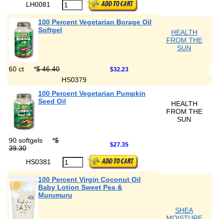
LH0081
100 Percent Vegetarian Borage Oil
Softgel
HEALTH
FROM THE
SUN
60 ct
*
$ 46.40
$32.23
HS0379
100 Percent Vegetarian Pumpkin
Seed Oil
HEALTH
FROM THE
SUN
90 softgels
*
$
$27.35
39.30
HS0381
100 Percent Virgin Coconut Oil
Baby Lotion Sweet Pea &
Murumuru
SHEA
MOISTURE