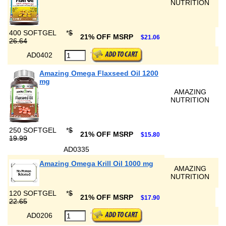
NUTRITION
400 SOFTGEL
*
$
21% OFF MSRP
$21.06
26.64
AD0402
Amazing Omega Flaxseed Oil 1200
mg
AMAZING
NUTRITION
250 SOFTGEL
*
$
21% OFF MSRP
$15.80
19.99
AD0335
Amazing Omega Krill Oil 1000 mg
AMAZING
NUTRITION
120 SOFTGEL
*
$
21% OFF MSRP
$17.90
22.65
AD0206