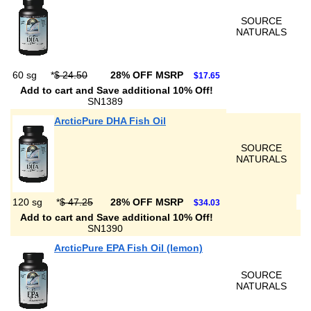
SOURCE
NATURALS
60 sg
*
$ 24.50
28% OFF MSRP
$17.65
Add to cart and Save additional 10% Off!
SN1389
ArcticPure DHA Fish Oil
SOURCE
NATURALS
120 sg
*
$ 47.25
28% OFF MSRP
$34.03
Add to cart and Save additional 10% Off!
SN1390
ArcticPure EPA Fish Oil (lemon)
SOURCE
NATURALS