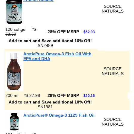
SOURCE
NATURALS
120 softgel
*
$
28% OFF MSRP
$52.93
73.50
Add to cart and Save additional 10% Off!
SN2489
ArcticPure Omega-3 Fish Oil With
EPA and DHA
SOURCE
NATURALS
200 ml
*
$ 27.98
28% OFF MSRP
$20.16
Add to cart and Save additional 10% Off!
SN1981
ArcticPure® Omega-3 1125 Fish Oil
SOURCE
NATURALS