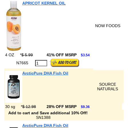
APRICOT KERNEL OIL
NOW FOODS
4 OZ
*
$ 5.99
41% OFF MSRP
$3.54
N7665
ArcticPure DHA Fish Oil
SOURCE
NATURALS
30 sg
*
$ 12.98
28% OFF MSRP
$9.36
Add to cart and Save additional 10% Off!
SN1388
ArcticPure DHA Fish Oil