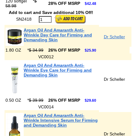
120 softgel
*
$
28% OFF MSRP
$42.48
58.98
Add to cart and Save additional 10% Off!
SN2418
Argan Oil And Amaranth Anti-
Wrinkle Day Care for Firming and
Dr Scheller
Demanding Skin
1.80 OZ
*
$ 34.99
26% OFF MSRP
$25.90
VC0012
Argan Oil And Amaranth Anti-
Wrinkle Eye Care for Firming and
Demanding Skin
Dr Scheller
0.50 OZ
*
$ 39.99
26% OFF MSRP
$29.60
VC0014
Argan Oil And Amaranth Anti-
Wrinkle Intensive Serum for Firming
and Demanding Skin
Dr Scheller