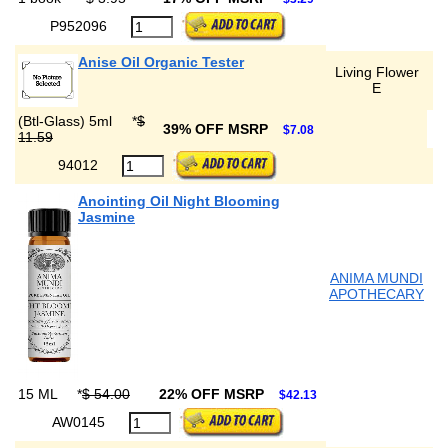
P952096
Anise Oil Organic Tester
Living Flower
E
(Btl-Glass) 5ml
*
$
39% OFF MSRP
$7.08
11.59
94012
Anointing Oil Night Blooming
Jasmine
ANIMA MUNDI
APOTHECARY
15 ML
*
$ 54.00
22% OFF MSRP
$42.13
AW0145