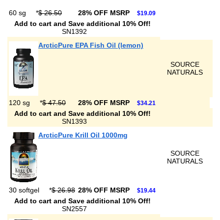
60 sg
*
$ 26.50
28% OFF MSRP
$19.09
Add to cart and Save additional 10% Off!
SN1392
ArcticPure EPA Fish Oil (lemon)
SOURCE
NATURALS
120 sg
*
$ 47.50
28% OFF MSRP
$34.21
Add to cart and Save additional 10% Off!
SN1393
ArcticPure Krill Oil 1000mg
SOURCE
NATURALS
30 softgel
*
$ 26.98
28% OFF MSRP
$19.44
Add to cart and Save additional 10% Off!
SN2557