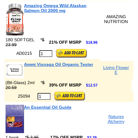
Amazing Omega Wild Alaskan
Salmon Oil 2000 mg
AMAZING
NUTRITION
180 SOFTGEL
*
$
21% OFF MSRP
$18.96
23.99
AD0215
Ammi Visnaga Oil Organic Tester
Living Flower
E
(Btl-Glass) 2ml
*
$
39% OFF MSRP
$12.57
20.59
25094
An Essential Oil Guide
Natures
Alchemy
1 book
*
$ 3.95
17% OFF MSRP
$3.29