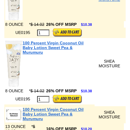
8 OUNCE
*
$ 14.02
26% OFF MSRP
$10.38
UE0195
100 Percent Virgin Coconut Oil
Baby Lotion Sweet Pea &
Murumuru
SHEA
MOISTURE
8 OUNCE
*
$ 14.02
26% OFF MSRP
$10.38
UE0195
100 Percent Virgin Coconut Oil
SHEA
Baby Lotion Sweet Pea &
MOISTURE
Murumuru
13 OUNCE
*
$
16% OFF MSRP
$10.20