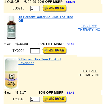
1 OUNCE
*
$ 22.99
20% OFF MSRP
$18.40
LU0215
15 Percent Water Soluble Tea Tree
Oil
TEA TREE
THERAPY INC
2 oz
*
$ 13.20
32% OFF MSRP
$8.99
TY0004
2 Percent Tea Tree Oil And
Lavender
TEA TREE
THERAPY INC
4 oz
*
$ 9.17
30% OFF MSRP
$6.43
TY0010