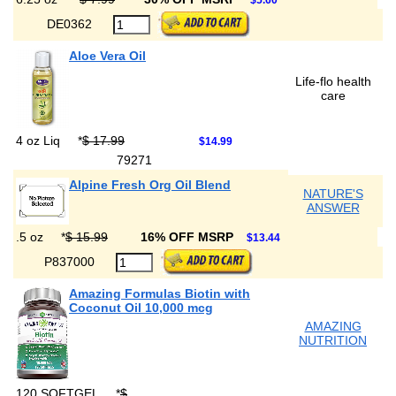
$5.60
DE0362
Aloe Vera Oil
Life-flo health
care
4 oz Liq
*
$ 17.99
$14.99
79271
Alpine Fresh Org Oil Blend
NATURE'S
ANSWER
.5 oz
*
$ 15.99
16% OFF MSRP
$13.44
P837000
Amazing Formulas Biotin with
Coconut Oil 10,000 mcg
AMAZING
NUTRITION
120 SOFTGEL
*
$