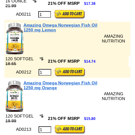
16 OUNCE
*
$
21% OFF MSRP
$17.38
21.99
AD0211
Amazing Omega Norwegian Fish Oil
1250 mg Lemon
AMAZING
NUTRITION
120 SOFTGEL
*
$
21% OFF MSRP
$14.74
18.65
AD0212
Amazing Omega Norwegian Fish Oil
1250 mg Orange
AMAZING
NUTRITION
120 SOFTGEL
*
$
21% OFF MSRP
$15.80
19.99
AD0213