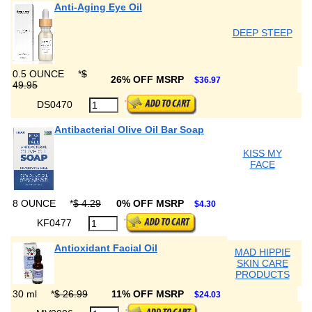
Anti-Aging Eye Oil
DEEP STEEP
0.5 OUNCE
*
$
26% OFF MSRP
$36.97
49.95
DS0470
Antibacterial Olive Oil Bar Soap
KISS MY
FACE
8 OUNCE
*
$ 4.29
0% OFF MSRP
$4.30
KF0477
Antioxidant Facial Oil
MAD HIPPIE
SKIN CARE
PRODUCTS
30 ml
*
$ 26.99
11% OFF MSRP
$24.03