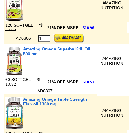
AMAZING
NUTRITION
120 SOFTGEL
*
$
21% OFF MSRP
$18.96
23.99
AD0306
Amazing Omega Superba Krill Oil
500 mg
AMAZING
NUTRITION
60 SOFTGEL
*
$
21% OFF MSRP
$10.53
13.32
AD0307
Amazing Omega Triple Strength
Fish oil 1360 mg
AMAZING
NUTRITION