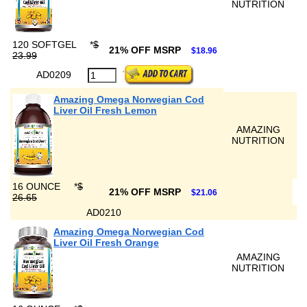
NUTRITION
120 SOFTGEL
*
$
21% OFF MSRP
$18.96
23.99
AD0209
Amazing Omega Norwegian Cod
Liver Oil Fresh Lemon
AMAZING
NUTRITION
16 OUNCE
*
$
21% OFF MSRP
$21.06
26.65
AD0210
Amazing Omega Norwegian Cod
Liver Oil Fresh Orange
AMAZING
NUTRITION