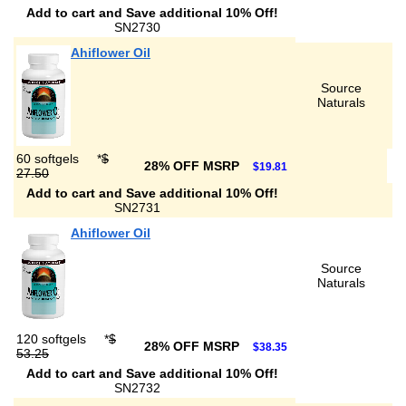
Add to cart and Save additional 10% Off!
SN2730
Ahiflower Oil
Source
Naturals
60 softgels
*
$
28% OFF MSRP
$19.81
27.50
Add to cart and Save additional 10% Off!
SN2731
Ahiflower Oil
Source
Naturals
120 softgels
*
$
28% OFF MSRP
$38.35
53.25
Add to cart and Save additional 10% Off!
SN2732