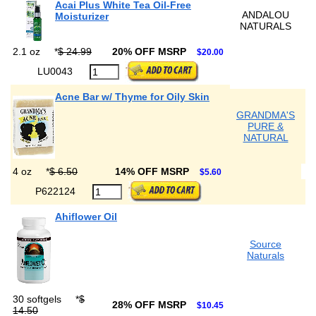
Acai Plus White Tea Oil-Free
ANDALOU
Moisturizer
NATURALS
2.1 oz
*
$ 24.99
20% OFF MSRP
$20.00
LU0043
Acne Bar w/ Thyme for Oily Skin
GRANDMA'S
PURE &
NATURAL
4 oz
*
$ 6.50
14% OFF MSRP
$5.60
P622124
Ahiflower Oil
Source
Naturals
30 softgels
*
$
28% OFF MSRP
$10.45
14.50