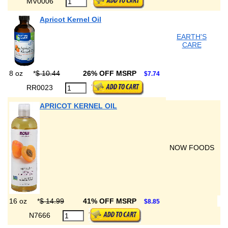
MV0006
Apricot Kernel Oil
EARTH'S
CARE
8 oz
*
$ 10.44
26% OFF MSRP
$7.74
RR0023
APRICOT KERNEL OIL
NOW FOODS
16 oz
*
$ 14.99
41% OFF MSRP
$8.85
N7666