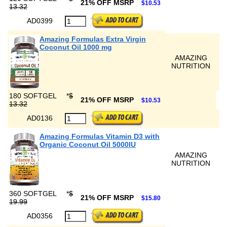
21% OFF MSRP
$10.53
13.32
AD0399
Amazing Formulas Extra Virgin
Coconut Oil 1000 mg
AMAZING
NUTRITION
180 SOFTGEL
*
$
21% OFF MSRP
$10.53
13.32
AD0136
Amazing Formulas Vitamin D3 with
Organic Coconut Oil 5000IU
AMAZING
NUTRITION
360 SOFTGEL
*
$
21% OFF MSRP
$15.80
19.99
AD0356