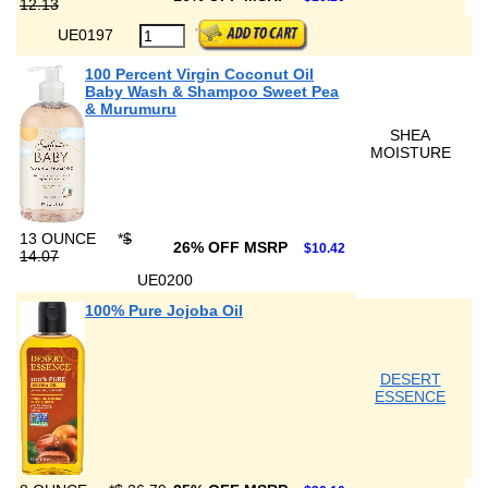
12.13
UE0197
100 Percent Virgin Coconut Oil
Baby Wash & Shampoo Sweet Pea
& Murumuru
SHEA
MOISTURE
13 OUNCE
*
$
26% OFF MSRP
$10.42
14.07
UE0200
100% Pure Jojoba Oil
DESERT
ESSENCE