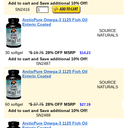
Add to cart and Save additional 10% Off!
SN2416
ArcticPure Omega-3 1125 Fish Oil
Enteric Coated
SOURCE
NATURALS
30 softgel
*
$ 19.75
28% OFF MSRP
$14.23
Add to cart and Save additional 10% Off!
SN2487
ArcticPure Omega-3 1125 Fish Oil
Enteric Coated
SOURCE
NATURALS
60 softgel
*
$ 37.75
28% OFF MSRP
$27.19
Add to cart and Save additional 10% Off!
SN2488
ArcticPure Omega-3 1125 Fish Oil
Enteric Coated