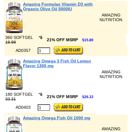
Amazing Formulas Vitamin D3 with
Organic Olive Oil 5000IU
AMAZING
NUTRITION
360 SOFTGEL
*
$
21% OFF MSRP
$15.80
19.99
AD0357
Amazing Omega 3 Fish Oil Lemon
Flavor 1300 mg
AMAZING
NUTRITION
180 SOFTGEL
*
$
21% OFF MSRP
$26.32
33.31
AD0403
Amazing Omega Fish Oil 1000 mg
AMAZING