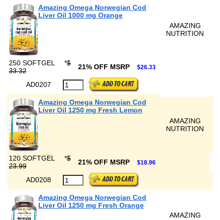
Amazing Omega Norwegian Cod
Liver Oil 1000 mg Orange
AMAZING
NUTRITION
250 SOFTGEL
*
$
21% OFF MSRP
$26.33
33.32
AD0207
Amazing Omega Norwegian Cod
Liver Oil 1250 mg Fresh Lemon
AMAZING
NUTRITION
120 SOFTGEL
*
$
21% OFF MSRP
$18.96
23.99
AD0208
Amazing Omega Norwegian Cod
Liver Oil 1250 mg Fresh Orange
AMAZING