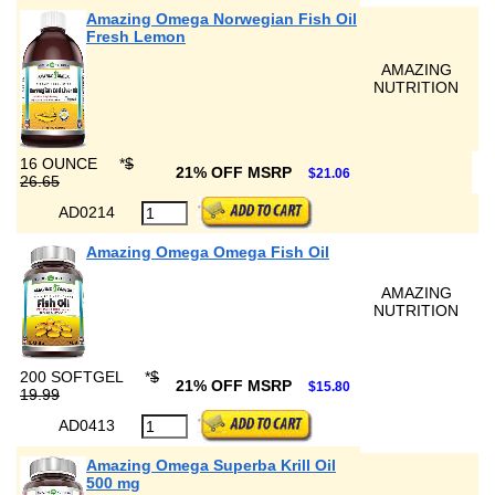
Amazing Omega Norwegian Fish Oil
Fresh Lemon
AMAZING
NUTRITION
16 OUNCE
*
$
21% OFF MSRP
$21.06
26.65
AD0214
Amazing Omega Omega Fish Oil
AMAZING
NUTRITION
200 SOFTGEL
*
$
21% OFF MSRP
$15.80
19.99
AD0413
Amazing Omega Superba Krill Oil
500 mg