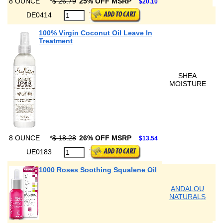
8 OUNCE
*
$ 26.79
25% OFF MSRP
$20.10
DE0414
100% Virgin Coconut Oil Leave In
Treatment
SHEA
MOISTURE
8 OUNCE
*
$ 18.28
26% OFF MSRP
$13.54
UE0183
1000 Roses Soothing Squalene Oil
ANDALOU
NATURALS