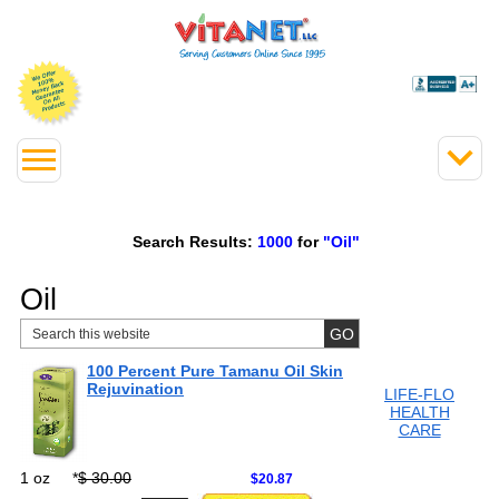
Search Results:
1000
for
"Oil"
Oil
100 Percent Pure Tamanu Oil Skin
Rejuvination
LIFE-FLO
HEALTH
CARE
1 oz
*
$ 30.00
$20.87