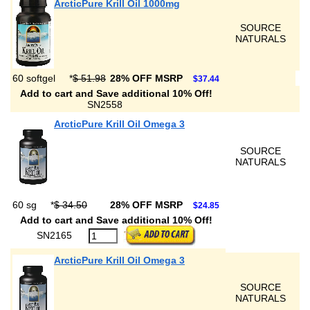
ArcticPure Krill Oil 1000mg
SOURCE
NATURALS
60 softgel
*
$ 51.98
28% OFF MSRP
$37.44
Add to cart and Save additional 10% Off!
SN2558
ArcticPure Krill Oil Omega 3
SOURCE
NATURALS
60 sg
*
$ 34.50
28% OFF MSRP
$24.85
Add to cart and Save additional 10% Off!
SN2165
ArcticPure Krill Oil Omega 3
SOURCE
NATURALS