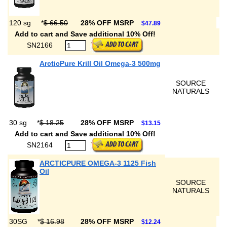
120 sg
*
$ 66.50
28% OFF MSRP
$47.89
Add to cart and Save additional 10% Off!
SN2166
ArcticPure Krill Oil Omega-3 500mg
SOURCE
NATURALS
30 sg
*
$ 18.25
28% OFF MSRP
$13.15
Add to cart and Save additional 10% Off!
SN2164
ARCTICPURE OMEGA-3 1125 Fish
Oil
SOURCE
NATURALS
30SG
*
$ 16.98
28% OFF MSRP
$12.24