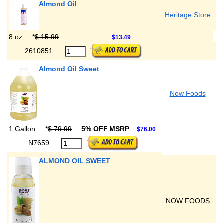
Almond Oil
Heritage Store
8 oz
*
$ 15.99
$13.49
2610851
Almond Oil Sweet
Now Foods
1 Gallon
*
$ 79.99
5% OFF MSRP
$76.00
N7659
ALMOND OIL SWEET
NOW FOODS