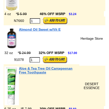
4 oz
*
$ 5.99
46% OFF MSRP
$3.24
N7660
Almond Oil Sweet w/Vit E
Heritage Store
32 oz
*
$ 24.99
32% OFF MSRP
$17.00
91078
Aloe & Tea Tree Oil Carrageenan
Free Toothpaste
DESERT
ESSENCE
6.25 oz
*
$ 7.99
30% OFF MSRP