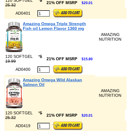
120 SOFTGEL
*
$
21% OFF MSRP
$20.01
25.32
AD0401
Amazing Omega Triple Strength
Fish oil Lemon Flavor 1360 mg
AMAZING
NUTRITION
120 SOFTGEL
*
$
21% OFF MSRP
$15.80
19.99
AD0400
Amazing Omega Wild Alaskan
Salmon Oil
AMAZING
NUTRITION
120 SOFTGEL
*
$
21% OFF MSRP
$20.01
25.32
AD0419