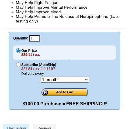
May Help Fight Fatigue
May Help Improve Mental Performance
May Help Improve Mood
May Help Promote The Release of Norepinephrine (Lab.
testing only)
Quantity:
Our Price
$29.11 / ea.
Subscribe (AutoShip)
$21.84 / ea.
# 11107
Delivery every
$100.00 Purchase = FREE SHIPPING!!*
Description
Reviews