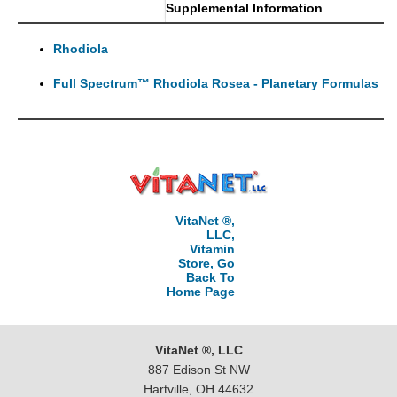
Supplemental Information
Rhodiola
Full Spectrum™ Rhodiola Rosea - Planetary Formulas
VitaNet ®,
LLC,
Vitamin
Store, Go
Back To
Home Page
VitaNet ®, LLC
887 Edison St NW
Hartville, OH 44632