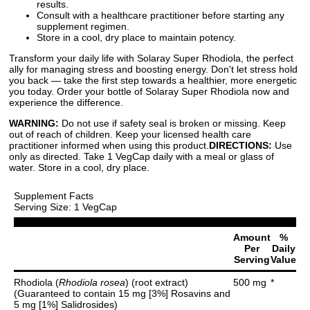
results.
Consult with a healthcare practitioner before starting any
supplement regimen.
Store in a cool, dry place to maintain potency.
Transform your daily life with Solaray Super Rhodiola, the perfect
ally for managing stress and boosting energy. Don't let stress hold
you back — take the first step towards a healthier, more energetic
you today. Order your bottle of Solaray Super Rhodiola now and
experience the difference.
WARNING:
Do not use if safety seal is broken or missing. Keep
out of reach of children. Keep your licensed health care
practitioner informed when using this product.
DIRECTIONS:
Use
only as directed. Take 1 VegCap daily with a meal or glass of
water. Store in a cool, dry place.
Supplement Facts
Serving Size: 1 VegCap
Amount
%
Per
Daily
Serving
Value
Rhodiola (
Rhodiola rosea
) (root extract)
500 mg
*
(Guaranteed to contain 15 mg [3%] Rosavins and
5 mg [1%] Salidrosides)