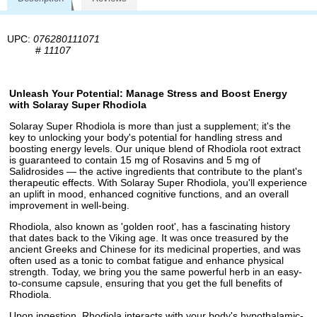
UPC:
076280111071
#
11107
Unleash Your Potential: Manage Stress and Boost Energy
with Solaray Super Rhodiola
Solaray Super Rhodiola is more than just a supplement; it's the
key to unlocking your body's potential for handling stress and
boosting energy levels. Our unique blend of Rhodiola root extract
is guaranteed to contain 15 mg of Rosavins and 5 mg of
Salidrosides — the active ingredients that contribute to the plant's
therapeutic effects. With Solaray Super Rhodiola, you'll experience
an uplift in mood, enhanced cognitive functions, and an overall
improvement in well-being.
Rhodiola, also known as 'golden root', has a fascinating history
that dates back to the Viking age. It was once treasured by the
ancient Greeks and Chinese for its medicinal properties, and was
often used as a tonic to combat fatigue and enhance physical
strength. Today, we bring you the same powerful herb in an easy-
to-consume capsule, ensuring that you get the full benefits of
Rhodiola.
Upon ingestion, Rhodiola interacts with your body's hypothalamic-