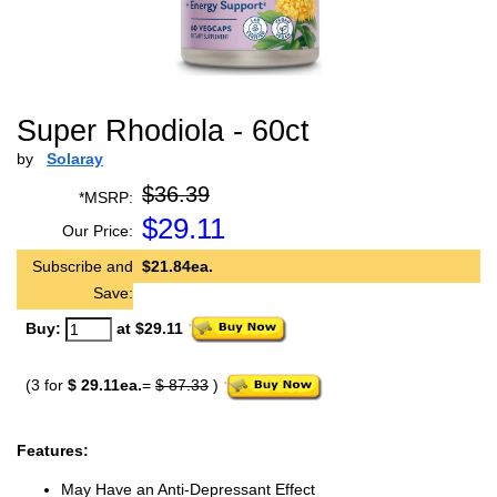
Super Rhodiola - 60ct
by
Solaray
$36.39
*MSRP:
$
29.11
Our Price:
Subscribe and
$21.84ea.
Save:
Buy:
at $29.11
(3 for
$ 29.11ea.
=
$ 87.33
)
Features:
May Have an Anti-Depressant Effect