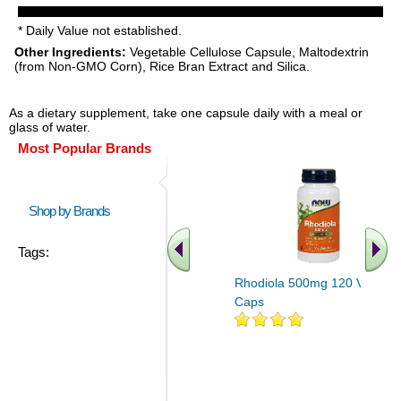
* Daily Value not established.
Other Ingredients:
Vegetable Cellulose Capsule, Maltodextrin
(from Non-GMO Corn), Rice Bran Extract and Silica.
As a dietary supplement, take one capsule daily with a meal or
glass of water.
Most Popular Brands
Shop by Brands
Tags:
Rhodiola 500mg 120 Veg
Caps