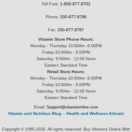
Toll Free:
1-800-877-8702
Phone:
330-877-8786
Fax:
330-877-8787
Vitamin Store Phone Hours:
Monday - Thursday 10:00Am -6:00PM
Friday:10:00Am - 5:00PM
Saturday: 9:00Am - 12:00 Noon
Eastern Standard Time
Retail Store Hours:
Monday - Thursday 10:00Am -6:00PM
Friday:10:00Am - 5:00PM
Saturday: 9:00Am - 12:00 Noon
Eastern Standard Time
Email:
Support@vitanetonline.com
Vitamin and Nutrition Blog
--
Health and Wellness Articals
Copyright © 1995-2026. All rights reserved. Buy Vitamins Online With