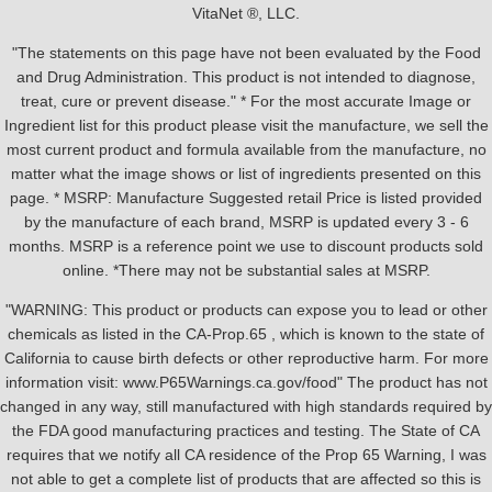
VitaNet ®, LLC.
"The statements on this page have not been evaluated by the Food
and Drug Administration. This product is not intended to diagnose,
treat, cure or prevent disease." * For the most accurate Image or
Ingredient list for this product please visit the manufacture, we sell the
most current product and formula available from the manufacture, no
matter what the image shows or list of ingredients presented on this
page. * MSRP: Manufacture Suggested retail Price is listed provided
by the manufacture of each brand, MSRP is updated every 3 - 6
months. MSRP is a reference point we use to discount products sold
online. *There may not be substantial sales at MSRP.
"WARNING: This product or products can expose you to lead or other
chemicals as listed in the CA-Prop.65 , which is known to the state of
California to cause birth defects or other reproductive harm. For more
information visit: www.P65Warnings.ca.gov/food" The product has not
changed in any way, still manufactured with high standards required by
the FDA good manufacturing practices and testing. The State of CA
requires that we notify all CA residence of the Prop 65 Warning, I was
not able to get a complete list of products that are affected so this is