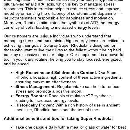
pituitary-adrenal (HPA) axis, which is key to managing stress
responses. This interaction helps to reduce stress and improve
mood by enhancing the efficiency of serotonin and dopamine —
neurotransmitters responsible for happiness and motivation.
Moreover, Rhodiola stimulates the synthesis of ATP, the energy
currency of cells, leading to increased energy levels.
Our customers are unique individuals who understand that
managing stress and maintaining high energy levels are critical to
achieving their goals. Solaray Super Rhodiola is designed for
those who want to live their lives to the fullest without being held
back by excessive stress or fatigue. Our supplement is a powerful
tool in your daily routine, helping you to stay focused, energized,
and balanced.
High Rosavins and Salidrosides Content:
Our Super
Rhodiola boasts a high content of these active ingredients,
ensuring maximum effectiveness.
Stress Management:
Regular intake can help to reduce
stress and promote a positive mood.
Energy Booster:
Rhodiola stimulates ATP synthesis,
leading to increased energy levels.
Historically Proven:
With a rich history of use in ancient
medicine, Rhodiola has stood the test of time.
Additional benefits and tips for taking Super Rhodiola:
Take one capsule daily with a meal or glass of water for best